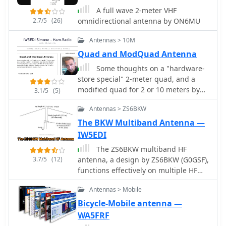
and discusses the antenna's behavior
A full wave 2-meter VHF
when horizontally and vertically
2.7/5
(26)
omnidirectional antenna by ON6MU
polarized over ground, including its
suitability for fixed installations,
Antennas > 10M
repeater applications, and even
Quad and ModQuad Antenna
satellite communications.
Construction considerations, such as
Some thoughts on a "hardware-
bending elements and maintaining
store special" 2-meter quad, and a
critical gap distances, are also
modified quad for 2 or 10 meters by
3.1/5
(5)
addressed. Furthermore, the content
K3MT
explores advanced configurations like
Antennas > ZS6BKW
using two back-to-back rectangles for
The BKW Multiband Antenna —
broader coverage and a crossed-
IW5EDI
Moxon setup for circular polarization,
The ZS6BKW multiband HF
suggesting potential for urban
3.7/5
(12)
antenna, a design by ZS6BKW (G0GSF),
communication and satellite work. The
functions effectively on multiple HF
author, _L. B. Cebik, W4RNL_,
bands without requiring an Antenna
emphasizes the Moxon's strengths in
Antennas > Mobile
Tuning Unit (ATU) for 40, 20, 17, 12, 10,
broad bandwidth, wide beamwidth,
and 6 meters. This antenna,
Bicycle-Mobile antenna —
and high front-to-back ratio, rather
approximately **27.51 meters** (90
than maximum gain.
WA5FRF
feet) long with a 12.2-meter (40-foot)