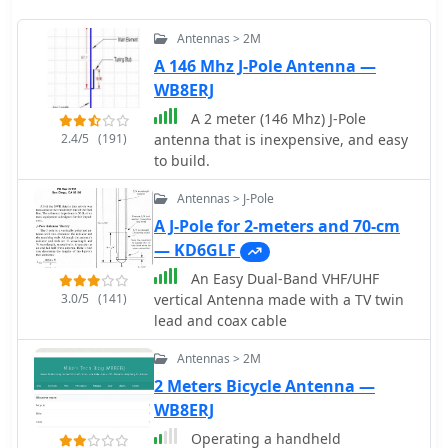
Antennas > 2M
A 146 Mhz J-Pole Antenna —
WB8ERJ
A 2 meter (146 Mhz) J-Pole
2.4/5
(191)
antenna that is inexpensive, and easy
to build.
Antennas > J-Pole
A J-Pole for 2-meters and 70-cm
— KD6GLF
An Easy Dual-Band VHF/UHF
3.0/5
(141)
vertical Antenna made with a TV twin
lead and coax cable
Antennas > 2M
2 Meters Bicycle Antenna —
WB8ERJ
Operating a handheld