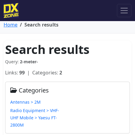
Home
Search results
Search results
Query:
2-meter-
Links:
99
| Categories:
2
Categories
Antennas > 2M
Radio Equipment > VHF-
UHF Mobile > Yaesu FT-
2800M