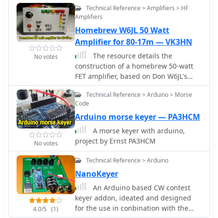
Technical Reference > Amplifiers > HF
Amplifiers
Homebrew W6JL 50 Watt
Amplifier for 80-17m — VK3HN
The resource details the
No votes
construction of a homebrew 50-watt
FET amplifier, based on Don W6JL's
_QST Homebrew contest_-winning
Technical Reference > Arduino > Morse
design from 2009. It functions as an
Code
afterburner for QRP transceivers,
Arduino morse keyer — PA3HCM
providing a **12dB** power lift. The
amplifier utilizes IRFZ24N FETs and
A morse keyer with arduino,
covers the 80, 40, 30, and 20-meter
project by Ernst PA3HCM
No votes
bands, with the 20m LPF extending to
17m. Key technical aspects include an
Technical Reference > Arduino
FT37-43 transformer for the input
NanoKeyer
network, a relay-switched 3dB pad for
An Arduino based CW contest
lower bands controlled by an _Arduino
keyer addon, ideated and designed
Nano_, and an RF-actuated T/R switch.
for the use in conbination with the
The LPF board integrates four relay-
4.0/5
(1)