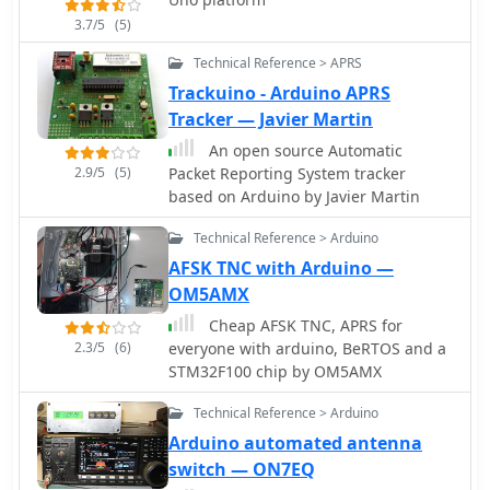
capable of storing messages up to 5
3.7/5
(5)
minutes at 25 WPM.
Technical Reference > APRS
Trackuino - Arduino APRS
Tracker — Javier Martin
An open source Automatic
2.9/5
(5)
Packet Reporting System tracker
based on Arduino by Javier Martin
Technical Reference > Arduino
AFSK TNC with Arduino —
OM5AMX
Cheap AFSK TNC, APRS for
2.3/5
(6)
everyone with arduino, BeRTOS and a
STM32F100 chip by OM5AMX
Technical Reference > Arduino
Arduino automated antenna
switch — ON7EQ