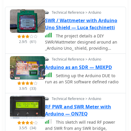
Technical Reference > Arduino
SWR / Wattmeter with Arduino
Uno Shield — Luca facchinetti
The project details a DIY
2.9/5
(61)
SWR/Wattmeter designed around an
_Arduino Uno_ shield, providing
capabilities to measure RF power from
Technical Reference > Arduino
2 to **200 watts** and Standing Wave
Ratio (SWR) for HF amateur radio
Arduino as an SDR — M0XPD
bands. This construction features a
Setting up the Arduino DUE to
compact design, integrating the
run as an SDR software defined radio
measurement circuitry directly onto a
3.9/5
(33)
custom PCB that interfaces with the
Arduino Uno microcontroller. Key
Technical Reference > Arduino
components include a directional
RF PWR and SWR Meter with
coupler for sensing forward and
Arduino — ON7EQ
reflected power, precision rectifiers,
and analog-to-digital conversion for
This sketch will read RF power
processing RF signals. The Arduino
3.5/5
(34)
and SWR from any SWR bridge,