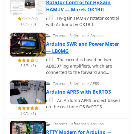
and ADF4351 synthesizers, ADF5355
Rotator Control for HyGain
synthesizer, ADF5356 synthesizer,
HAM-IV — Marek OK1BIL
Radio modulated by an audio soft-DDS
Hy-gain HAM-IV rotator control
Reverse DDS, RDDS microwave unit,
1.0/5
(3)
with Arduino by OK1BIL
Silicon Labs Si5351A programmable
clock generator, Silicon Labs Si570
Technical Reference > Arduino
programmable XO/VCXO, Texas
Arduino SWR and Power Meter
Instruments LMX2541 synthesizer
— LB0MG
The circuit is based on two
3.3/5
(3)
AD8307 log amplifiers, which are
connected to the forward and
reflected ports on a directional
Technical Reference > APRS
coupler
Arduino APRS with BeRTOS
An Arduino APRS project based
on the real time OS BeRTOS
5.0/5
(1)
Technical Reference > Arduino
RTTY Modem for Arduino —