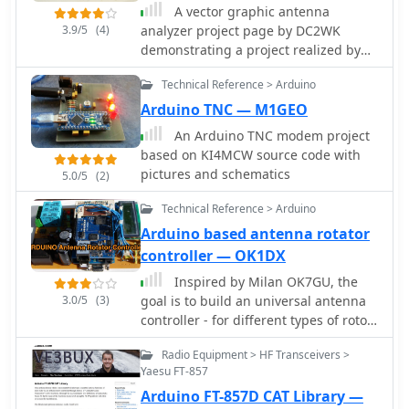
A vector graphic antenna
3.9/5
(4)
analyzer project page by DC2WK
demonstrating a project realized by
DG7EAO includes, part list,
Technical Reference > Arduino
schematics, and videos.
Arduino TNC — M1GEO
An Arduino TNC modem project
based on KI4MCW source code with
pictures and schematics
5.0/5
(2)
Technical Reference > Arduino
Arduino based antenna rotator
controller — OK1DX
Inspired by Milan OK7GU, the
3.0/5
(3)
goal is to build an universal antenna
controller - for different types of rotor,
different motor, encoder
Radio Equipment > HF Transceivers >
Yaesu FT-857
Arduino FT-857D CAT Library —