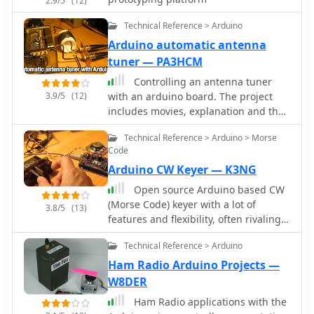
2.9/5
(12)
Technical Reference > Arduino
Arduino automatic antenna
tuner — PA3HCM
Controlling an antenna tuner
3.9/5
(12)
with an arduino board. The project
includes movies, explanation and the
arduino code
Technical Reference > Arduino > Morse
Code
Arduino CW Keyer — K3NG
Open source Arduino based CW
(Morse Code) keyer with a lot of
3.8/5
(13)
features and flexibility, often rivaling
commercial keyers.
Technical Reference > Arduino
Ham Radio Arduino Projects —
W8DER
Ham Radio applications with the