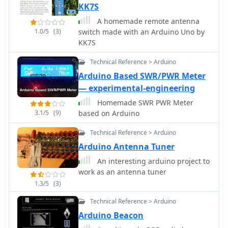
KK7S
A homemade remote antenna
1.0/5
(3)
switch made with an Arduino Uno by
KK7S
Technical Reference > Arduino
Arduino Based SWR/PWR Meter
— experimental-engineering
Homemade SWR PWR Meter
3.1/5
(9)
based on Arduino
Technical Reference > Arduino
Arduino Antenna Tuner
An interesting arduino project to
work as an antenna tuner
1.3/5
(3)
Technical Reference > Arduino
Arduino Beacon