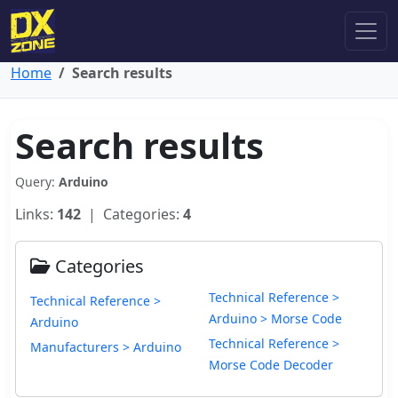
Home
Search results
Search results
Query:
Arduino
Links:
142
| Categories:
4
Categories
Technical Reference >
Technical Reference >
Arduino > Morse Code
Arduino
Technical Reference >
Manufacturers > Arduino
Morse Code Decoder