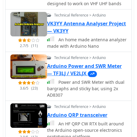
firmware handles calibration,
designed to work on VHF UHF bands
calculations, and displays the results
Technical Reference > Arduino
on an integrated LCD, offering real-
time feedback on antenna system
VK3YY Antenna Analyser Project
performance. The design prioritizes
— VK3YY
simplicity for homebrewers.
An home made antenna analyzer
Performance specifications indicate
2.7/5
(11)
made with Arduino Nano
accurate readings within the **2-
200W** power range, suitable for
Technical Reference > Arduino
typical QRP to medium-power HF
Arduino Power and SWR Meter
operations. The project provides
— TF3LJ / VE2LJX
schematics and a basic overview of
the software logic.
Power and SWR Meter with dual
3.6/5
(23)
bargraphs and sticky bar, using 2x
AD8307
Technical Reference > Arduino
Arduino QRP transceiver
An HF QRP CW RTX built around
the Arduino open-source electronics
prototyping platform