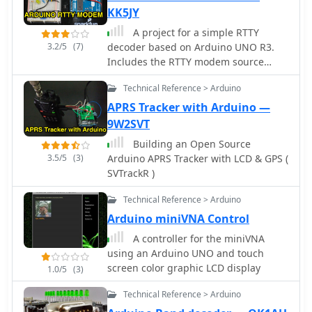
KK5JY
A project for a simple RTTY
3.2/5
(7)
decoder based on Arduino UNO R3.
Includes the RTTY modem source
code available for download along to
Technical Reference > Arduino
schematics pictures and references.
APRS Tracker with Arduino —
9W2SVT
Building an Open Source
3.5/5
(3)
Arduino APRS Tracker with LCD & GPS (
SVTrackR )
Technical Reference > Arduino
Arduino miniVNA Control
A controller for the miniVNA
using an Arduino UNO and touch
screen color graphic LCD display
1.0/5
(3)
Technical Reference > Arduino