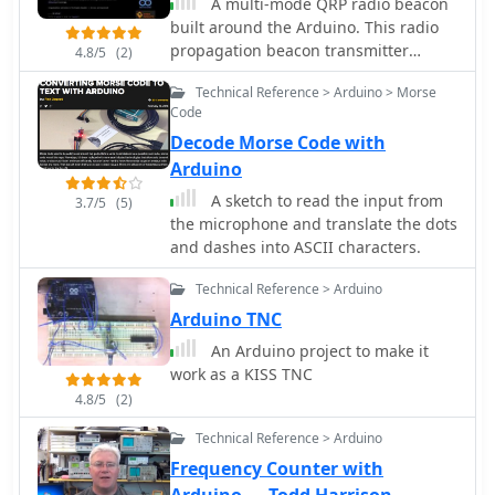
A multi-mode QRP radio beacon
built around the Arduino. This radio
propagation beacon transmitter
4.8/5
(2)
project is presented by M0XPD
Technical Reference > Arduino > Morse
Code
Decode Morse Code with
Arduino
A sketch to read the input from
3.7/5
(5)
the microphone and translate the dots
and dashes into ASCII characters.
Technical Reference > Arduino
Arduino TNC
An Arduino project to make it
work as a KISS TNC
4.8/5
(2)
Technical Reference > Arduino
Frequency Counter with
Arduino — Todd Harrison