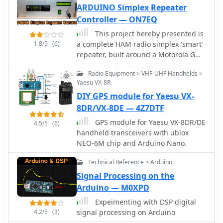
ARDUINO Simplex Repeater
Controller — ON7EQ
This project hereby presented is
1.8/5
(6)
a complete HAM radio simplex 'smart'
repeater, built around a Motorola GM-
350/950, Arduino NANO board and a
Radio Equipment > VHF-UHF Handhelds >
WINBOND audio recording integrated
Yaesu VX-8R
circuit
DIY GPS module for Yaesu VX-
8DR/VX-8DE — 4Z7DTF
GPS module for Yaesu VX-8DR/DE
4.5/5
(6)
handheld transceivers with ublox
NEO-6M chip and Arduino Nano.
Technical Reference > Arduino
Signal Processing on the
Arduino — M0XPD
Expeimenting with DSP digital
4.2/5
(3)
signal processing on Arduino