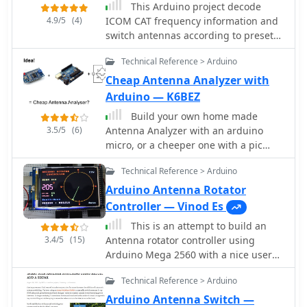
This Arduino project decode
4.9/5
(4)
ICOM CAT frequency information and
switch antennas according to preset
values. RX and TX antennas can even
Technical Reference > Arduino
be different, a project by ON7EQ
Cheap Antenna Analyzer with
Arduino — K6BEZ
Build your own home made
3.5/5
(6)
Antenna Analyzer with an arduino
micro, or a cheeper one with a pic
processor
Technical Reference > Arduino
Arduino Antenna Rotator
Controller — Vinod Es
This is an attempt to build an
3.4/5
(15)
Antenna rotator controller using
Arduino Mega 2560 with a nice user
interface showing the actual position
Technical Reference > Arduino
of the antenna.
Arduino Antenna Switch —