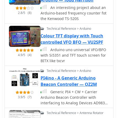
An interesting project about an
2.8/5
(8)
Arduino-based frequency counter fot
the Kenwood TS-520S
Technical Reference > Arduino
Colour TFT display with Touch
controlled VFO BFO — VU2SPF
Arduino uno universal VFO/BFO
4.9/5
(4)
with Si5351 and TFT touch screen for
BITX like txcvr
Technical Reference > Arduino
PI4ino - A Generic Arduino
Beacon Controller — OZ2M
Generic PI4 + CW + Carrier
3.9/5
(7)
Arduino Beacon Controller with
interfacing to Analog Devices AD9833
DDS AD9850 DDS, AD9851 DDS,
Technical Reference > Antenna Rotator
AD9912 DDS , AD9913 DDS, ADF4350