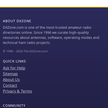
ABOUT DXZONE
DXZone.com is one of the most trusted amateur radio
directories online. Since 1996 we curate high-quality
resources about antennas, software, operating modes and
technical ham radio projects.
© 1996 – 2026 The DXZone.com
QUICK LINKS
Ask for Help
Sitemap
About Us
Contact
Privacy & Terms
COMMUNITY