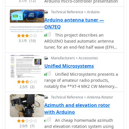
3.1/5
(12)
Arduino micro-controller presentation
Technical Reference > Arduino
Arduino antenna tuner —
ON7EQ
This project describes an
3.1/5
(10)
ARDUINO based automatic antenna
tuner, for an end-fed half wave (EFHW)
antenna, working on 20 & 40 meter
Manufacturers > Accessories
bands
Unified Microsystems
Unified Microsystems presents a
range of amateur radio products,
notably the **XT-4 MK2 CW Memory
2.5/5
(2)
Keyer**, a battery-powered iambic
Technical Reference > Antenna Rotator
keyer designed for portable
operations like Field Day, POTA, SOTA,
Azimuth and elevation rotor
and DXpeditions. It features four non-
with Arduino
volatile memories, each storing
An cheap homemade azimuth
approximately 240 Morse characters,
2.0/5
(7)
and elevation rotation system using
and operates at speeds from 8-45