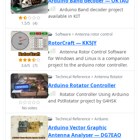
Arduino Band decoder — OK1AU
Arduino Band decoder project
available in KIT
1.5/5
(4)
Software > Antenna rotor control
RotorCraft — KK5JY
Antenna Rotor Control Software
for Windows and Linux is a companion
project to the arduino rotor controller.
3.6/5
(7)
Technical Reference > Antenna Rotator
Arduino Rotator Controller
Rotator Controller Using Arduino
and PstRotator project by G4HSK
No votes
Technical Reference > Arduino
Arduino Vector Graphic
Antenna Analyser — DG7EAO