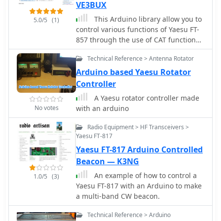
VE3BUX
This Arduino library allow you to
5.0/5
(1)
control various functions of Yaesu FT-
857 through the use of CAT functions.
This may work even with FT-817 and
Technical Reference > Antenna Rotator
FT-897.
Arduino based Yaesu Rotator
Controller
A Yaesu rotator controller made
No votes
with an arduino
Radio Equipment > HF Transceivers >
Yaesu FT-817
Yaesu FT-817 Arduino Controlled
Beacon — K3NG
An example of how to control a
1.0/5
(3)
Yaesu FT-817 with an Arduino to make
a multi-band CW beacon.
Technical Reference > Arduino