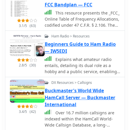
FCC Bandplan — FCC
This resource presents the _FCC_
Online Table of Frequency Allocations,
codified under 47 C.F.R. § 2.106. The
3.1/5
(63)
document details frequency
Ham Radio > Resources
assignments across the
electromagnetic spectrum, from 0 kHz
Beginners Guide to Ham Radio
to beyond 2170 MHz, specifying
— IW5EDI
allocations for various radio services
Explains what amateur radio
including amateur, maritime mobile,
2.8/5
(30)
entails, detailing its dual role as a
aeronautical radionavigation, and
hobby and a public service, enabling
broadcasting. The table is structured
communication among licensed
with columns for International Table
DX Resources > Callsigns
operators using diverse radio
(ITU Radio Regulations Article 5,
equipment for self-training,
Buckmaster's World Wide
Section IV, 2019 Edition), United States
recreation, and public service. It
HamCall Server — Buckmaster
Table (Federal and Non-Federal), and
clarifies that ham radio operators
International
corresponding _FCC_ Rule Part(s).
require a government license,
Specific frequency ranges, such as
3.4/5
(42)
Over 16.7 million callsigns are
regulated globally by the ITU via the
**135.7-137.8 kHz** and **472-479
indexed within the HamCall World-
IARU, and outlines the privileges and
kHz**, are identified with their
Wide Callsign Database, a long-
responsibilities that come with
primary and secondary allocations,