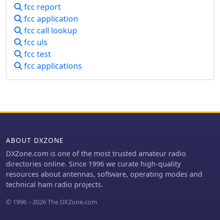
fcc report
fcc application
fcc call lookup
fcc uls
fcc test
fcc applications
ABOUT DXZONE
DXZone.com is one of the most trusted amateur radio
directories online. Since 1996 we curate high-quality
resources about antennas, software, operating modes and
technical ham radio projects.
© 1996 – 2026 The DXZone.com