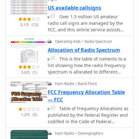
those interested in personalizing their
also documents poor power efficiency
US available callsigns
on-air identity, the _W5YI-VEC_ online
on 4m (10.3% at 30W output)
system offers a practical solution. It
Over 1.5 million US amateur
compared to 6m operation (23.5% at
leverages digital platforms to expedite
radio call signs are managed by the
30W). Tests verified that jumper
3.1/5
(12)
the application, reflecting modern
FCC, and this online service assists
configurations had no effect on filter
advancements in administrative
operators in finding available vanity
selection. The author warns that using
processes.
Operating Aids > Radio Spectrum
call signs. Users can specify desired
these radios on 4m may violate license
**call sign suffixes** to narrow down
conditions due to excessive spurious
Allocation of Radio Spectrum
search results, which are drawn
emissions.
This is the table of contents to a
directly from the current FCC
list showing how the radio frequency
database. The platform clarifies that
spectrum is allocated to different
3.0/5
(1)
some valid call signs, never previously
users in the United States.
held since online FCC record-keeping
Ham Radio > Band Plans
began, may not appear in search
FCC Frequency Allocation Table
results; for such cases, a separate
— FCC
"call lookup" function is recommended
to verify availability before applying.
Table of Frequency Allocations as
The service provides crucial guidance
1.2/5
(5)
published by the Federal Register and
on the application process, noting
codified in the Code of Federal
that applications should generally not
Regulations remains the legal source
Ham Radio > Demographics
be filed before the indicated
material.