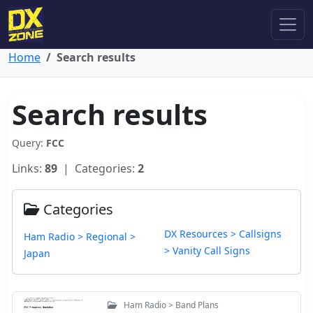
Home
Search results
Search results
Query:
FCC
Links:
89
| Categories:
2
Categories
DX Resources > Callsigns
Ham Radio > Regional >
> Vanity Call Signs
Japan
Ham Radio > Band Plans