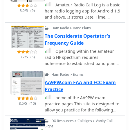
Code Lists, agency maps, files,
frequencies. The file modification
Amateur Radio Call Log is a basic
downloads, links, and detailed agency
dates suggest the project was actively
3.0/5
(9)
ham radio logging app for Android 1.5
information for most public safety,
developed and maintained over a
and above. It stores Date, Time,
military, and local government
period spanning more than a decade,
Station, Freq, Mode, RST, and
activities.
Ham Radio > Band Plans
with core components last updated
additional comments. Also has the
around 2011 and templates in 2015.
ability to easily look-up callsign
The Considerate Opertator's
information from the FCC database.
Frequency Guide
Operating within the amateur
3.2/5
(5)
radio HF spectrum requires
adherence to established band plans
and considerate practices. This guide
Ham Radio > Exams
from the ARRL outlines commonly
accepted frequency ranges for
AA9PW.com FAA and FCC Exam
specific modes and activities,
Practice
spanning from 1.800 MHz to 29.680
home of the AA9PW exam
MHz. It delineates segments for
3.5/5
(10)
practice pages.This site is designed to
**CW**, **SSB**, RTTY/Data, SSTV,
allow you practice for the following
Digital Voice, and AM operations,
FCC Radio and FAA Aviation licensing
including dedicated QRP calling
DX Resources > Callsigns > Vanity Call
exams.
frequencies and DX windows. The
Signs