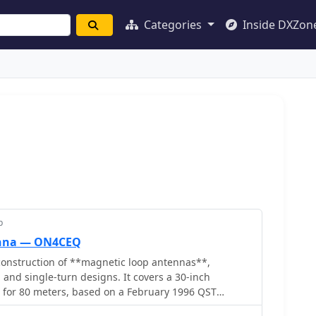
Categories
Inside DXZon
p
enna — ON4CEQ
onstruction of **magnetic loop antennas**,
 and single-turn designs. It covers a 30-inch
p for 80 meters, based on a February 1996 QST
 single-turn loop made from 15mm copper tube with a