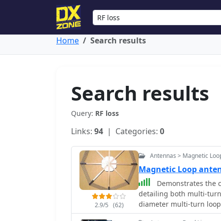
Home
Search results
Search results
Query:
RF loss
Links:
94
| Categories:
0
Antennas > Magnetic Loo
Magnetic Loop ant
Demonstrates the c
detailing both multi-turn
diameter multi-turn loo
2.9/5
(62)
article, and an octagon