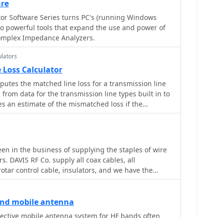
d point Power, Antenna System Gain in dB, Antenna
a, as an inefficient antenna with a poor ground
are
sembly using aluminum pipes and hose clamps,
tion in dB, SWR Power Attenuation, Coax Loss in dB,
perfect SWR while wasting RF as heat. Always using
or Software Series turns PC's (running Windows
avy-duty glass fiber reinforced polyamide rod for
able is crucial for minimizing loss and maximizing RF
o powerful tools that expand the use and power of
 bending strength. It also specifies the use of 450-
rom the antenna.
omplex Impedance Analyzers.
 the transmission line. The document
 fixing, an air-wound balun, and a vertical elevation
lators
 illustrating its DX qualification. It also discusses
 for portable and expedition operations, noting its
 Loss Calculator
sions (max 1.50m length, 12 lb weight) and quick
putes the matched line loss for a transmission line
minutes). The author, Dipl.Ing. Helmut Oeller,
from data for the transmission line types built in to
source for material kits.
ives an estimate of the mismatched loss if the
en in the business of supplying the staples of wire
s. DAVIS RF Co. supply all coax cables, all
rotar control cable, insulators, and we have the
 DAVIS RF Co. is the designer and
ury-Flex Tm low loss coax cable.
ength PE insulated antenna wire, and Flex-Weave Tm
and mobile antenna
ective mobile antenna system for HF bands often