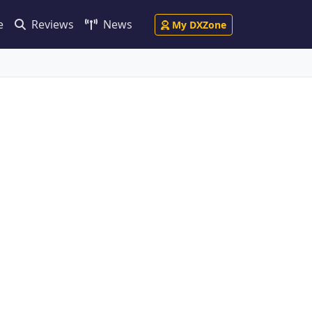
e
Reviews
News
My DXZone