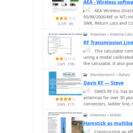
Power Gain, Antenna Fee
guarantee a good antenn
AEA - Wireless softw
guidance on element as
Gain in dBd, SWR Attenua
system can still show a 
AEA Wireless Direct
detailing the use of a he
and Coax Power Loss
the best feed line afford
95/98/2000/ME or NT) int
electrical separation and
signal delivery to and f
SWR, Return Loss and C
ohm _Wireman_ line CQ 552 for
2.5/5
(6)
includes diagrams for rod
Antennas > Antenna Calcu
diagram for the 15m band,
the antenna's suitability
RF Transmission Line
compact transport dimen
This calculator com
assembly time (under 15 
using a model calibrated 
DC6NY, is identified as a 
the calculator. It also g
2.0/5
(18)
mismatch is specified.
Manufacturers > Baluns
Davis RF — Steve
DAVIS RF Co. has be
antennas for over 30 year
connectors, ladder line, 
3.8/5
(11)
largest selection of wire for wire antennas.
Antennas > Mobile
trade mark holder, and primary source for B
PolyStealth Tm high str
Hamstick as multib
wire
Constructing an eff