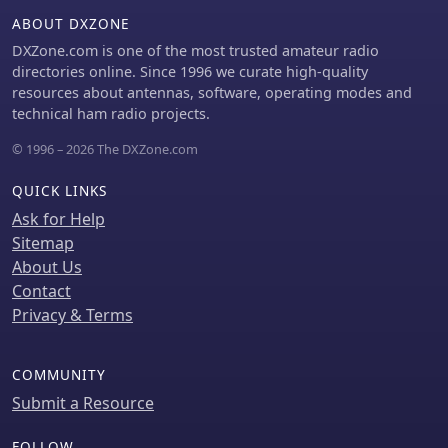
guide stresses the importance of
ABOUT DXZONE
verifying the inductance of the wound
DXZone.com is one of the most trusted amateur radio
component, often using an
directories online. Since 1996 we curate high-quality
inductance meter, to confirm it
resources about antennas, software, operating modes and
matches design specifications.
technical ham radio projects.
Provides practical tips for handling
multi-filar windings and managing
© 1996 – 2026 The DXZone.com
short lead lengths, which can be
particularly challenging. It
QUICK LINKS
underscores the necessity of
Ask for Help
meticulous attention to detail
Sitemap
throughout the winding and
About Us
installation process to achieve reliable
and efficient RF circuits.
Contact
Privacy & Terms
COMMUNITY
Submit a Resource
FOLLOW