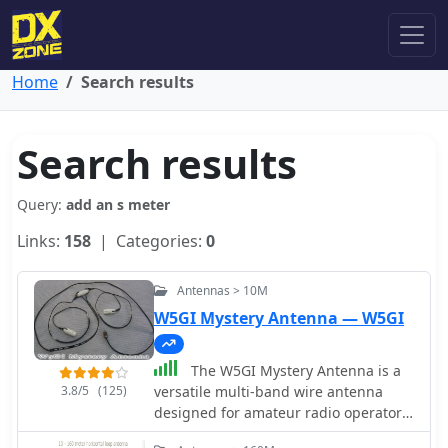
Home
Search results
Search results
Query:
add an s meter
Links:
158
| Categories:
0
Antennas > 10M
W5GI Mystery Antenna — W5GI
The W5GI Mystery Antenna is a
3.8/5
(125)
versatile multi-band wire antenna
designed for amateur radio operators.
It covers frequencies from 80 meters