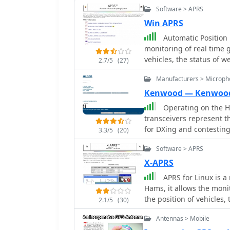
Software > APRS
Win APRS
Automatic Position
monitoring of real time 
vehicles, the status of w
2.7/5
(27)
Manufacturers > Microph
Kenwood — Kenwoo
Operating on the H
transceivers represent t
for DXing and contestin
3.3/5
(20)
particularly the TS-590SG
Software > APRS
performance and clean tr
a popular choice for man
X-APRS
and 6-meter bands, making it 
APRS for Linux is a
enthusiasts, the TH-D75A
Hams, it allows the moni
in a portable form facto
the position of vehicles,
2.1/5
(30)
functionalities, appeali
much much more. It envo
based services on the go
Antennas > Mobile
valuable band, expands i