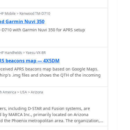
sign, using Sassan, DL3NCK's database, and offers a
freshing display that follows an APRS station. Output
UHF Mobile > Kenwood TM-D710
n GPX format for offline smartphone maps or CSV for
d Garmin Nuvi 350
. The database also attempts to determine valid
n IARU region and frequency, indicated by a "." after
-D710 with Garmin Nuvi 350 for APRS setup
HF Handhelds > Yaesu VX-8R
PRS beacons map — 4X5DM
eceived APRS beacons map based on Google Maps.
hirp's .img files and shows the QTH of the incoming
h America > USA > Arizona
rs, including D-STAR and Fusion systems, are
 by MARCA Inc., primarily located on Arizona
 the Phoenix metropolitan area. The organization,
MOT_, facilitates a wide range of amateur radio