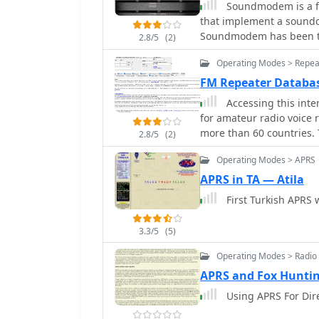
Soundmodem is a fr
that implement a soundc
Soundmodem has been tes
2.8/5
(2)
stable in operation. T
Operating Modes > Repea
BBS, Node station, for sat
FM Repeater Databa
Accessing this inte
for amateur radio voice
more than 60 countries.
2.8/5
(2)
access, with a default di
Operating Modes > APRS
parameter (e.g., relais.d
find local repeater information. The database integrates FM
APRS in TA — Atila
and hotspots, potentiall
First Turkish APRS 
Funknetz repeaters are 
including status and tal
3.3/5
(5)
/ ircDDB and Brandmeiste
default talkgroups. C4F
Operating Modes > Radio 
gateways not listed in Y
APRS and Fox Hunti
dashboard descriptions
Using APRS For Dir
entries. D-Star repeater
with entries marked (i), (o), or (