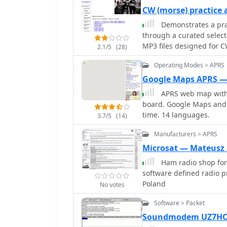
available on the OpenSt
and bearings, track real
compatibility.
CW (morse) practice
TAHO.EXE significantly en
data, and integrate with 
Demonstrates a pra
accessible and continuou
For a global perspective
through a curated select
geographical maps for di
world map, 8 continental
MP3 files designed for C
2.1/5
(28)
active layers including 
their copying speed and
information. Both NAOMI
Operating Modes > APRS
and specific amateur radi
positions based on prefix
air communication. The fi
Google Maps APRS —
customized beam heading
allowing users to select ma
APRS web map with 
_LogView_, a post-contest
collection supports the 
board. Google Maps and 
logs by plotting QSOs on
particularly for those p
time. 14 languages.
CQWW and ARRL DX, and 
3.7/5
(14)
on HF bands. The _ON6ZQ
features information on
Manufacturers > APRS
_SOTA2APRS_ feed, indic
Microsat — Mateusz
digital integration.
Ham radio shop for
software defined radio 
Poland
No votes
Software > Packet
Soundmodem UZ7HO