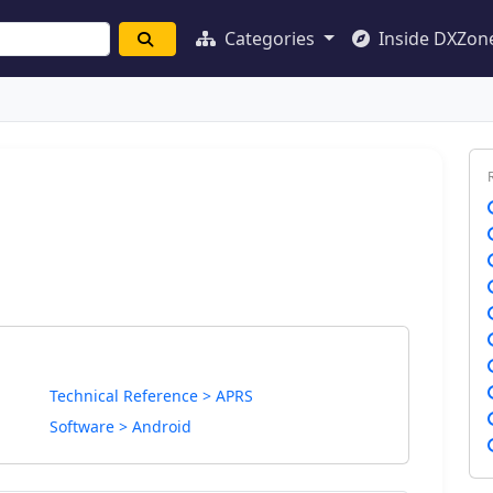
Categories
Inside DXZon
Technical Reference > APRS
Software > Android