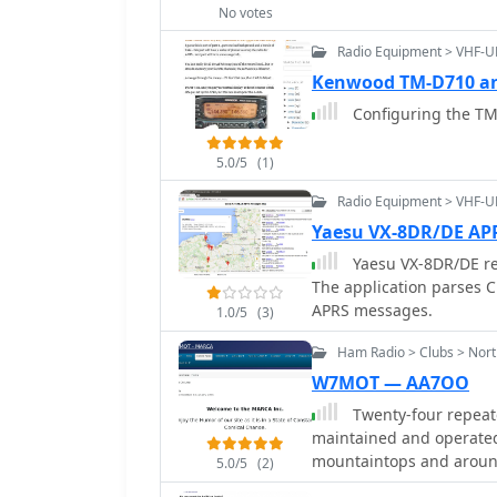
allows searching by call
No votes
mobile-friendly, auto-re
Radio Equipment > VHF-
data can be generated i
Kenwood TM-D710 an
spreadsheet applications
repeater offsets based o
Configuring the TM
the frequency.
5.0/5
(1)
Radio Equipment > VHF-U
Yaesu VX-8DR/DE A
Yaesu VX-8DR/DE r
The application parses C
APRS messages.
1.0/5
(3)
Ham Radio > Clubs > Nort
W7MOT — AA7OO
Twenty-four repeate
maintained and operated
mountaintops and around
5.0/5
(2)
holding the callsign _W7