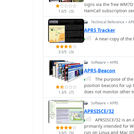
signs via the free WM7D 
current propagation inte
HamCall subscription ser
specialized views for EME
1.0/5
(3)
Lookup results can be em
FM DX and APRS activity
Technical Reference > AP
Maps application
accurate locator informa
user manual and FAQ fo
APRS Tracker
A near-copy of the 
3.5/5
(3)
Software > APRS
APRS-Beacon
The purpose of the
position beacons for up t
does not monitor other tr
1.3/5
(7)
(in 'native' mode), a sin
Software > APRS
Engine in order to trans
AGWPE, APRS-Beacon will
APRSISCE/32
APRSISCE/32 is an 
primarily intended for W
run on Linux and Mac O
3.9/5
(9)