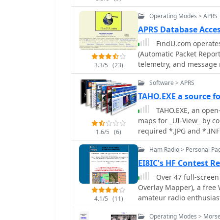
announcement support vi
Operating Modes > APRS
run as a highly configur
APRS Database Acces
FindU.com operates
(Automatic Packet Report
telemetry, and message r
3.3/5
(23)
APRS systems and the in
Software > APRS
This substantial 58 GB d
replication, processing 
TAHO.EXE a source f
constantly updated information. The system supports var
TAHO.EXE, an open-s
such as displaying weathe
maps for _UI-View_ by c
long-term vehicle tracki
required *.JPG and *.INF 
1.6/5
(6)
100,000 near-realtime we
with specific UI-View fo
Oceanographic and Atmos
Ham Radio > Personal Pa
streamlines the process 
and use by NOAA and the 
into the _UI-View_ platf
EI8IC's HF Contest Re
APRS reports from the International 
with border coordinates 
Over 47 full-scree
primarily via dynamic we
creation of *.INF files for custom maps. This con
Overlay Mapper), a fre
detailed on a dedicated 
leverage the continuous
amateur radio enthusias
possible for advanced us
4.1/5
(11)
OpenStreetMap, which of
as CQ Zones, ITU Zones, 
submission. The platfor
regions. The process is 
Operating Modes > Morse 
like Counties, Areacodes
choice made due to past