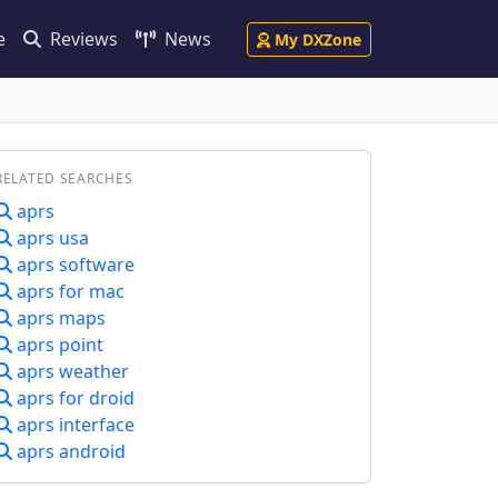
e
Reviews
News
My DXZone
RELATED SEARCHES
aprs
aprs usa
aprs software
aprs for mac
aprs maps
aprs point
aprs weather
aprs for droid
aprs interface
aprs android