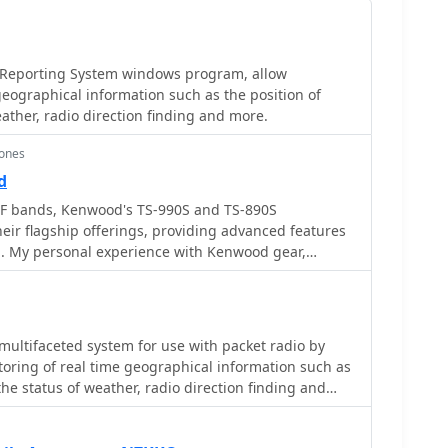
 Reporting System windows program, allow
geographical information such as the position of
eather, radio direction finding and more.
ones
d
F bands, Kenwood's TS-990S and TS-890S
heir flagship offerings, providing advanced features
g. My personal experience with Kenwood gear,
, confirms their reputation for solid receive
ansmit audio, often noted in pileups. The TS-590SG,
y hams, delivers reliable performance across the HF
a versatile station centerpiece. For VHF/UHF
 multifaceted system for use with packet radio by
 tribander offers 144, 220, and 430 MHz capabilities
toring of real time geographical information such as
r. This handheld unit integrates D-STAR and APRS
 the status of weather, radio direction finding and
ng to operators who value digital modes and location-
lves mapping, GPS tracking, packet radio, etc
. The inclusion of 220 MHz, a less common but
ts utility for regional communications and