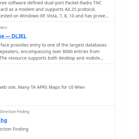
ee software defined dual-port Packet-Radio TNC
ard as a modem and supports AX.25 protocol.
ted on Windows XP, Vista, 7, 8, 10 and has proved
he Soundmodem may be used to build EMCOMM, APRS,
ters
ellites
se — DL3EL
rface provides entry to one of the largest databases
 repeaters, encompassing over 8000 entries from
 The resource supports both desktop and mobile
splay based on browser type, or forced via a "force"
l3el.de?force=mobile). Users input a QTH-locator to
-Funknetz servers
y creating duplicate entries but ensuring new FM-
web site. Many TA APRS Maps for UI-Wiev
immediately displayed. DMR repeater information,
kgroup configurations, is sourced directly from DMR+
r systems, with real-time updates for active and
M/Wires-X installations, particularly MMDVM-based
Direction Finding
aesu's database, are identified through Brandmeister
nhg
, marked with "W-x" or "W-x#MMDVM" for manual
ection Finding
 data from ircddb or QuadNet2 is also incorporated,
d) for manual additions. An APRS interface