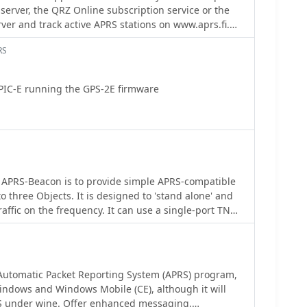
server, the QRZ Online subscription service or the
lligence without manual refresh. It also supports
ver and track active APRS stations on www.aprs.fi.
, ionospheric scatter, and aircraft scatter, alongside
ailed and the QTH can be instantly viewed in the
. The platform emphasizes the importance of
RS
tion in DX spots to enhance data quality and offers a
r guidance.
PIC-E running the GPS-2E firmware
 APRS-Beacon is to provide simple APRS-compatible
o three Objects. It is designed to 'stand alone' and
affic on the frequency. It can use a single-port TNC
gle- or dual-port TNC in Kiss mode or the AGW Packet
mit on up to four radio ports.(When running with
 also work with Windows 2000)
Automatic Packet Reporting System (APRS) program,
indows and Windows Mobile (CE), although it will
S under wine. Offer enhanced messaging,