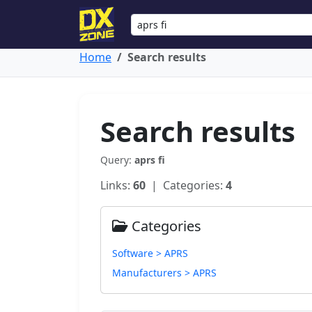
Home
Search results
Search results
Query:
aprs fi
Links:
60
| Categories:
4
Categories
Software > APRS
Manufacturers > APRS