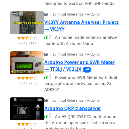
firmware handles calibration,
designed to work on VHF UHF bands
calculations, and displays the results
Technical Reference > Arduino
on an integrated LCD, offering real-
time feedback on antenna system
VK3YY Antenna Analyser Project
performance. The design prioritizes
— VK3YY
simplicity for homebrewers.
An home made antenna analyzer
Performance specifications indicate
2.7/5
(11)
made with Arduino Nano
accurate readings within the **2-
200W** power range, suitable for
Technical Reference > Arduino
typical QRP to medium-power HF
Arduino Power and SWR Meter
operations. The project provides
— TF3LJ / VE2LJX
schematics and a basic overview of
the software logic.
Power and SWR Meter with dual
3.6/5
(23)
bargraphs and sticky bar, using 2x
AD8307
Technical Reference > Arduino
Arduino QRP transceiver
An HF QRP CW RTX built around
the Arduino open-source electronics
prototyping platform