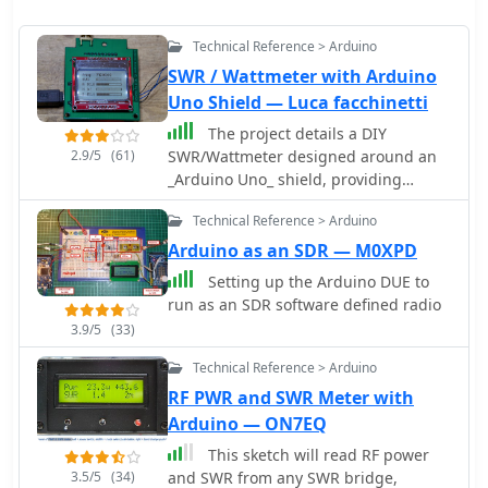
Technical Reference > Arduino
SWR / Wattmeter with Arduino
Uno Shield — Luca facchinetti
The project details a DIY
2.9/5
(61)
SWR/Wattmeter designed around an
_Arduino Uno_ shield, providing
capabilities to measure RF power from
Technical Reference > Arduino
2 to **200 watts** and Standing Wave
Ratio (SWR) for HF amateur radio
Arduino as an SDR — M0XPD
bands. This construction features a
Setting up the Arduino DUE to
compact design, integrating the
run as an SDR software defined radio
measurement circuitry directly onto a
3.9/5
(33)
custom PCB that interfaces with the
Arduino Uno microcontroller. Key
Technical Reference > Arduino
components include a directional
RF PWR and SWR Meter with
coupler for sensing forward and
Arduino — ON7EQ
reflected power, precision rectifiers,
and analog-to-digital conversion for
This sketch will read RF power
processing RF signals. The Arduino
3.5/5
(34)
and SWR from any SWR bridge,