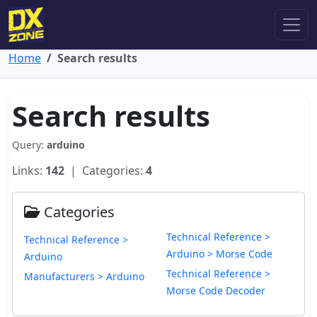
Home
Search results
Search results
Query:
arduino
Links:
142
| Categories:
4
Categories
Technical Reference >
Technical Reference >
Arduino > Morse Code
Arduino
Technical Reference >
Manufacturers > Arduino
Morse Code Decoder