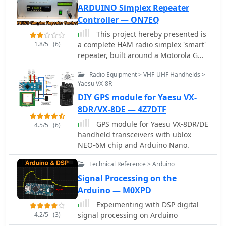
ARDUINO Simplex Repeater
Controller — ON7EQ
This project hereby presented is
1.8/5
(6)
a complete HAM radio simplex 'smart'
repeater, built around a Motorola GM-
350/950, Arduino NANO board and a
Radio Equipment > VHF-UHF Handhelds >
WINBOND audio recording integrated
Yaesu VX-8R
circuit
DIY GPS module for Yaesu VX-
8DR/VX-8DE — 4Z7DTF
GPS module for Yaesu VX-8DR/DE
4.5/5
(6)
handheld transceivers with ublox
NEO-6M chip and Arduino Nano.
Technical Reference > Arduino
Signal Processing on the
Arduino — M0XPD
Expeimenting with DSP digital
4.2/5
(3)
signal processing on Arduino