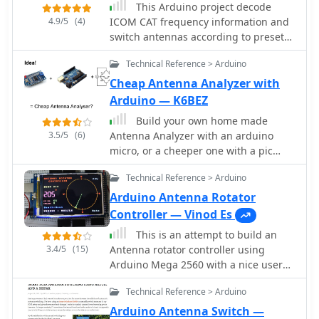
This Arduino project decode
4.9/5
(4)
ICOM CAT frequency information and
switch antennas according to preset
values. RX and TX antennas can even
Technical Reference > Arduino
be different, a project by ON7EQ
Cheap Antenna Analyzer with
Arduino — K6BEZ
Build your own home made
3.5/5
(6)
Antenna Analyzer with an arduino
micro, or a cheeper one with a pic
processor
Technical Reference > Arduino
Arduino Antenna Rotator
Controller — Vinod Es
This is an attempt to build an
3.4/5
(15)
Antenna rotator controller using
Arduino Mega 2560 with a nice user
interface showing the actual position
Technical Reference > Arduino
of the antenna.
Arduino Antenna Switch —