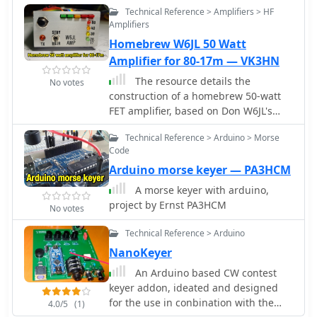
Technical Reference > Amplifiers > HF
Amplifiers
Homebrew W6JL 50 Watt
Amplifier for 80-17m — VK3HN
The resource details the
No votes
construction of a homebrew 50-watt
FET amplifier, based on Don W6JL's
_QST Homebrew contest_-winning
Technical Reference > Arduino > Morse
design from 2009. It functions as an
Code
afterburner for QRP transceivers,
Arduino morse keyer — PA3HCM
providing a **12dB** power lift. The
amplifier utilizes IRFZ24N FETs and
A morse keyer with arduino,
covers the 80, 40, 30, and 20-meter
project by Ernst PA3HCM
No votes
bands, with the 20m LPF extending to
17m. Key technical aspects include an
Technical Reference > Arduino
FT37-43 transformer for the input
NanoKeyer
network, a relay-switched 3dB pad for
An Arduino based CW contest
lower bands controlled by an _Arduino
keyer addon, ideated and designed
Nano_, and an RF-actuated T/R switch.
for the use in conbination with the
The LPF board integrates four relay-
4.0/5
(1)