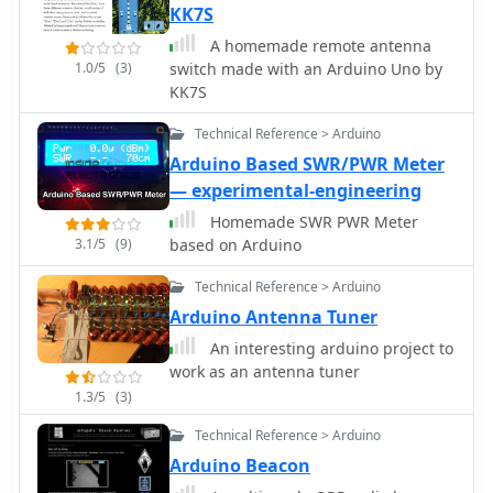
KK7S
A homemade remote antenna
1.0/5
(3)
switch made with an Arduino Uno by
KK7S
Technical Reference > Arduino
Arduino Based SWR/PWR Meter
— experimental-engineering
Homemade SWR PWR Meter
3.1/5
(9)
based on Arduino
Technical Reference > Arduino
Arduino Antenna Tuner
An interesting arduino project to
work as an antenna tuner
1.3/5
(3)
Technical Reference > Arduino
Arduino Beacon