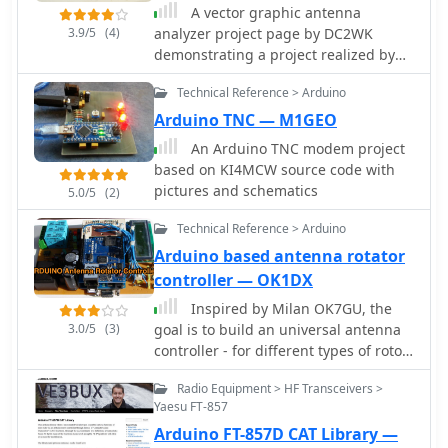
A vector graphic antenna
3.9/5
(4)
analyzer project page by DC2WK
demonstrating a project realized by
DG7EAO includes, part list,
Technical Reference > Arduino
schematics, and videos.
Arduino TNC — M1GEO
An Arduino TNC modem project
based on KI4MCW source code with
pictures and schematics
5.0/5
(2)
Technical Reference > Arduino
Arduino based antenna rotator
controller — OK1DX
Inspired by Milan OK7GU, the
3.0/5
(3)
goal is to build an universal antenna
controller - for different types of rotor,
different motor, encoder
Radio Equipment > HF Transceivers >
Yaesu FT-857
Arduino FT-857D CAT Library —