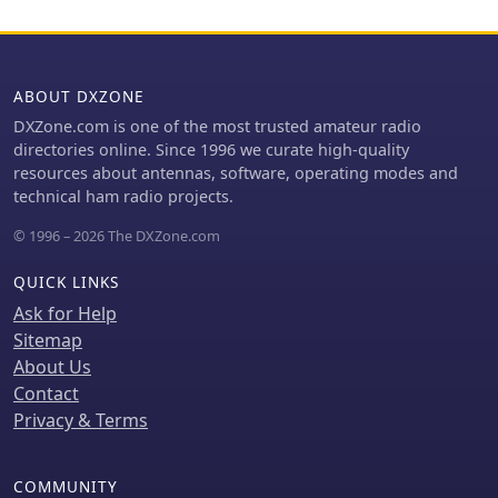
ABOUT DXZONE
DXZone.com is one of the most trusted amateur radio
directories online. Since 1996 we curate high-quality
resources about antennas, software, operating modes and
technical ham radio projects.
© 1996 – 2026 The DXZone.com
QUICK LINKS
Ask for Help
Sitemap
About Us
Contact
Privacy & Terms
COMMUNITY