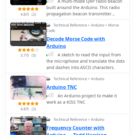
A multi-mode QRP radio beacon
built around the Arduino. This radio
propagation beacon transmitter
4.8/5
(2)
project is presented by M0XPD
Technical Reference > Arduino > Morse
Code
Decode Morse Code with
Arduino
A sketch to read the input from
3.7/5
(5)
the microphone and translate the dots
and dashes into ASCII characters.
Technical Reference > Arduino
Arduino TNC
An Arduino project to make it
work as a KISS TNC
4.8/5
(2)
Technical Reference > Arduino
Frequency Counter with
Arduino — Todd Harrison