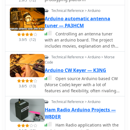
2.9/5
(12)
Technical Reference > Arduino
Arduino automatic antenna
tuner — PA3HCM
Controlling an antenna tuner
3.9/5
(12)
with an arduino board. The project
includes movies, explanation and the
arduino code
Technical Reference > Arduino > Morse
Code
Arduino CW Keyer — K3NG
Open source Arduino based CW
(Morse Code) keyer with a lot of
3.8/5
(13)
features and flexibility, often rivaling
commercial keyers.
Technical Reference > Arduino
Ham Radio Arduino Projects —
W8DER
Ham Radio applications with the