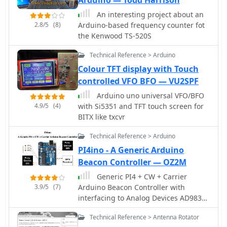
An interesting project about an
2.8/5
(8)
Arduino-based frequency counter fot
the Kenwood TS-520S
Technical Reference > Arduino
Colour TFT display with Touch
controlled VFO BFO — VU2SPF
Arduino uno universal VFO/BFO
4.9/5
(4)
with Si5351 and TFT touch screen for
BITX like txcvr
Technical Reference > Arduino
PI4ino - A Generic Arduino
Beacon Controller — OZ2M
Generic PI4 + CW + Carrier
3.9/5
(7)
Arduino Beacon Controller with
interfacing to Analog Devices AD9833
DDS AD9850 DDS, AD9851 DDS,
Technical Reference > Antenna Rotator
AD9912 DDS , AD9913 DDS, ADF4350