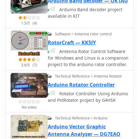
Arduino Band decoder — OK1AU
Arduino Band decoder project
available in KIT
1.5/5
(4)
Software > Antenna rotor control
RotorCraft — KK5JY
Antenna Rotor Control Software
for Windows and Linux is a companion
project to the arduino rotor controller.
3.6/5
(7)
Technical Reference > Antenna Rotator
Arduino Rotator Controller
Rotator Controller Using Arduino
and PstRotator project by G4HSK
No votes
Technical Reference > Arduino
Arduino Vector Graphic
Antenna Analyser — DG7EAO