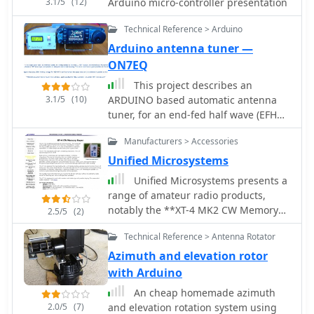
3.1/5
(12)
Arduino micro-controller presentation
Technical Reference > Arduino
Arduino antenna tuner —
ON7EQ
This project describes an
3.1/5
(10)
ARDUINO based automatic antenna
tuner, for an end-fed half wave (EFHW)
antenna, working on 20 & 40 meter
Manufacturers > Accessories
bands
Unified Microsystems
Unified Microsystems presents a
range of amateur radio products,
notably the **XT-4 MK2 CW Memory
2.5/5
(2)
Keyer**, a battery-powered iambic
Technical Reference > Antenna Rotator
keyer designed for portable
operations like Field Day, POTA, SOTA,
Azimuth and elevation rotor
and DXpeditions. It features four non-
with Arduino
volatile memories, each storing
An cheap homemade azimuth
approximately 240 Morse characters,
2.0/5
(7)
and elevation rotation system using
and operates at speeds from 8-45