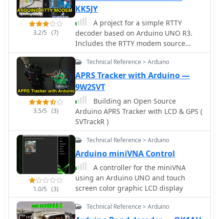
KK5JY
A project for a simple RTTY
3.2/5
(7)
decoder based on Arduino UNO R3.
Includes the RTTY modem source
code available for download along to
Technical Reference > Arduino
schematics pictures and references.
APRS Tracker with Arduino —
9W2SVT
Building an Open Source
3.5/5
(3)
Arduino APRS Tracker with LCD & GPS (
SVTrackR )
Technical Reference > Arduino
Arduino miniVNA Control
A controller for the miniVNA
using an Arduino UNO and touch
screen color graphic LCD display
1.0/5
(3)
Technical Reference > Arduino