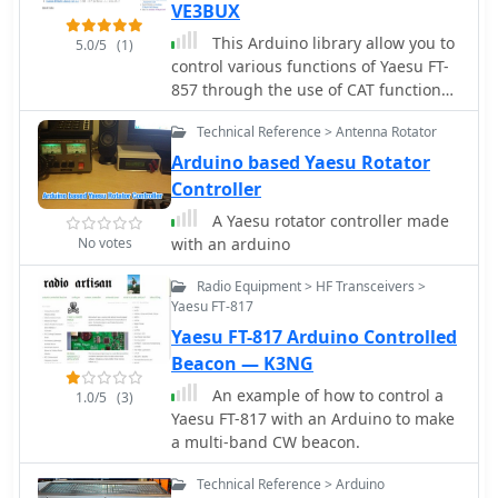
VE3BUX
This Arduino library allow you to
5.0/5
(1)
control various functions of Yaesu FT-
857 through the use of CAT functions.
This may work even with FT-817 and
Technical Reference > Antenna Rotator
FT-897.
Arduino based Yaesu Rotator
Controller
A Yaesu rotator controller made
No votes
with an arduino
Radio Equipment > HF Transceivers >
Yaesu FT-817
Yaesu FT-817 Arduino Controlled
Beacon — K3NG
An example of how to control a
1.0/5
(3)
Yaesu FT-817 with an Arduino to make
a multi-band CW beacon.
Technical Reference > Arduino