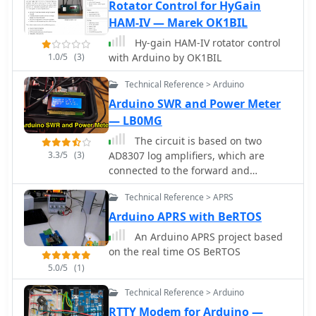
and ADF4351 synthesizers, ADF5355
Rotator Control for HyGain
synthesizer, ADF5356 synthesizer,
HAM-IV — Marek OK1BIL
Radio modulated by an audio soft-DDS
Hy-gain HAM-IV rotator control
Reverse DDS, RDDS microwave unit,
1.0/5
(3)
with Arduino by OK1BIL
Silicon Labs Si5351A programmable
clock generator, Silicon Labs Si570
Technical Reference > Arduino
programmable XO/VCXO, Texas
Arduino SWR and Power Meter
Instruments LMX2541 synthesizer
— LB0MG
The circuit is based on two
3.3/5
(3)
AD8307 log amplifiers, which are
connected to the forward and
reflected ports on a directional
Technical Reference > APRS
coupler
Arduino APRS with BeRTOS
An Arduino APRS project based
on the real time OS BeRTOS
5.0/5
(1)
Technical Reference > Arduino
RTTY Modem for Arduino —