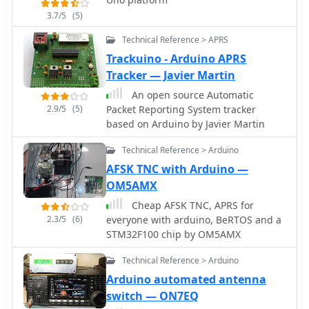
capable of storing messages up to 5
3.7/5
(5)
minutes at 25 WPM.
Technical Reference > APRS
Trackuino - Arduino APRS
Tracker — Javier Martin
An open source Automatic
2.9/5
(5)
Packet Reporting System tracker
based on Arduino by Javier Martin
Technical Reference > Arduino
AFSK TNC with Arduino —
OM5AMX
Cheap AFSK TNC, APRS for
2.3/5
(6)
everyone with arduino, BeRTOS and a
STM32F100 chip by OM5AMX
Technical Reference > Arduino
Arduino automated antenna
switch — ON7EQ