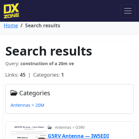
Home
Search results
Search results
Query:
construction of a 20m ve
Links:
45
| Categories:
1
Categories
Antennas > 20M
Antennas > G5RV
G5RV Antenna — IW5EDI