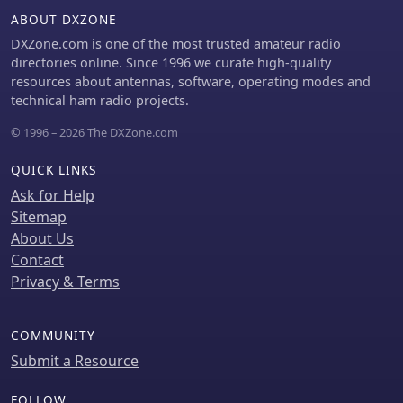
ABOUT DXZONE
DXZone.com is one of the most trusted amateur radio
directories online. Since 1996 we curate high-quality
resources about antennas, software, operating modes and
technical ham radio projects.
© 1996 – 2026 The DXZone.com
QUICK LINKS
Ask for Help
Sitemap
About Us
Contact
Privacy & Terms
COMMUNITY
Submit a Resource
FOLLOW