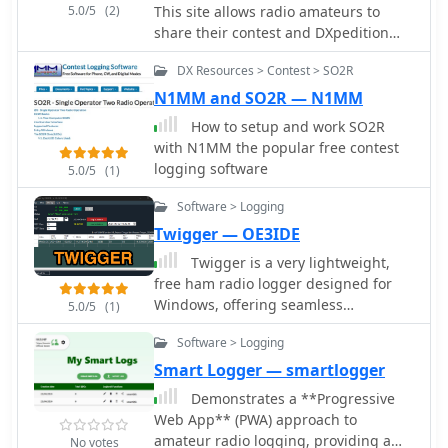
5.0/5
(2)
This site allows radio amateurs to
share their contest and DXpedition
audio recordings, usually made with
DX Resources > Contest > SO2R
the N1MM Logger+ and the Qsorder
plugin
N1MM and SO2R — N1MM
How to setup and work SO2R
with N1MM the popular free contest
logging software
5.0/5
(1)
Software > Logging
Twigger — OE3IDE
Twigger is a very lightweight,
free ham radio logger designed for
Windows, offering seamless
5.0/5
(1)
integration with transceivers via _TCI_
Software > Logging
or OmniRig. This software stores all
logged contacts in a SQLite database,
Smart Logger — smartlogger
with the flexibility to export daily ADIF
Demonstrates a **Progressive
files for import into a main logger or
Web App** (PWA) approach to
to send real-time QSO data via UDP in
amateur radio logging, providing a
No votes