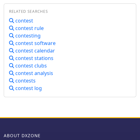
programs, rig control applications, or
latency, ensuring rapid dissemination
digital mode clients, without the need
RELATED SEARCHES
of DX spots from a global network of
for physical hardware interfaces. This
interconnected nodes. It features
contest
software addresses the common
multiple redundant links to prevent
contest rule
challenge of connecting multiple ham
data loss and maintain continuous
radio applications that each demand
contesting
operation, even if individual
exclusive access to a single physical
contest software
connections drop. The cluster
serial port. By establishing virtual
contest calendar
integrates directly with the Reverse
pairs, PortFlux enables simultaneous
contest stations
Beacon Network (RBN), allowing users
operation of, for instance, a contest
to enable or disable skimmer spots for
contest clubs
logger and a digital mode program,
specific modes like CW, RTTY, FT8, and
contest analysis
both interacting with a single
FT4. It also offers an extensive one-
contests
transceiver via a shared virtual link.
year spot history, significantly longer
The GitHub repository includes source
contest log
than most other DX clusters, which
code, offering transparency and the
typically retain only a month of data.
potential for community contributions
The node supports various lookup
or custom modifications.
commands for callsign information,
beam headings, QSL routing, and FCC
database lookups, enhancing
operational efficiency for DXers and
ABOUT DXZONE
contesters. Additionally, it permits