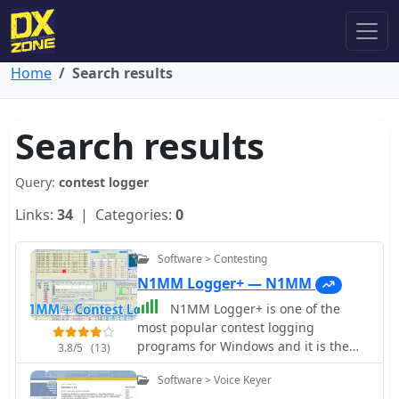
Home
Search results
Search results
Query:
contest logger
Links:
34
| Categories:
0
Software > Contesting
N1MM Logger+ — N1MM
N1MM Logger+ is one of the
most popular contest logging
programs for Windows and it is the
3.8/5
(13)
evolution of the N1MM classic. N1MM
Software > Voice Keyer
Logger plus is fully free to download