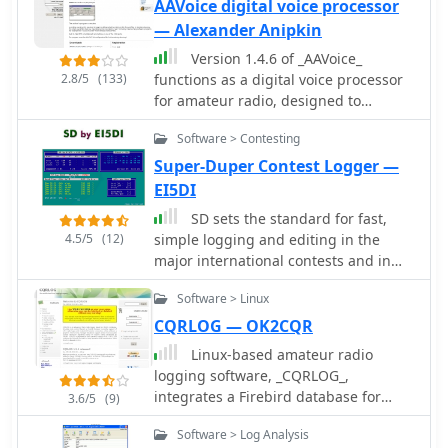
and to use software featuring
AAVoice digital voice processor
automatic CW generation, rotator and
— Alexander Anipkin
radio control, suport for So2R, cluster
Version 1.4.6 of _AAVoice_
support, winkeyer interface, import
2.8/5
(133)
functions as a digital voice processor
export cabrillo and adif formats and
for amateur radio, designed to
many more features. Download N1MM
operate on Windows platforms from
from the official web site with latest
Software > Contesting
9x through 10. This software
callsign files and updated.
leverages pre-recorded WAV files for
Super-Duper Contest Logger —
transmission, allowing operators to
EI5DI
send pre-defined messages or calls
SD sets the standard for fast,
efficiently. Its core functionality
4.5/5
(12)
simple logging and editing in the
includes PTT control, which can be
major international contests and in
managed through a simple circuit
dozens of others worldwide. SD by
connected to a COM port, providing a
Software > Linux
EI5DI is a free HF contest logger for
reliable interface for radio keying. The
windows.
CQRLOG — OK2CQR
program offers extensive macro
capabilities, streamlining repetitive
Linux-based amateur radio
transmissions during contesting or
logging software, _CQRLOG_,
DXing. It also features direct
integrates a Firebird database for
3.6/5
(9)
integration with the _AALog_ logger,
robust data management and offers
Software > Log Analysis
enhancing workflow for those using
radio control via _Hamlib_ libraries. It