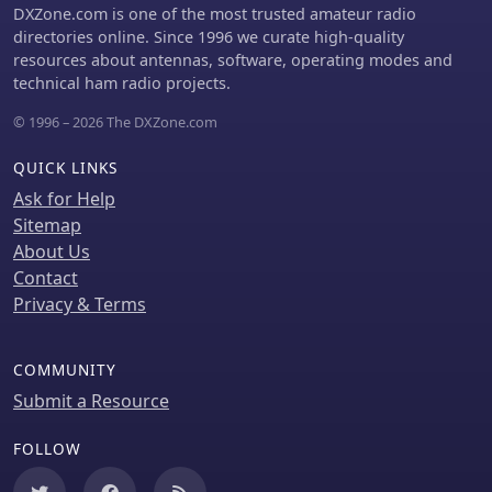
self-spotting, a feature increasingly
DXZone.com is one of the most trusted amateur radio
relevant in modern contests, and
directories online. Since 1996 we curate high-quality
provides detailed instructions for
resources about antennas, software, operating modes and
connecting popular logging software
technical ham radio projects.
such as N1MM+, HamRadioDeluxe,
© 1996 – 2026 The DXZone.com
MacLoggerDX, LOG4OM2, Logger32,
and N3FJP's Amateur Contact Log.
QUICK LINKS
Ask for Help
Sitemap
About Us
Contact
Privacy & Terms
COMMUNITY
Submit a Resource
FOLLOW