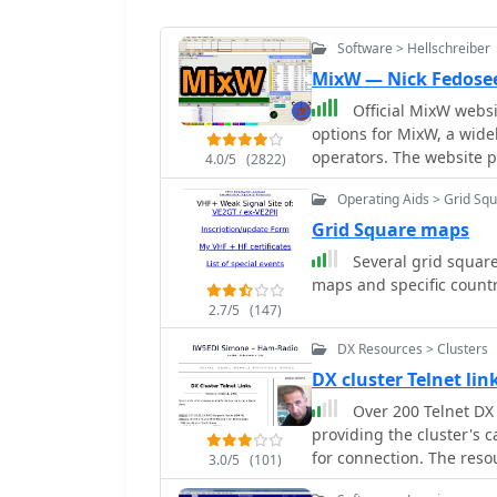
Software > Hellschreiber
MixW — Nick Fedose
Official MixW website wher
options for MixW, a wide
operators. The website provides access to various versions of the core MixW
4.0/5
(2822)
application, including l
Operating Aids > Grid Sq
recent iterations up to M
add-ons such as the **O
Grid Square maps
contest DLLs, and serial port emulatio
Several grid square
provided for Olivia mode
maps and specific countr
card sample rate calibra
2.7/5
(147)
placement within specific fre
links to external resource
DX Resources > Clusters
German, and Polish, cate
DX cluster Telnet li
page by G3VFP is also listed. MixW supports new transceivers for C
Over 200 Telnet DX 
including Yaesu FT-991, 
providing the cluster's c
IC-7851. It also features
for connection. The resou
3.0/5
(101)
often including grid squa