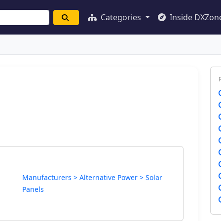
Categories
Inside DXZon
Manufacturers > Alternative Power > Solar
Panels