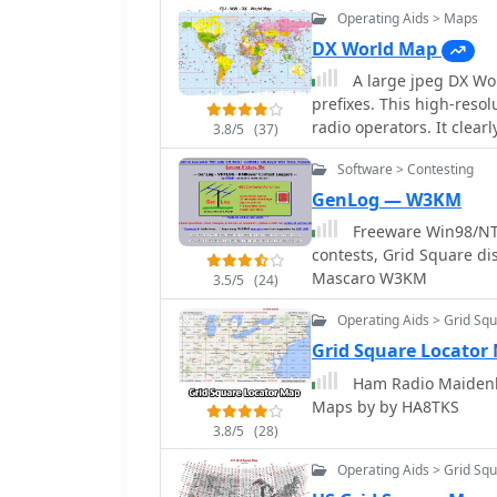
Operating Aids > Maps
practical applications. 
kW output with only 20W 
DX World Map
2.5 kV plate voltage. Th
A large jpeg DX Wo
demanding _EME_ (Earth-
prefixes. This high-reso
Challenges encountered 
radio operators. It clear
3.8/5
(37)
with a grid-1 input conf
(Maidenhead Locator), an
the full design due to its
Software > Contesting
propagation paths, and p
experienced builders to r
seasoned DXer or a begin
GenLog — W3KM
contact for those with specific inte
radio world, improving y
Freeware Win98/NT/
"144MHz GS35b compact a
Available in JPEG format, 
contests, Grid Square d
design. This resource of
Mascaro W3KM
construction and the prac
3.5/5
(24)
Operating Aids > Grid Sq
Grid Square Locator
Ham Radio Maidenh
Maps by by HA8TKS
3.8/5
(28)
Operating Aids > Grid Sq