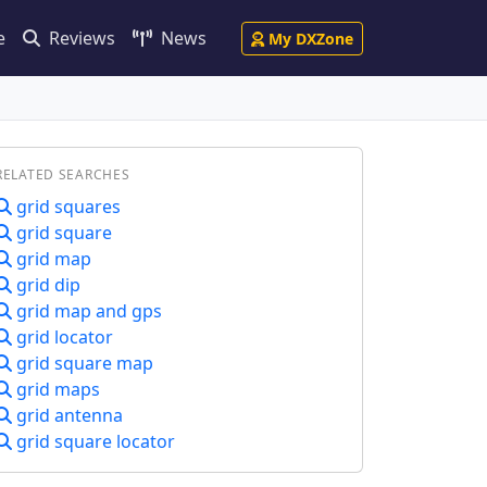
e
Reviews
News
My DXZone
RELATED SEARCHES
grid squares
grid square
grid map
grid dip
grid map and gps
grid locator
grid square map
grid maps
grid antenna
grid square locator