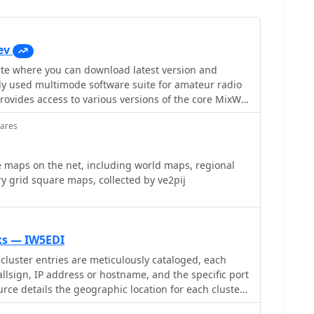
ev
e you can download latest version and
ly used multimode software suite for amateur radio
egacy releases like Mix 2.21 for MS DOS and more
uares
ixW version 3.2.105. Users can also obtain essential
livia** support DLL, **Q15X25** support DLL,
n drivers. Detailed instructions are
 maps on the net, including world maps, regional
 operation, emphasizing the critical need for sound
y grid square maps, collected by ve2pij
tion to ensure proper decoding and signal
quency grids to minimize QRM. The page also
s for localized help files in Spanish, Italian, French,
ring to a global user base. An alternative download
nks — IW5EDI
AT control,
cluster entries are meticulously cataloged, each
FT-1200, FT-3000, and Icom IC-7100, IC-7300, IC-7410,
allsign, IP address or hostname, and the specific port
 an online callbook via QRZ.com.
rce details the geographic location for each cluster,
re information or city/country, which is crucial for