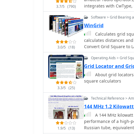
messages.
integrates with CwType, 
3.7/5
(790)
and voice operations. The
Software > Grid Bearing 
duplicate checking, ante
stations. Key features include managing multiple logs under a single callsign
WinGrid
or for different callsign
Calculates grid squ
WAS, WAJA, JCC, JCG, WA
calculates distances and
user-definable award add
Convert Grid Square to L
3.0/5
(18)
locator grid support, an
to ADIF and text files, a
Operating Aids > Grid Sq
AATest formats. External database integration is supported for Buckmaster
Grid Locator and Gri
HamCall CD-ROM, QRZ CD
About grid locators 
Internet Callbook. QSL m
square calculators
WinQSL are also compatib
10,630,589 bytes.
3.3/5
(25)
Technical Reference > Amp
144 MHz 1.2 Kilowat
A 144 MHz kilowatt 
performance of a high-p
Russian tube, equivalent 
1.9/5
(13)
datasheet ratings, perfo