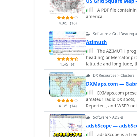
US Grid Square Map
A PDF file containi
america.
4.0/5
(16)
Software > Grid Bearing 
Azimuth
The AZIMUTH progra
heading) or Mercator pro
latitude and longitude, t
4.5/5
(4)
The Azimuth map program
DX Resources > Clusters
6m, 2m, and UHF DX comm
Azimuth or Mercator pro
DXMaps.com — Gabr
zooming, Print maps wit
DXMaps.com present
amateur radio DX spots, 
Reporter_, and WSPR net
4.1/5
(14)
SWL activity, enabling u
Software > ADS-B
bands, from 2200m to >45
magnetic equator, gray 
adsbScope — adsbSc
propagation predictions
adsbScope is a fre