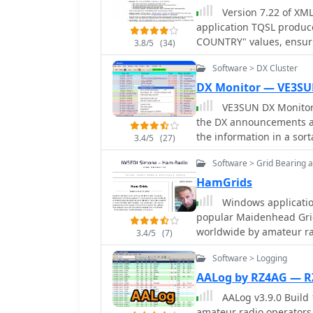
and displays worked entit
Version 7.22 of XML
entry and automatic field population. DXtreme Mo
featured Trial version av
application TQSL produc
radio monitoring, logs s
COUNTRY" values, ensuri
Checker for broadcast sta
3.8/5
(34)
The software supports fle
with Afreet Band Master 
Software > DX Cluster
subsets based on any fi
supports reception repor
specific month, or entrie
DX Monitor — VE3S
XMLog tracks DXCC, WAZ,
VE3SUN DX Monitor
awards, managing QSL se
the DX announcements av
sponsors, with LoTW cred
the information in a sor
3.4/5
(27)
reports summarizing QSL
location. Price USD 39.95
countries/states/zones, 
Software > Grid Bearing 
totals. The system also i
HamGrids
(subscription required) 
Windows application
mailing label printing using stan
popular Maidenhead Grid
include ADIF, Excel, and
worldwide by amateur ra
PacketCluster nodes or T
3.4/5
(7)
for needed QSOs based on
Software > Logging
wide array of Alinco, Ele
Yaesu transceivers, ena
AALog by RZ4AG — 
CW support is provided v
AALog v3.9.0 Build
K1EL WinKeyer, allowin
amateur radio operators