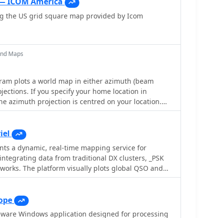
 — ICOM America
ng the US grid square map provided by Icom
and Maps
m plots a world map in either azimuth (beam
jections. If you specify your home location in
he azimuth projection is centred on your location.
 can display Maidenhead grids - this is useful for
unication display. Various features of the map are:
jections , Maidenhead grid display, Simple map
iel
h adequate resolution up to one meter sized map
s a dynamic, real-time mapping service for
integrating data from traditional DX clusters, _PSK
works. The platform visually plots global QSO and
sers to observe propagation conditions across various
0 MHz. It offers distinct overlays such as the
line, moon footprint for EME, and VOACAP
ope
, providing a comprehensive view of radio wave
eware Windows application designed for processing