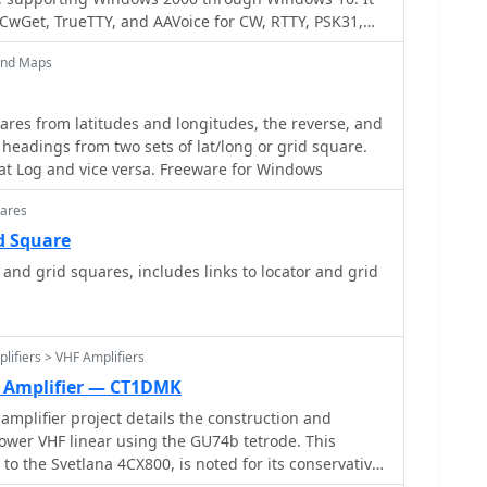
CwGet, TrueTTY, and AAVoice for CW, RTTY, PSK31,
 software facilitates online and offline QSO entry,
and Maps
nna direction, and distance calculations to DX
s, and extensive award tracking for DXCC, WAZ, P-75-P,
ares from latitudes and longitudes, the reverse, and
IP, Russia, RDA, DPF, DDFM, WAU, and WPX, with
 headings from two sets of lat/long or grid square.
itions. It includes a built-in QSL-manager database,
at Log and vice versa. Freeware for Windows
d detailed prefix lists. The program supports export
nd import from ADIF, LoTW reports, Cabrillo, and
uares
d Square
-ROM, RAC CD-ROM (Flying Horse), and Russian
and grid squares, includes links to locator and grid
anager databases like GoList, QSL Routes, and
le. The software package for v3.9.0 Build 1288 is
lifiers > VHF Amplifiers
t Amplifier — CT1DMK
amplifier project details the construction and
ower VHF linear using the GU74b tetrode. This
to the Svetlana 4CX800, is noted for its conservative
rming closer to 800-1000W anode dissipation in