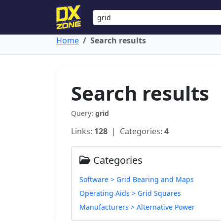
Home
Search results
Search results
Query:
grid
Links:
128
| Categories:
4
Categories
Software > Grid Bearing and Maps
Operating Aids > Grid Squares
Manufacturers > Alternative Power