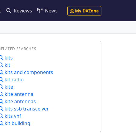
e
Reviews
News
My DXZone
RELATED SEARCHES
kits
kit
kits and components
kit radio
kite
kite antenna
kite antennas
kits ssb transceiver
kits vhf
kit building