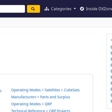
Categories
Inside DXZon
Operating Modes > Satellites > CubeSats
t
Manufacturers > Parts and Surplus
Operating Modes > QRP
Technical Reference > QRP Projects