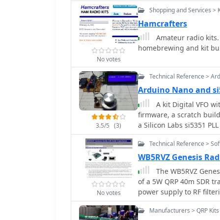
capacitors with a single
Shopping and Services > 
critical fix involved ju
Hamcrafters
transistor halves, whic
Amateur radio kits. 
resource also highlights 
homebrewing and kit bui
initially reversed in the
intermittent stability issues. Test results are provided, showing i
No votes
output power, and drain 
Technical Reference > Ar
performance after modifi
Arduino Nano and s
insights for hams undert
especially those working
A kit Digital VFO w
firmware, a scratch buil
a Silicon Labs si5351 PL
3.5/5
(3)
Technical Reference > So
WB5RVZ Genesis Rad
The WB5RVZ Genesis
of a 5W QRP 40m SDR tran
power supply to RF filter
No votes
placement diagrams, and 
Manufacturers > QRP Kits
oscillator, Tayloe detect