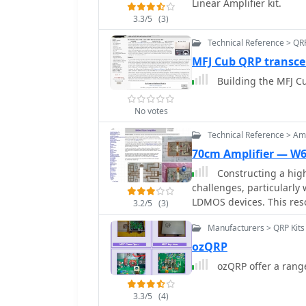
Linear Amplifier kit.
3.3/5
(3)
Technical Reference > QR
MFJ Cub QRP transcei
Building the MFJ Cu
No votes
Technical Reference > Amp
70cm Amplifier — W
Constructing a high
challenges, particularl
LDMOS devices. This reso
3.2/5
(3)
70cm amplifier based on 
Manufacturers > QRP Kits
from an RFHAM kit. It me
achieve advertised perf
ozQRP
matching, correcting bia
ozQRP offer a range
connections for stability. The author shares specific adjustments, such a
trimming the prototyping 
3.3/5
(4)
mounting holes for impr