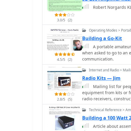
desired number of turns 
through 10m bands for b
Robert Norgards KL
common core types like 
QRP ARCI and NorCal th
of verifying the induct
inductance meter, to confirm
3.0/5
(2)
practical tips for handl
Operating Modes > Portab
lengths, which can be pa
Building a Go-Kit
of meticulous attention 
process to achieve reliabl
A portable amateur 
when asked to go to an 
communication.
4.5/5
(2)
Internet and Radio > Maili
Radio Kits — Jim
Mailing list for peo
equipment from kits or f
radio receivers, constru
2.8/5
(5)
Technical Reference > Amp
Building a 100 Watt 
Article about assem