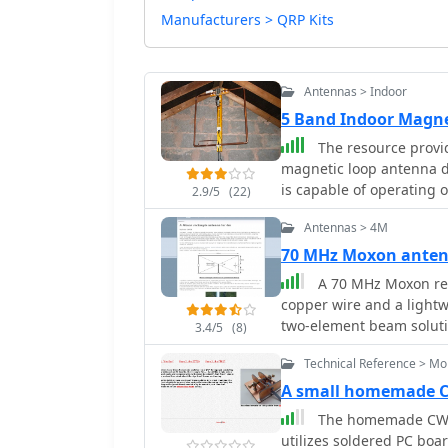
Manufacturers > QRP Kits
Antennas > Indoor
5 Band Indoor Magne
The resource provid
magnetic loop antenna d
is capable of operating o
2.9/5
(22)
versatile choice for var
Antennas > 4M
meter length of 22 mm 
and efficiency, which is p
70 MHz Moxon ante
space. The page includes
A 70 MHz Moxon rec
operational tips, catering to
copper wire and a lightw
to the technical specific
two-element beam solutio
3.4/5
(8)
using a magnetic loop a
HF, scales effectively to
improved performance in
Technical Reference > Mo
75% of a half-wavelength
for those interested in b
author, G6GVI, details th
A small homemade C
straightforward approach
automated design tool for precise dimens
The homemade CW p
resource is a valuable ad
VSWR of approximately 1.
utilizes soldered PC boar
looking to enhance their 