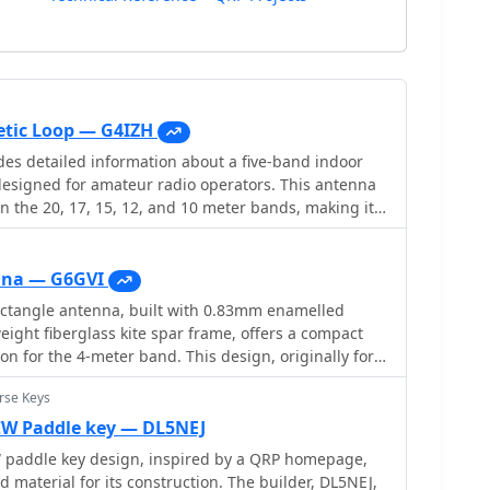
tic Loop — G4IZH
es detailed information about a five-band indoor
esigned for amateur radio operators. This antenna
n the 20, 17, 15, 12, and 10 meter bands, making it a
ious HF communications. Constructed from a single 3-
copper tube, the design emphasizes compactness
articularly beneficial for operators with limited
nna — G6GVI
 insights into the construction process, tuning, and
tangle antenna, built with 0.83mm enamelled
 both novice and experienced users. In addition
eight fiberglass kite spar frame, offers a compact
ations, the resource also discusses the advantages of
n for the 4-meter band. This design, originally for
ntenna indoors, such as reduced interference and
 VHF, reducing the antenna's width to approximately
 urban environments. It serves as a practical guide
rse Keys
 while allowing direct coaxial cable feeding. The
uilding their own antenna, offering a
e construction process, including the use of an
W Paddle key — DL5NEJ
 to antenna design and construction. Overall, this
ions. Initial field testing revealed a
addle key design, inspired by a QRP homepage,
dition to the toolkit of amateur radio enthusiasts
3, with distinct nulls observed at 90 degrees when
d material for its construction. The builder, DL5NEJ,
station with an effective indoor antenna solution.