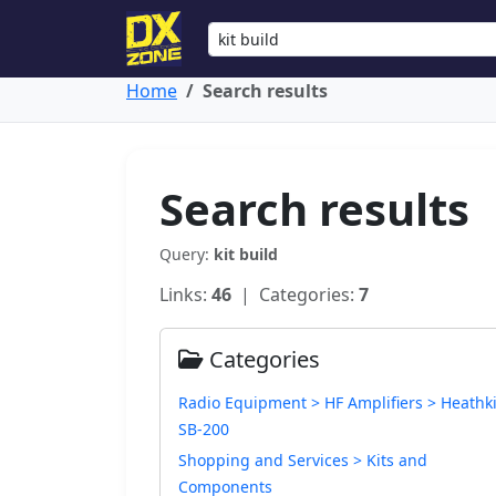
Home
Search results
Search results
Query:
kit build
Links:
46
| Categories:
7
Categories
Radio Equipment > HF Amplifiers > Heathki
SB-200
Shopping and Services > Kits and
Components