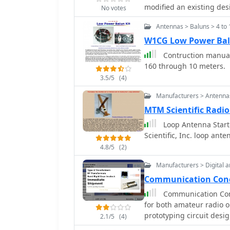
the antenna was mounted
modified an existing desi
No votes
wooden block and U-bolt 
compact setup for portabl
mast sections. Further experimentation included testing with vertical
Antennas > Baluns > 4 to 
complement a Wilderness
polarization and consideri
suitability for low-power operations. The pro
W1CG Low Power Bal
relatively short major ax
straightforward assembl
Contruction manual 
readily available PC boa
160 through 10 meters.
functionality, aiming to
3.5/5
(4)
commercial paddles like
simple paddle operates e
Manufacturers > Antennas
similarly minimalist QRP 
MTM Scientific Radi
similar paddle are avai
Loop Antenna Starte
Scientific, Inc. loop ant
4.8/5
(2)
Manufacturers > Digital a
Communication Conce
Communication Conc
for both amateur radio o
prototyping circuit desi
2.1/5
(4)
as HF and VHF amplifiers,