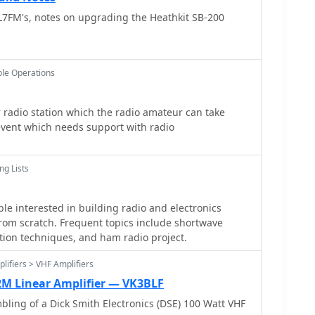
and the specific **toroid** size, referencing
oth CW and SSB, and highlights organizations like
7FM's, notes on upgrading the Heathkit SB-200
T-50 and FT-240. The guide stresses the importance
at support the QRP community.
ance of the wound component, often using an
 it matches design specifications. Provides
ing multi-filar windings and managing short lead
le Operations
rticularly challenging. It underscores the necessity
to detail throughout the winding and installation
e and efficient RF circuits.
radio station which the radio amateur can take
event which needs support with radio
ng Lists
ple interested in building radio and electronics
rom scratch. Frequent topics include shortwave
ction techniques, and ham radio project.
lifiers > VHF Amplifiers
2M Linear Amplifier — VK3BLF
bling of a Dick Smith Electronics (DSE) 100 Watt VHF