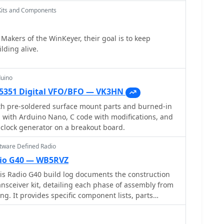
 _20pf MIN02 metal mica_ for superior output. A
Kits and Components
mpering gate decoupling pads to balance the push-pull
h increased output to 580W and improved IMD. The
Makers of the WinKeyer, their goal is to keep
a crucial correction to the output balun connection,
lding alive.
 _Dubus_ article schematic, which resolved
nput power,
current at 50V, demonstrating the amplifier's
duino
cations. This practical account offers valuable
i5351 Digital VFO/BFO — VK3HN
aking similar high-power UHF amplifier projects,
 with LDMOS devices and kit-based constructions.
ith pre-soldered surface mount parts and burned-in
d with Arduino Nano, C code with modifications, and
L clock generator on a breakout board.
ftware Defined Radio
io G40 — WB5RVZ
 Radio G40 build log documents the construction
sceiver kit, detailing each phase of assembly from
ing. It provides specific component lists, parts
testing procedures for stages like the local
or, and RX op-amps. The resource highlights