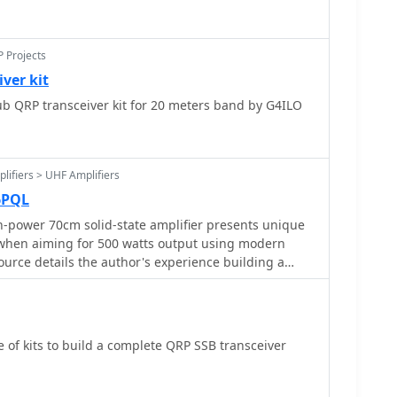
P Projects
ver kit
b QRP transceiver kit for 20 meters band by G4ILO
lifiers > UHF Amplifiers
6PQL
-power 70cm solid-state amplifier presents unique
y when aiming for 500 watts output using modern
urce details the author's experience building a
a _Freescale MRFE6VP5600H_ transistor, initially
ticulously outlines the necessary modifications to
ormance, including optimizing input and output
s circuitry, and ensuring proper output balun
 of kits to build a complete QRP SSB transceiver
s
board for better transistor fit, drilling additional
oved heat sinking, and replacing original matching