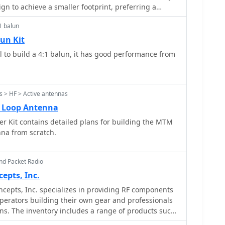
 horizontally. The lightweight build, supported by a
gn to achieve a smaller footprint, preferring a
for mast attachment, makes it suitable for thinner
e operations. This paddle was specifically built to
1 balun
 Radio SST20 QRP transceiver kit, demonstrating its
ng its potential for indoor loft installation due to its
ject details suggest a
un Kit
is, offering a discreet option for urban hams.
y process, with the primary components being
to build a 4:1 balun, it has good performance from
rd scraps. The design emphasizes simplicity and
 provide a reliable keying experience comparable to
 the Bencher. Performance evaluations indicated the
ffectively, prompting further exploration into
 > HF > Active antennas
rig designs. Additional construction details for a
o Loop Antenna
lable from PA0CMU.
r Kit contains detailed plans for building the MTM
enna from scratch.
nd Packet Radio
pts, Inc.
epts, Inc. specializes in providing RF components
perators building their own gear and professionals
gns. The inventory includes a range of products such
 splitter combiners, and various filters, catering to