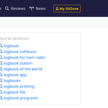
e
Reviews
News
My DXZone
RELATED SEARCHES
logbook
logbook software
logbook for ham radio
logbook station
logbook of the world
logbook app
logbooks
logbook printing
logbook file
logbook programs