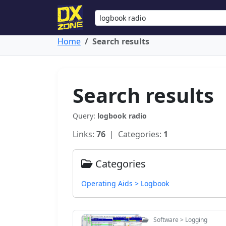
Home
Search results
Search results
Query:
logbook radio
Links:
76
| Categories:
1
Categories
Operating Aids > Logbook
Software > Logging