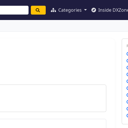
Categories
Inside DXZon