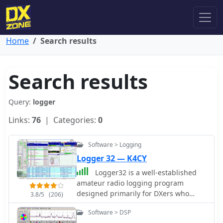
Home
Search results
Search results
Query:
logger
Links:
76
| Categories:
0
Software > Logging
Logger 32 — K4CY
Logger32 is a well-established
amateur radio logging program
designed primarily for DXers who
3.8/5
(206)
require a flexible and data-driven
Software > DSP
logging environment. The software