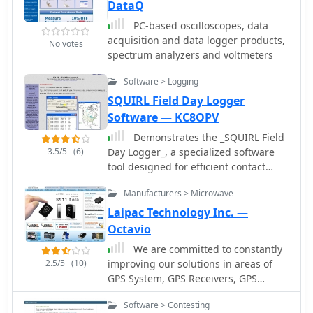
DataQ
PC-based oscilloscopes, data
acquisition and data logger products,
No votes
spectrum analyzers and voltmeters
Software > Logging
SQUIRL Field Day Logger
Software — KC8OPV
Demonstrates the _SQUIRL Field
3.5/5
(6)
Day Logger_, a specialized software
tool designed for efficient contact
logging during the annual ARRL Field
Manufacturers > Microwave
Day event. The resource details its
core functionality, which includes real-
Laipac Technology Inc. —
time logging to easily readable text
Octavio
files, with filenames structured by
We are committed to constantly
callsign, band, and mode (e.g.,
2.5/5
(10)
improving our solutions in areas of
K8DAA-20M-SSB.txt). It highlights
GPS System, GPS Receivers, GPS
features such as a real-time history
Antennas, GPS Dataloggers, RF
grid of previous contacts, a dynamic
Software > Contesting
Modules, Wireless Security Systems,