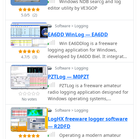
Windows NDB searcg and log
additions like the real-time Field Day
editor utility by VE3GOP
Map in 2003 and ADIF export in 2004,
5.0/5
(2)
which allows for seamless integration
with other logging platforms.
Software > Logging
EA6DD WinLog — EA6DD
Win EA6DDlog is a freeware
logging application for Windows,
developed by EA6DD Biel. It integrates
4.7/5
(3)
features from existing software like
Software > Logging
Swislog, Urelib, Logger, and HamRadio
Deluxe, presenting a Multi-Document
PZTLog — M0PZT
Interface (MDI) similar to Logger. The
PZTLog is a freeware amateur
program prioritizes simplicity,
radio logging application designed for
practicality, and operational speed,
Windows operating systems,
No votes
allowing functionality even on less
facilitating rapid **QSO entry** and
powerful PCs. It does not require a
Software > Logging
management. It integrates features
formal installation; users can run it
such as DXCC statistics tracking, a
LogHX freeware logger software
directly from a portable drive or any
built-in DX Cluster client, and support
— R2DFD
directory. This logging utility supports
for various digital modes including
CAT control through Omnirig by Alex
Operating a modern amateur
PSK31, PSK63, PSK125, and RTTY. The