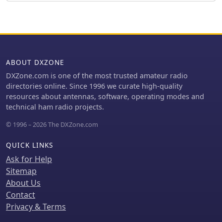
connecting feedlines and radials
using common components.
ABOUT DXZONE
DXZone.com is one of the most trusted amateur radio
directories online. Since 1996 we curate high-quality
resources about antennas, software, operating modes and
technical ham radio projects.
© 1996 – 2026 The DXZone.com
QUICK LINKS
Ask for Help
Sitemap
About Us
Contact
Privacy & Terms