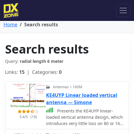
Home
Search results
Search results
Query:
radial length 6 meter
Links:
15
| Categories:
0
Antennas > 160M
KE4UYP Linear loaded vertical
antenna — Simone
Presents the KE4UYP linear-
3.4/5
(18)
loaded vertical antenna design, which
introduces very little loss on 80 or 160
meters, achieving an overall radiation