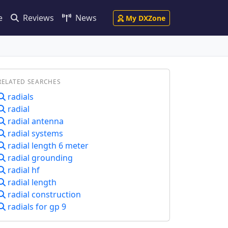
e
Reviews
News
My DXZone
RELATED SEARCHES
radials
radial
radial antenna
radial systems
radial length 6 meter
radial grounding
radial hf
radial length
radial construction
radials for gp 9