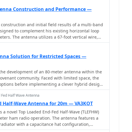
s later upgraded with a CG3000 remote auto ATU for
antenna theory and construction.
ng. Despite antenna modeling software suggesting
ntenna Construction and Performance —
higher frequencies, the system demonstrated
s across all bands, outperforming more complex
onstruction and initial field results of a multi-band
.
esigned to complement his existing horizontal loop
ers. The antenna utilizes a 67-foot vertical wire,
wave radiator on 80m, and employs a 1:1 current
n 80m, 30m, and 17m. For bands like 40m, 20m, and
as a half-wave or full-wave radiator, an additional
nna Solution for Restricted Spaces —
_unun_ is integrated to manage the significantly
he author notes the vertical's
s the development of an 80-meter antenna within the
ing antenna, observing reduced noise compared to
e covenant community. Faced with limited space, the
, particularly on 80m, and even hearing some long-
options before implementing a clever hybrid design:
ssed. Initial QRP contacts, including a **1-watt**
wire running discreetly down the building's exterior
 on 30m, demonstrate its transmit capability. While
d Fed Half Wave Antenna
ve top hat installed in the attic. Computer modeling
ently rudimentary, the project outlines practical
 of capacitive loading over inductive loading,
d Half-Wave Antenna for 20m — VA3KOT
i-band vertical deployment and impedance matching.
istance from 6 to 14 ohms. The perimeter wire top
ts a novel Top Loaded End-Fed Half-Wave (TLEFHW)
by the attic structure, resonates effectively at 3.5
eter ham radio operation. The antenna features a
eted with four buried 60-foot radials installed "after
radiator with a capacitance hat configuration,
ance with community restrictions.
r radials or ground systems. Using EZNEC modeling