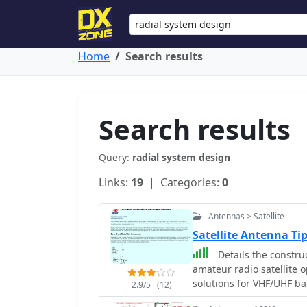
Home
Search results
Search results
Query:
radial system design
Links:
19
| Categories:
0
Antennas > Satellite
Satellite Antenna T
Details the constru
amateur radio satellite 
solutions for VHF/UHF b
2.9/5
(12)
from salvaged materials