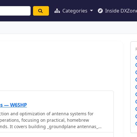
Categories
Inside DXZon
ips — W6SHP
ction and optimization of antenna systems for
operations, focusing on practical, homebrew
ands. It covers building _groundplane antennas_
, recycling old beam antennas into new