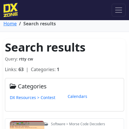
Home
Search results
Search results
Query:
rtty cw
Links:
63
| Categories:
1
Categories
Calendars
DX Resources > Contest
Software > Morse Code Decoders