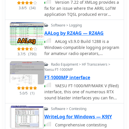
Version 7.22 of XMLog provides a
3.8/5
(34)
fix for an issue where the ARRL LoTW
application TQSL produced error
messages concerning invalid "MY-
Software > Logging
COUNTRY" values, ensuring smoother
integration for award submissions.
AALog by RZ4AG — RZ4AG
The software supports flexible log
AALog v3.9.0 Build 1288 is a
searching, allowing users to select log
Windows-compatible logging program
subsets based on any field, such as
for amateur radio operators,
3.7/5
(790)
RTTY QSOs on 40 meters during a
supporting Windows 2000 through
specific month, or entries for a single
Radio Equipment > HF Transceivers >
Windows 10. It integrates with
country with sent but unreceived
Yaesu FT-1000MP
CwType, CwGet, TrueTTY, and AAVoice
QSLs. XMLog tracks DXCC, WAZ, WAS,
FT-1000MP interface
for CW, RTTY, PSK31, and voice
county hunting, IOTA, and grid square
operations. The software facilitates
YAESU FT-1000/MP/MARK V (filed)
awards, managing QSL sent/received
online and offline QSO entry,
interface, this one of numerous RTX
status and submission status to award
5.0/5
(1)
duplicate checking, antenna direction,
sound blaster interfaces you can find
sponsors, with LoTW crediting for
and distance calculations to DX
on the internet, but this one include:
DXCC and WAS. It generates detailed
stations. Key features include
Software > Contesting
FSK KEYING to use with the RTTY port,
reports summarizing QSL status by
managing multiple logs under a
DVS-2 to use the interface in AFSK
WriteLog for Windows — K9JY
band and mode, identifying needed
single callsign or for different
mode, this include all digital modes +
countries/states/zones, and listing
Comprehensive contesting
callsigns, and extensive award
voice keyer, CW KEYING