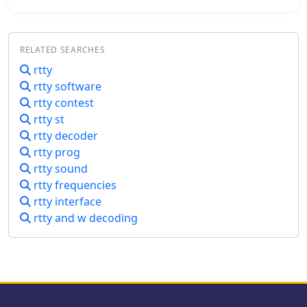
management and provides
as is available from Fldigi), and RTS
accessibility features for operators
and DTR control of any keying
with hearing or visual impairments,
function, all via a single USB
RELATED SEARCHES
including screen reader compatibility
connection to the PC.
and keyboard-navigable interfaces.
rtty
rtty software
rtty contest
rtty st
rtty decoder
rtty prog
rtty sound
rtty frequencies
rtty interface
rtty and w decoding