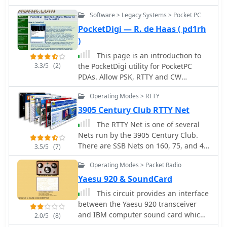
HF/VHF transceiver, detailing its
Software > Legacy Systems > Pocket PC
operational parameters and physical
characteristics. It specifies the
PocketDigi — R. de Haas ( pd1rh
transmit frequency ranges across 10-
)
160 meters plus WARC bands, 50-54
This page is an introduction to
MHz, and 144-146/148 MHz, alongside
3.3/5
(2)
the PocketDigi utility for PocketPC
receive coverage from 0.03-60 MHz
PDAs. Allow PSK, RTTY and CW
and 108-174 MHz. The resource
operation from your PDA by n0hr
outlines supported modes including
Operating Modes > RTTY
AM, FM, SSB, CW, and RTTY, noting a
3905 Century Club RTTY Net
tuning step resolution down to 1 Hz
and a frequency stability of ±5 ppm.
The RTTY Net is one of several
Key electrical specifications are
Nets run by the 3905 Century Club.
presented, such as a 13.8 VDC power
There are SSB Nets on 160, 75, and 40
3.5/5
(7)
supply requirement, current drain
Meters and CW Nets on 80 and 40
Operating Modes > Packet Radio
figures for RX (1.8-2 A) and TX (Max 20
Meters
A), and RF output power ranging from
Yaesu 920 & SoundCard
5-40 W for AM and 5-100 W for FM,
This circuit provides an interface
SSB (PEP), and CW. The entry details
between the Yaesu 920 transceiver
the triple conversion superheterodyne
and IBM computer sound card which
2.0/5
(8)
receiver system, listing IF frequencies
allows data transfer and control of