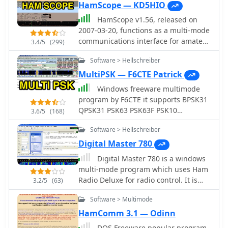
HamScope — KD5HIO
HamScope v1.56, released on
2007-03-20, functions as a multi-mode
communications interface for amateur
3.4/5
(299)
radio, supporting digital modes such
Software > Hellschreiber
as PSK31 (BPSK and QPSK), RTTY,
ASCII, MFSK16, PACKET, and CW. The
MultiPSK — F6CTE Patrick
software integrates with external
Windows freeware multimode
engines like _MMTTY_ for RTTY/ASCII
program by F6CTE it supports BPSK31
and AGWPE for PACKET operation. It
QPSK31 PSK63 PSK63F PSK10
3.6/5
(168)
features a panoramic waterfall
PSKFEC31 PSKAM CW CCW THROB 4
display, 42 user-programmable macro
Software > Hellschreiber
bauds THROBX RTTY SITOR-AMTOR-
buttons, and user-definable function
NAVTEX FELD HELL PSK JT65 HELL HF
Digital Master 780
key mappings, providing operators
FAX SSTV FILTERS
Digital Master 780 is a windows
with enhanced control during digital
multi-mode program which uses Ham
mode operations. The program
Radio Deluxe for radio control. It is
includes a radio control interface
3.2/5
(63)
part of HRD package and support PSK,
compatible with several ICOM, TenTec,
Software > Multimode
QPSK, Contestia, CW, DominoEx, Hell,
Kenwood, and Yaesu transceivers,
MFSK, MT63, OLIVIA, RTTY, RTTYM,
enabling direct rig control. HamScope
HamComm 3.1 — Odinn
THROB and SSTV. Free version was
also establishes data links with
DOS Freeware popular program