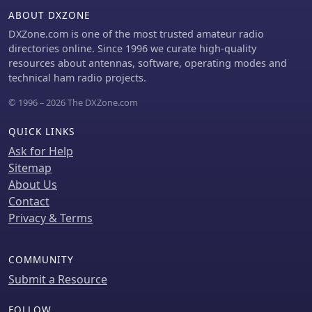
ABOUT DXZONE
DXZone.com is one of the most trusted amateur radio
directories online. Since 1996 we curate high-quality
resources about antennas, software, operating modes and
technical ham radio projects.
© 1996 – 2026 The DXZone.com
QUICK LINKS
Ask for Help
Sitemap
About Us
Contact
Privacy & Terms
COMMUNITY
Submit a Resource
FOLLOW