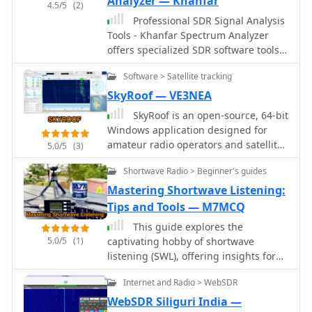
Analyzer — Khanfar
4.5/5
(2)
Professional SDR Signal Analysis
Tools - Khanfar Spectrum Analyzer
offers specialized SDR software tools
for signal analysis, including real-time
Software > Satellite tracking
FFT analysis and precise frequency
selection. The website provides a
SkyRoof — VE3NEA
range of software for signal
SkyRoof is an open-source, 64-bit
monitoring, spectrum analysis, radio
Windows application designed for
direction finding, and antenna
amateur radio operators and satellite
5.0/5
(3)
systems.
enthusiasts, combining satellite
Shortwave Radio > Beginner's guides
tracking and Software Defined Radio
(SDR) functionality in a unified
Mastering Shortwave Listening:
platform. The software provides real-
Tips and Tools — M7MCQ
time satellite tracking, pass
This guide explores the
predictions, and visual
5.0/5
(1)
captivating hobby of shortwave
representations through Sky View,
listening (SWL), offering insights for
Earth View, and Timeline displays. It
beginners and enthusiasts alike. It
features an SDR-based waterfall
Internet and Radio > WebSDR
covers key shortwave broadcast
display covering VHF/UHF satellite
bands, essential tools like antennas
WebSDR Siliguri India —
segments with Doppler-corrected