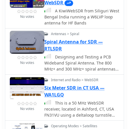
and receivers, and practical tips to
WebSDR
frequency scales, automatic satellite
enhance listening experiences.
labeling, and visual tuning
A KiwiWebSDR from Siliguri West
Recommendations include budget-
capabilities. SkyRoof supports various
No votes
Bengal India running a W6LVP loop
friendly SDR receivers, traditional
SDR devices (Airspy Mini, SDRplay,
antenna for HF Bands
radios like the TECSUN PL-680, and
RTL-SDR), external transceiver CAT
antennas suited for various
control, and antenna rotator
Antennas > Spiral
environments. Additional resources,
integration. The application
Spiral Antenna for SDR —
such as the World Radio & TV
automatically downloads satellite data
RTLSDR
Handbook and online tools like Short-
from SatNOGS and other sources,
Wave.Info, are highlighted to help
Designing and Testing a PCB
offers voice announcements for
identify signals and maximize the
No votes
Wideband Spiral Antenna. The 800
satellite passes, and includes
enjoyment of SWL.
MHz+ and 300 MHz+ spiral antennas
comprehensive frequency control with
by Hexandflex
Doppler tracking, manual corrections,
Internet and Radio > WebSDR
and RIT functionality for enhanced
Six Meter SDR in CT USA —
satellite communication operations.
WA1LGQ
This is a 50 MHz WebSDR
No votes
receiver, located in Ashford, CT, USA
FN31VU using a deltaloop turnstile
horizontally polarized omnidirectional
Operating Modes > Satellites
antenna.