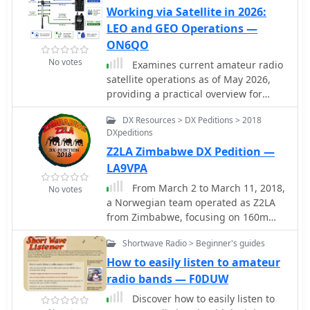
Working via Satellite in 2026:
LEO and GEO Operations —
ON6QO
No votes
Examines current amateur radio
satellite operations as of May 2026,
providing a practical overview for
hams interested in making their first
DX Resources > DX Peditions > 2018
satellite QSOs. The resource
DXpeditions
differentiates between Low Earth
Z2LA Zimbabwe DX Pedition —
Orbit (LEO) satellites, such as the
_ISS_, SO-50, RS-44, FO-29, AO-7, and
LA9VPA
GreenCube, and the geostationary
From March 2 to March 11, 2018,
No votes
QO-100. It highlights the distinct
a Norwegian team operated as Z2LA
operational requirements for each,
from Zimbabwe, focusing on 160m
noting that LEO birds necessitate real-
through 10m bands using SSB and
time tracking, antenna rotation, and
Shortwave Radio > Beginner's guides
CW modes. The operation, described
Doppler compensation. The article
as "holiday style," aimed to provide
How to easily listen to amateur
emphasizes the critical practice of
contacts for DXers worldwide seeking
radio bands — F0DUW
listening before transmitting and
a rare DXCC entity. Key equipment
outlines methods for monitoring QO-
Discover how to easily listen to
included a SUNSDR PRO II, an Elecraft