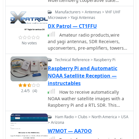
Wuerttemberg cooperative state
university Ravensburg Campus
Manufacturers > Antennas > VHF UHF
Friedrichshafen running a T2FD
Microwave > Yagi Antennas
antennan under roof.
DX Patrol — CT1FFU
Amateur radio products,wire
and yagi antennas, SDR Receivers,
No votes
upconverters, pre-amplifiers, towers
and RTL funcube dongles by CT1FFU
Technical Reference > Raspberry Pi
Raspberry Pi and Automatic
NOAA Satellite Reception —
instructables
2.4/5
(4)
How to receive automatically
NOAA wather satellite images with a
Raspberry Pi and a RTL SDR. This
project requires a Raspberry Pi 3
Ham Radio > Clubs > North America > USA
Model B a common NooElec SDR
> Arizona
Dongle and a QFH Antenna in the
W7MOT — AA7OO
attic. Article explains how to setup
and configure software but no