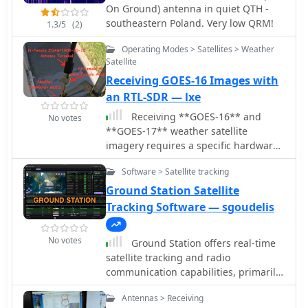
On Ground) antenna in quiet QTH -
southeastern Poland. Very low QRM!
1.3/5
(2)
Operating Modes > Satellites > Weather
Satellite
Receiving GOES-16 Images with
an RTL-SDR — lxe
Receiving **GOES-16** and
No votes
**GOES-17** weather satellite
imagery requires a specific hardware
and software configuration, detailed
Software > Satellite tracking
in this practical guide. The author
outlines the necessary components,
Ground Station Satellite
including a Raspberry Pi, an RTL-SDR
Tracking Software — sgoudelis
dongle, a suitable LNA with SAW filter
for 1.69 GHz, and a parabolic grid
No votes
Ground Station offers real-time
antenna. This setup enables direct
satellite tracking and radio
reception of high-resolution weather
communication capabilities, primarily
data, a fascinating aspect of amateur
for amateur radio operators engaged
radio satellite operations. The
Antennas > Receiving
in satellite operations. It utilizes **TLE
installation process begins with