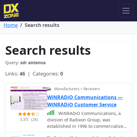
Home
Search results
Search results
Query:
sdr antenna
Links:
46
| Categories:
0
Manufacturers > Receivers
WiNRADiO Communications —
WiNRADiO Customer Service
WiNRADiO Communications, a
3.3/5
(26)
division of Radixon Group, was
established in 1996 to commercialize
extensive research in radio