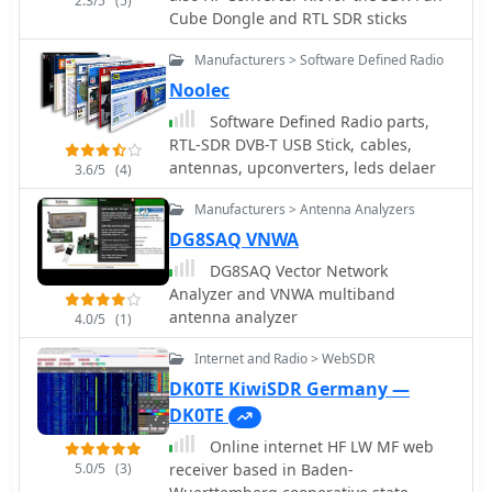
2.3/5
(5)
Cube Dongle and RTL SDR sticks
Manufacturers > Software Defined Radio
Noolec
Software Defined Radio parts,
RTL-SDR DVB-T USB Stick, cables,
antennas, upconverters, leds delaer
3.6/5
(4)
Manufacturers > Antenna Analyzers
DG8SAQ VNWA
DG8SAQ Vector Network
Analyzer and VNWA multiband
antenna analyzer
4.0/5
(1)
Internet and Radio > WebSDR
DK0TE KiwiSDR Germany —
DK0TE
Online internet HF LW MF web
5.0/5
(3)
receiver based in Baden-