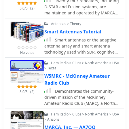
Twenty-four repeaters, including
instructions on antenna.
D-STAR and Fusion systems, are
5.0/5
(2)
maintained and operated by MARCA
Inc., primarily located on Arizona
Antennas > Theory
mountaintops and around the Phoenix
metropolitan area. The organization,
Smart Antennas Tutorial
holding the callsign _W7MOT_,
Smart antennas or the adaptive
facilitates a wide range of amateur
antenna array and smart antenna
radio activities, such as ARRL Field Day
technology used with SDR, cognitive
No votes
events near Forest Lakes, Arizona, and
radio, MIMO, and other new
participation in ARRL FMT contests.
Ham Radio > Clubs > North America > USA
technologies.
Members engage in antenna
> Texas
experimentation, construction, and
W5MRC - McKinney Amateur
maintenance trips to repeater sites.
Radio Club
The club's interests span diverse
Demonstrates the community-
topics, including HF voice, digital
5.0/5
(2)
driven mission of the McKinney
modes like _WSPR_, _WSJT-X_ (FT8,
Amateur Radio Club (MARC), a North
FT4), and CW, alongside DXing, MESH
Texas organization dedicated to
networking, and EOC operations. It
Ham Radio > Clubs > North America > USA
advancing amateur radio. The club
supports technologies from SDR radio
> Arizona
actively promotes continuous
building to antique radio restoration
MARCA, Inc. — AA7OO
learning, encouraging technical
and computer-based operations like