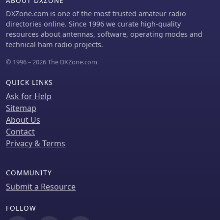
ABOUT DXZONE
DXZone.com is one of the most trusted amateur radio
directories online. Since 1996 we curate high-quality
resources about antennas, software, operating modes and
technical ham radio projects.
© 1996 – 2026 The DXZone.com
QUICK LINKS
Ask for Help
Sitemap
About Us
Contact
Privacy & Terms
COMMUNITY
Submit a Resource
FOLLOW