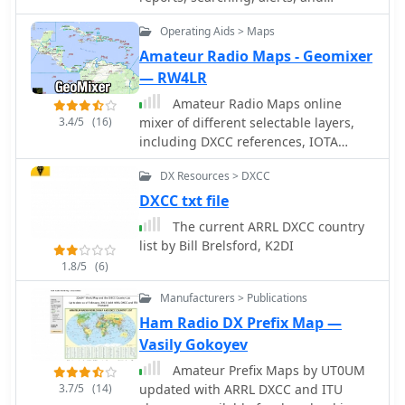
accuracy for their personal logbooks.
simplifying rig control for various
inport/export.
Such online logs are indispensable for
operating modes and contest
Operating Aids > Maps
DXers pursuing awards like
scenarios.
Amateur Radio Maps - Geomixer
**DXCC**, as they offer immediate
— RW4LR
confirmation of rare or distant
contacts. The ability to verify a QSO
Amateur Radio Maps online
without waiting for a physical QSL
3.4/5
(16)
mixer of different selectable layers,
card significantly streamlines the
including DXCC references, IOTA
award application process. This
references, ITU and WAZ Zones. Works
particular log facilitates the
DX Resources > DXCC
with most web browsers make heavy
confirmation of contacts with the TU2T
javascript usage.
DXCC txt file
operation, a highly sought-after entity.
The current ARRL DXCC country
list by Bill Brelsford, K2DI
1.8/5
(6)
Manufacturers > Publications
Ham Radio DX Prefix Map —
Vasily Gokoyev
Amateur Prefix Maps by UT0UM
3.7/5
(14)
updated with ARRL DXCC and ITU