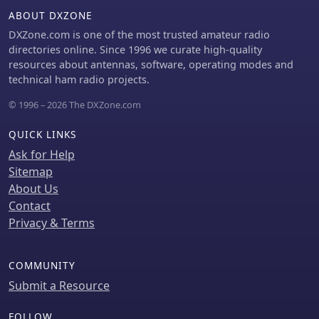
ABOUT DXZONE
DXZone.com is one of the most trusted amateur radio
directories online. Since 1996 we curate high-quality
resources about antennas, software, operating modes and
technical ham radio projects.
© 1996 – 2026 The DXZone.com
QUICK LINKS
Ask for Help
Sitemap
About Us
Contact
Privacy & Terms
COMMUNITY
Submit a Resource
FOLLOW