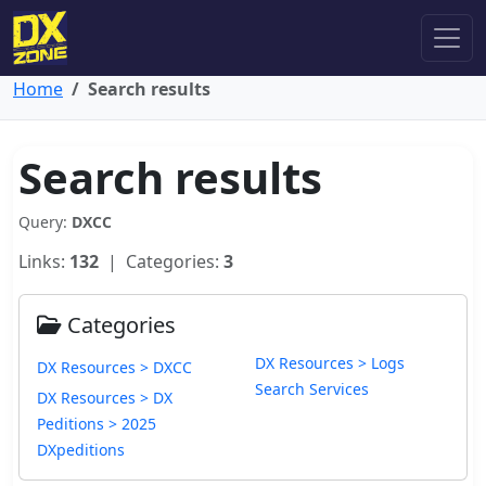
Home
Search results
Search results
Query:
DXCC
Links:
132
| Categories:
3
Categories
DX Resources > Logs
DX Resources > DXCC
Search Services
DX Resources > DX
Peditions > 2025
DXpeditions