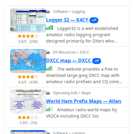
Software > Logging
Logger 32 — K4CY
Logger32 is a well-established
amateur radio logging program
designed primarily for DXers who
3.8/5
(206)
require a flexible and data-driven
DX Resources > DXCC
logging environment. The software
maintains a comprehensive logbook
DXCC map — DXCC
database capable of handling large
The website provides a free to
volumes of QSOs while offering
download large Jpeg DXCC map with
detailed tracking of DXCC entities,
amateur radio prefixes and CQ zones.
4.0/5
(438)
awards, and band/mode statistics.
It is a valuable resource for radio
One of the core strengths of Logger32
Operating Aids > Maps
amateurs looking to identify DX
is its DX cluster integration. The
entities and zones for their
World Ham Prefix Maps — Allan
program connects to telnet DX
operations.
Amateur radio world maps by
clusters and displays spots in real
VK2CA including DXCC list.
time, with filtering options by band,
mode, country, or callsign. The cluster
2.9/5
(74)
window can automatically highlight
Software > Logging