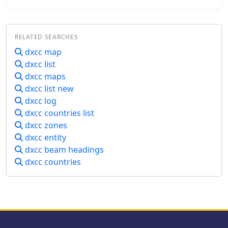
awards like DXCC. For example, an
operations for DXing and contesting.
operator hearing a "3Y0C" callsign can
The program's utility extends to award
immediately identify it as Bouvet
tracking for entities like DXCC and
Island, a highly sought-after entity.
RELATED SEARCHES
IOTA, alongside comprehensive
The inclusion of callsign counts
callbook and ham database
dxcc map
provides a sense of the activity level
integration. It supports log import
dxcc list
within each prefix, which can be
and export, QSL label generation, and
helpful for anticipating pile-ups or
dxcc maps
includes TNC drivers for packet radio.
assessing the likelihood of making a
dxcc list new
The trial version allows users to
contact. The data presented reflects a
dxcc log
evaluate its extensive features before
snapshot of the HamCall database,
dxcc countries list
commitment, making it a versatile tool
offering practical insights into global
for managing complex amateur radio
dxcc zones
amateur radio demographics.
station configurations and operational
dxcc entity
data.
dxcc beam headings
dxcc countries