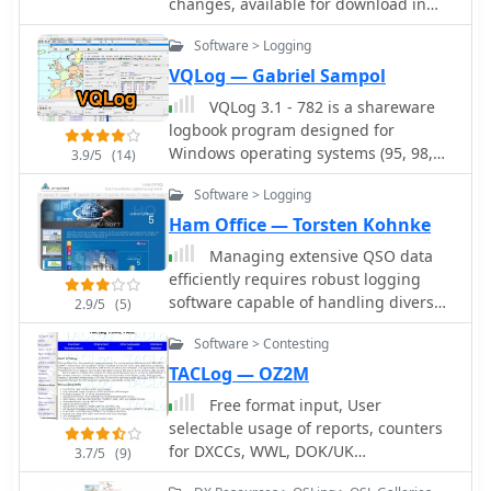
changes, available for download in
PDF
Software > Logging
VQLog — Gabriel Sampol
VQLog 3.1 - 782 is a shareware
logbook program designed for
Windows operating systems (95, 98,
3.9/5
(14)
NT, 2000, ME, XP, Vista, 7, 10, or later),
Software > Logging
supporting resolutions of 800x600 or
higher. It can also operate on macOS
Ham Office — Torsten Kohnke
and Linux via virtualization software
Managing extensive QSO data
like Virtual PC for MAC, Oracle
efficiently requires robust logging
VirtualBox, or VMware. The software
software capable of handling diverse
2.9/5
(5)
facilitates QSO access by date,
operational needs, from casual
callsign, prefix, square, DXCC, and
Software > Contesting
ragchewing to competitive contesting.
other parameters, offering robust
HAM OFFICE provides a
TACLog — OZ2M
import capabilities for ADIF, Cabrillo,
comprehensive solution for amateur
Free format input, User
and ASCII files from various contest
radio operators, integrating essential
selectable usage of reports, counters
and logbook programs. Key features
logging functionalities with advanced
for DXCCs, WWL, DOK/UK
include comprehensive award
3.7/5
(9)
features for analysis and award
Counties/CQ/ITU/States/Provinces and
tracking for DXCC, WAZ, WAC, WPX,
tracking. It supports detailed QSO