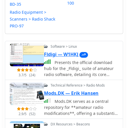
100
BD-35
Radio Equipment >
Scanners > Radio Shack
PRO-97
Software > Linux
Fldigi — W1HKJ
Presents the official download
hub for the _Fldigi_ suite of amateur
radio software, detailing its core
3.7/5
(24)
components and associated utilities.
Technical Reference > Radio Mods
The resource provides direct access to
executables and source code for
Mods.DK — Erik Hansen
Linux, FreeBSD, macOS, and Windows
Mods.DK serves as a central
operating systems, alongside
repository for **amateur radio
comprehensive documentation in PDF
modifications**, offering a substantial
2.9/5
(52)
format for each application. Specific
collection of user-contributed articles.
version numbers and release dates
DX Resources > Beacons
Hams can find detailed instructions