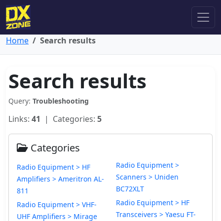
Home
Search results
Search results
Query:
Troubleshooting
Links:
41
| Categories:
5
Categories
Radio Equipment >
Radio Equipment > HF
Scanners > Uniden
Amplifiers > Ameritron AL-
BC72XLT
811
Radio Equipment > HF
Radio Equipment > VHF-
Transceivers > Yaesu FT-
UHF Amplifiers > Mirage