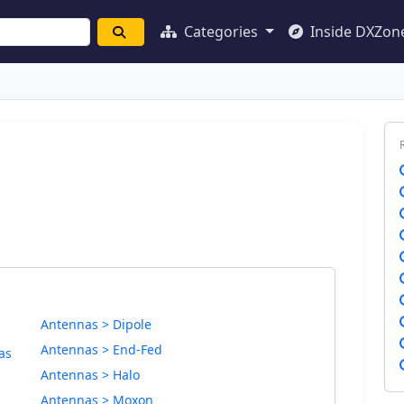
Categories
Inside DXZon
Antennas > Dipole
Antennas > End-Fed
as
Antennas > Halo
Antennas > Moxon