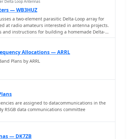
er Delta Loop Antennas
Y/Data, SSTV, Digital Voice, and AM operations,
ing frequencies and DX windows. The document
eters — WB3HUZ
re not regulatory mandates but rather widely
ses a two-element parasitic Delta-Loop array for
acknowledging that high-activity periods like
d at radio amateurs interested in antenna projects.
ay lead to temporary deviations. It explicitly
ns and instructions for building a homemade Delta-
(b) of the FCC Rules, asserting that no station holds
requency. The guide also lists frequencies for
atically controlled data stations. Practical
equency Allocations — ARRL
ding frequency selection, stressing the importance
Band Plans by ARRL
 use before transmitting. It also mentions ARRL band
ove 28.300 MHz, directing operators to additional
Plans
uencies are assigned to datacommunications in the
 By RSGB data communications committee
nas — DK7ZB