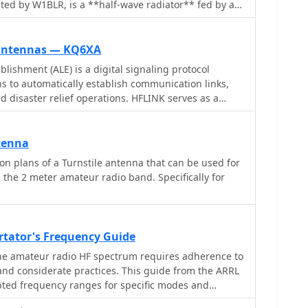
nted by W1BLR, is a **half-wave radiator** fed by a
ub, providing a low-angle radiation pattern
ticle describes building the antenna from readily
copper pipe, emphasizing its simplicity and
 antennas — KQ6XA
on**. The J-Pole's inherent design
lishment (ALE) is a digital signaling protocol
ce match to 50-ohm coaxial cable without the need
ns to automatically establish communication links,
significant advantage for portable or minimalist
d disaster relief operations. HFLINK serves as a
nal pattern ensures coverage in all directions,
esource for ALE High Frequency Communications, HF
oice for general operating on the 28 MHz band. The
L), and general HF interoperability. The platform
ear, allowing even those with basic workshop skills
mation on ALE operation, including frequency
ntenna
 antenna.
d software like _PCALE_ for amateur radio
on plans of a Turnstile antenna that can be used for
ments significant events such as the _HF
he 2 meter amateur radio band. Specifically for
e (HFIE)_ and the _Global Simulated Emergency Test
w ham operators to gain real-world experience in
cations, often using specific frequencies like the
equency 5371.5 kHz USB. The site features articles
rtator's Frequency Guide
r among ALE users, such as autotuners and
he amateur radio HF spectrum requires adherence to
 the _T2FD_ and the Broadband Butterfly Terminated
and considerate practices. This guide from the ARRL
ted frequency ranges for specific modes and
m 1.800 MHz to 29.680 MHz. It delineates segments