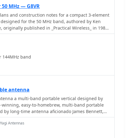
footprint while ensuring effective signal
or 50 MHz — G8VR
on. Amateur radio operators can benefit from the
lans and construction notes for a compact 3-element
 in the accompanying PDF, which outlines the
y designed for the 50 MHz band, authored by Ken
 specifications. Whether you're a seasoned DXer or a
e, originally published in _Practical Wireless_ in 1989
the Pfeiffer Maltese Quad Antenna System offers a
lines the design philosophy behind a small, gain-
hancing your station's capabilities.
e for restricted QTHs. It covers element dimensions,
que coaxial _gamma match_ system, emphasizing a
truction approach using readily available hardware.
or 144MHz band
 author's operational experience, achieving _DXCC_
countries worked using this antenna. It also
rom computer simulation studies by _G3SEK_ and
, which suggested minor adjustments to element
improved front-to-back ratio, increasing it from 14dB
able antenna
ares theoretical performance with practical results,
tenna a multi-band portable vertical designed by
 arrays might offer a few dB more gain, this compact
-winning, easy-to-homebrew, multi-band portable
nt performance for F2 propagation and general 6-
ed by long-time antenna aficionado James Bennett,
 the design and construction plans for a portable
 Yagi Antennas