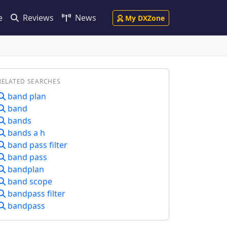
e
Reviews
News
My DXZone
RELATED SEARCHES
band plan
band
bands
bands a h
band pass filter
band pass
bandplan
band scope
bandpass filter
bandpass