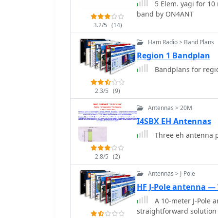
5 Elem. yagi for 10
band by ON4ANT
3.2/5
(14)
Ham Radio > Band Plans
Region 1 Bandplan
Bandplans for regi
2.3/5
(9)
Antennas > 20M
I4SBX EH Antennas
Three eh antenna p
2.8/5
(2)
Antennas > J-Pole
HF J-Pole antenna 
A 10-meter J-Pole a
straightforward solution