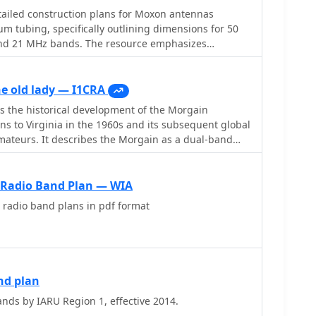
ailed construction plans for Moxon antennas
um tubing, specifically outlining dimensions for 50
nd 21 MHz bands. The resource emphasizes
er lengths for optimal performance and describes a
symmetrical element shifts. It also addresses
, noting that two Moxons can be stacked 1m apart
e old lady — I1CRA
void severe detuning, unlike co-planar mounting.
s the historical development of the Morgain
 the 50-MHz Moxon include a gain of **4.1 dBd**
ins to Virginia in the 1960s and its subsequent global
 of _30 dB_. The construction utilizes copper fittings
ateurs. It describes the Morgain as a dual-band
, with a recommendation to varnish edges against
its reduced footprint and modest gain
tures images of built antennas by _DK8UH_ and
tent includes discussions on various homebrew
tical implementations for the 6-meter and 10-meter
tions available online, providing context for its
 Radio Band Plan — WIA
ateur radio. The article presents a historical
 radio band plans in pdf format
cific construction plans, focusing on the antenna's
sign principles. It highlights the antenna's
its performance attributes and compact size, making
operating environments.
nd plan
nds by IARU Region 1, effective 2014.