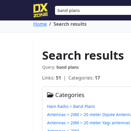
Home
Search results
Search results
Query:
band plans
Links:
51
| Categories:
17
Categories
Ham Radio > Band Plans
Antennas > 20M > 20 meter Dipole Antenn
Antennas > 20M > 20 meter Yagi antennas
Antennas > 20M