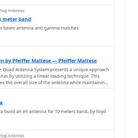
 Yagi Antennas
ix meter band
nts beam antenna and gamma matches
by Pfeiffer Maltese — Pfeiffer Maltese
se Quad Antenna System presents a unique approach
nas by utilizing a linear loading technique. This
es the overall size of the antenna while maintaining
ties. Designed by Andrew Pfeiffer, the antenna's
a Maltese cross, which not only enhances its
also allows it to withstand challenging environmental
na
is adaptable, offering various configurations from a
 to build an eh antenna for 10 meters band, by lloyd
 to a 16-spreader Maltese Quadruple-Cross, making
 looking to optimize their setup without sacrificing
17, 12, and 10 meters. The design focuses on
 Yagi Antennas