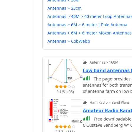
Antennas > 23cm
Antennas > 40M > 40 meter Loop Antenna
Antennas > 6M > 6 meter J-Pole Antenna
Antennas > 6M > 6 meter Moxon Antennas
Antennas > CobWebb
Antennas > 160M
Low band antennas f
The page provides 
antennas for both trans
of antenna farm on low 
3.1/5
(38)
RX antennas, the signific
Ham Radio > Band Plans
directional antennae. T
recommendations for suc
Amateur Radio Band
Free downloadable b
C.Gustave Sandberg W1C
3.6/5
(156)