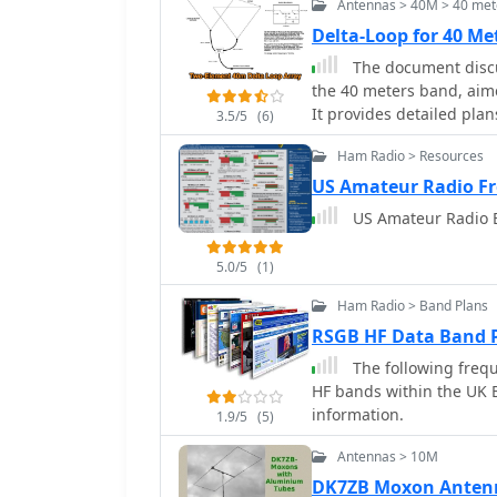
Antennas > 40M > 40 met
for **CW**, **SSB**, RTT
including dedicated QRP call
Delta-Loop for 40 M
emphasizes that these a
The document discus
recognized conventions, 
the 40 meters band, aime
DXpeditions or contests m
It provides detailed pla
3.5/5
(6)
references Section 97.101
Loop antenna.
exclusive rights to any f
Ham Radio > Resources
IBP/NCDXF beacons and autom
US Amateur Radio Fr
advice is provided regar
US Amateur Radio 
of checking for existing
plans for frequencies ab
resources.
5.0/5
(1)
Ham Radio > Band Plans
RSGB HF Data Band 
The following freq
HF bands within the UK
information.
1.9/5
(5)
Antennas > 10M
DK7ZB Moxon Anten