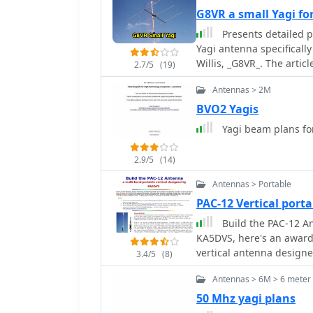
minimizing the physical 
G8VR a small Yagi f
transmission and recepti
Presents detailed p
detailed plans available
Yagi antenna specificall
construction process and
Willis, _G8VR_. The articl
newcomer to the hobby, 
2.7/5
(19)
and updated in 1999, out
practical solution for en
Antennas > 2M
oriented antenna suitabl
boom length, and a uni
BVO2 Yagis
"plumber's delight" cons
Yagi beam plans f
The resource details the
on 50 MHz with over 110 
2.9/5
(14)
incorporates insights f
_W1XP_ using _MININEC_
Antennas > Portable
lengths and spacing for 
PAC-12 Vertical port
to 31dB. The author comp
Build the PAC-12 An
noting that while larger
KA5DVS, here's an award
design provides excelle
vertical antenna design
meter DXing.
3.4/5
(8)
KA5DVS. He's documented
Antennas > 6M > 6 meter
antenna
50 Mhz yagi plans