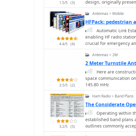
design, originally prese
1.5/5
(3)
quarter-wave matching st
Antennas > Mobile
beneficial for DX. The ar
available materials like 
HFPack: pedestrian
effectiveness for **single-band operati
Automatic Link Estab
provides a good impedan
enabling HF radio statio
for an external tuner, a 
crucial for emergency an
4.4/5
(4)
stations. Its nondirectio
central international r
making it a versatile ch
Antennas > 2M
Selective Calling (SELCAL
construction plans are cl
provides extensive infor
2 Meter Turnstile A
to assemble a functional
networks, band plans, an
Here are constructi
integration. It also docu
space communication on t
Interoperability Exercis
145.80 mHz
3.5/5
(2)
(GlobalSET)_, which allo
interoperable HF communi
Ham Radio > Band Plans
USA 5 MHz ALE simplex fr
The Considerate Ope
on antenna types popula
Operating within t
broadband antennas like
established band plans 
Dipole (BBTD).
outlines commonly accep
3.2/5
(5)
activities, spanning fro