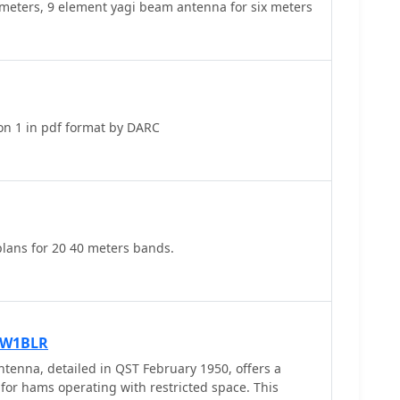
 meters, 9 element yagi beam antenna for six meters
on 1 in pdf format by DARC
lans for 20 40 meters bands.
— W1BLR
ntenna, detailed in QST February 1950, offers a
 for hams operating with restricted space. This