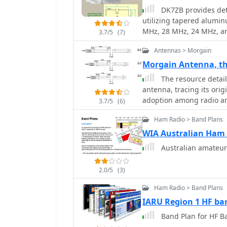
DK7ZB provides det
utilizing tapered alumin
MHz, 28 MHz, 24 MHz, a
3.7/5
(7)
maintaining specific tap
Antennas > Morgain
tuning method involving 
stacking considerations
Morgain Antenna, th
with a 90° rotation to a
The resource detail
Performance figures for
antenna, tracing its orig
and a front-to-back ratio
adoption among radio am
3.7/5
(6)
for element connections
wire antenna known for 
corrosion. The page fea
Ham Radio > Band Plans
characteristics. The con
VK2QO, illustrating prac
projects and design varia
WIA Australian Ham
bands, respectively.
continued relevance in am
Australian amateur
overview rather than spe
evolution and general de
2.0/5
(3)
enduring appeal due to 
it suitable for various 
Ham Radio > Band Plans
IARU Region 1 HF ba
Band Plan for HF Ba