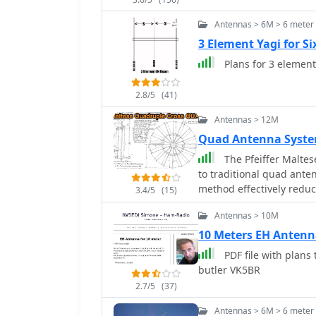
Antennas > 6M > 6 meter
3 Element Yagi for S
Plans for 3 eleme
2.8/5
(41)
Antennas > 12M
Quad Antenna System 
The Pfeiffer Malte
to traditional quad anten
method effectively reduc
3.4/5
(15)
its performance capabili
Antennas > 10M
configuration resembles 
structural integrity but 
10 Meters EH Anten
conditions. This system 
PDF file with plans
4-spreader Maltese Quad
butler VK5BR
it suitable for operators
2.7/5
(37)
efficiency. This antenna system is particularly versatile, covering multiple
bands including 40, 20, 
Antennas > 6M > 6 meter