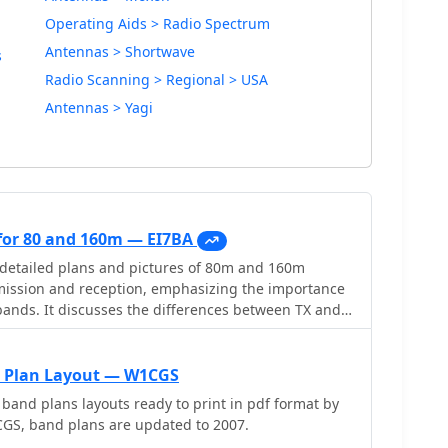
Operating Aids > Radio Spectrum
Antennas > Shortwave
s
Radio Scanning > Regional > USA
Antennas > Yagi
or 80 and 160m — EI7BA
detailed plans and pictures of 80m and 160m
mission and reception, emphasizing the importance
bands. It discusses the differences between TX and
ance of signal-to-noise ratio, and the benefits of
he author shares personal experiences and
cessful operation on low bands.
 Plan Layout — W1CGS
and plans layouts ready to print in pdf format by
GS, band plans are updated to 2007.