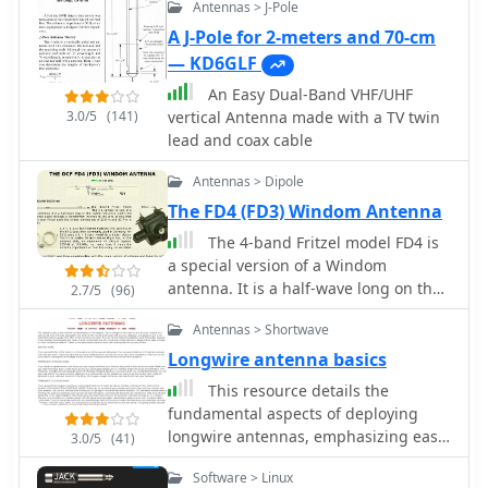
Antennas > J-Pole
A J-Pole for 2-meters and 70-cm
— KD6GLF
An Easy Dual-Band VHF/UHF
3.0/5
(141)
vertical Antenna made with a TV twin
lead and coax cable
Antennas > Dipole
The FD4 (FD3) Windom Antenna
The 4-band Fritzel model FD4 is
a special version of a Windom
antenna. It is a half-wave long on the
2.7/5
(96)
lowest frequency, and is fed from a
Antennas > Shortwave
coax cable through a transformer
inserted in the wire at one-third from
Longwire antenna basics
one end
This resource details the
fundamental aspects of deploying
longwire antennas, emphasizing ease
3.0/5
(41)
of construction and installation for
Software > Linux
shortwave listening (SWL) and