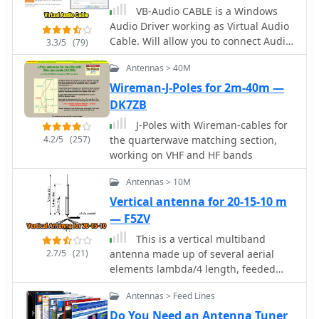
testing during construction and final
29 MHz.
Table (Federal and Non-Federal), and
VB-Audio CABLE is a Windows
mounting within a ¾-inch PVC pipe.
corresponding _FCC_ Rule Part(s).
Audio Driver working as Virtual Audio
The article suggests using four half-
Specific frequency ranges, such as
Cable. Will allow you to connect Audio
3.3/5
(79)
wave elements for a shorter antenna,
**135.7-137.8 kHz** and **472-479
Software together with Virtual Audio
noting a potential slight increase in
Antennas > 40M
kHz**, are identified with their
Device, to record input of streaming
SWR, which can be mitigated with
primary and secondary allocations,
software. Donationware.
Wireman-J-Poles for 2m-40m —
quarter-wave ground radials. The
including Amateur Radio (Part 97) and
DK7ZB
design principles and formulas are
Maritime Mobile (Part 80). The
scalable for other VHF/UHF bands like
J-Poles with Wireman-cables for
methodology involves direct
6m, 2m, or 1¼m, providing a versatile
4.2/5
(257)
the quarterwave matching section,
publication of regulatory data,
homebrew solution for enhanced
working on VHF and HF bands
reflecting amendments adopted by
gain.
the _FCC_ that may not yet be codified
Antennas > 10M
in the Code of Federal Regulations.
Vertical antenna for 20-15-10 m
Each entry provides the allocated
— F5ZV
service (e.g., METEOROLOGICAL AIDS,
RADIONAVIGATION), relevant
This is a vertical multiband
footnotes (e.g., 5.53, US18), and the
2.7/5
(21)
antenna made up of several aerial
applicable _FCC_ Rule Part. For
elements lambda/4 length, feeded
example, the 1800-2000 kHz range is
with just a coaxial cable in French.
allocated to AMATEUR radio under
Antennas > Feed Lines
Part 97, alongside MOBILE services.
Do You Need an Antenna Tuner