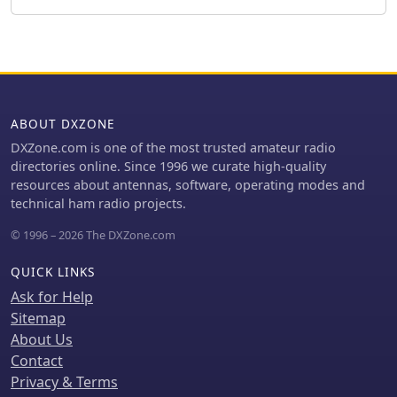
final SWR measurements were 1.1 at
7.130 MHz and 1.4 at 10.230 MHz, with
a notable 30 dB front-to-back ratio on
40 meters. The 30-meter performance,
while good, showed a front-to-back
ratio of approximately 15 dB,
ABOUT DXZONE
suggesting a slightly high resonance.
The antenna's placement on a 700-
DXZone.com is one of the most trusted amateur radio
meter hill, with a significant ground
directories online. Since 1996 we curate high-quality
drop in certain directions, is noted as
resources about antennas, software, operating modes and
a potential factor in its excellent DX
technical ham radio projects.
performance, enabling daily contacts
© 1996 – 2026 The DXZone.com
with the USA West Coast on 30 and 40
meters with 100 watts.
QUICK LINKS
Ask for Help
Sitemap
About Us
Contact
Privacy & Terms