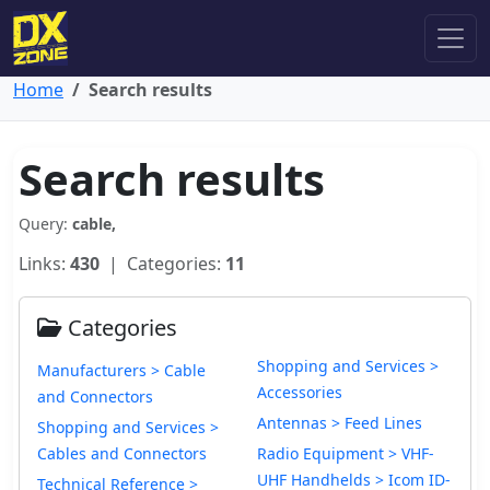
Home
Search results
Search results
Query:
cable,
Links:
430
| Categories:
11
Categories
Shopping and Services >
Manufacturers > Cable
Accessories
and Connectors
Antennas > Feed Lines
Shopping and Services >
Cables and Connectors
Radio Equipment > VHF-
UHF Handhelds > Icom ID-
Technical Reference >