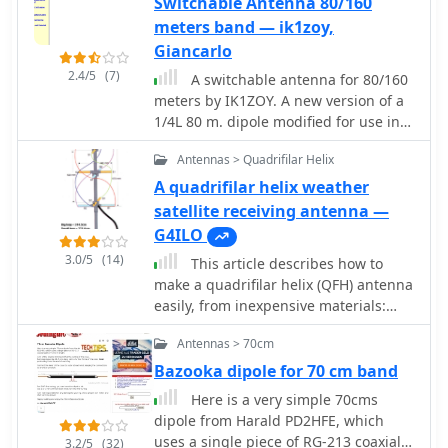
meters/cm. Freeware by VE3SQB
Switchable Antenna 80/160
feed line. For maximum efficiency with
meters band — ik1zoy,
a non-resonant antenna, an
Giancarlo
_automatic antenna tuner_ (ATU) or a
2.4/5
(7)
remote tuner placed at the antenna
A switchable antenna for 80/160
feed point is often more effective,
meters by IK1ZOY. A new version of a
minimizing losses in the feed line. The
1/4L 80 m. dipole modified for use in
discussion also touches on the
160 m. band. using it's own coaxial
Antennas > Quadrifilar Helix
practical implications of SWR, noting
cable feeder to wrap a coil.
that modern transceivers often fold
A quadrifilar helix weather
back power at high SWR, making a
satellite receiving antenna —
tuner a practical necessity to achieve
G4ILO
full output power, even if the antenna
3.0/5
(14)
This article describes how to
itself is not perfectly matched.
make a quadrifilar helix (QFH) antenna
easily, from inexpensive materials:
uPVC plumbing pipe and RG-58U co-
Antennas > 70cm
axial cable. A low-cost, easy-to-build
Quadrifilar Helix (QFH) antenna for
Bazooka dipole for 70 cm band
weather satellite reception using uPVC
Here is a very simple 70cms
plumbing pipe and RG-58U coaxial
dipole from Harald PD2HFE, which
cable. Unlike traditional designs
uses a single piece of RG-213 coaxial
3.2/5
(32)