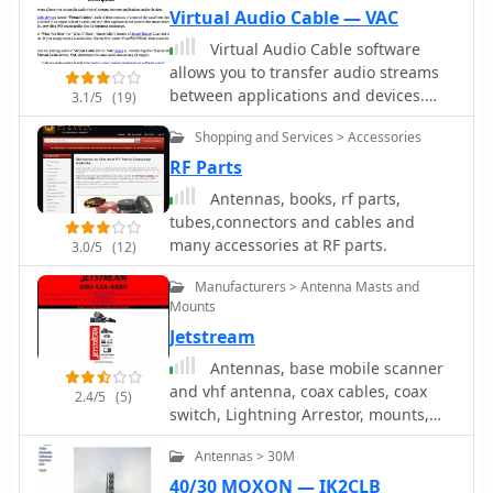
hardware design, which collectively
involves readily available materials,
Virtual Audio Cable — VAC
address common real-world
emphasizing lightweight components
Virtual Audio Cable software
programming challenges for various
suitable for mobile deployment. The
allows you to transfer audio streams
radio models, including the Icom ID-
document provides a parts list and
between applications and devices.
880H and Anytone 878.
3.1/5
(19)
step-by-step assembly instructions,
Windows commercial software, offer a
detailing the radiator and ground
Shopping and Services > Accessories
trial version limited to 3 virtual cables.
plane element lengths for optimal
RF Parts
resonance at 146 MHz. Mechanical
considerations for mounting on a
Antennas, books, rf parts,
bicycle are also addressed. The
tubes,connectors and cables and
resource covers practical aspects of
many accessories at RF parts.
3.0/5
(12)
integrating the antenna with a
bicycle, including cable routing and
Manufacturers > Antenna Masts and
securing methods. It offers insights
Mounts
into achieving reliable VHF
Jetstream
communications while operating in a
Antennas, base mobile scanner
mobile, low-power environment,
and vhf antenna, coax cables, coax
2.4/5
(5)
making it relevant for field day
switch, Lightning Arrestor, mounts,
activities or casual portable operation.
power supply, speakers and
Antennas > 30M
wattmeters
40/30 MOXON — IK2CLB