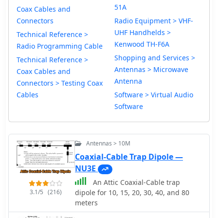
51A
Coax Cables and
Connectors
Radio Equipment > VHF-
UHF Handhelds >
Technical Reference >
Kenwood TH-F6A
Radio Programming Cable
Shopping and Services >
Technical Reference >
Antennas > Microwave
Coax Cables and
Antenna
Connectors > Testing Coax
Cables
Software > Virtual Audio
Software
Antennas > 10M
Coaxial-Cable Trap Dipole —
NU3E
An Attic Coaxial-Cable trap
3.1/5
(216)
dipole for 10, 15, 20, 30, 40, and 80
meters