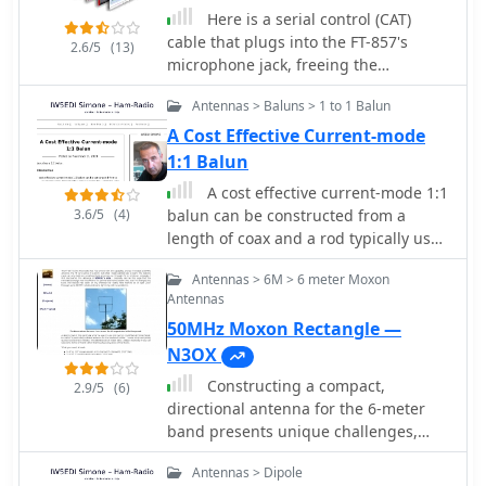
the proper points. A choke balun is
Here is a serial control (CAT)
formed with five turns of RG-58 coax
cable that plugs into the FT-857's
2.6/5
(13)
in a 4-inch diameter loop to help
microphone jack, freeing the
reduce unwanted RF on the feed line.
CAT/Linear jack for other purposes.
The drawing notes that this antenna
Antennas > Baluns > 1 to 1 Balun
has about 0 dBd gain, similar to a
A Cost Effective Current-mode
dipole, but offers an omnidirectional
1:1 Balun
pattern and low-angle radiation when
installed high. Its main advantage is
A cost effective current-mode 1:1
practical performance, simple
3.6/5
(4)
balun can be constructed from a
construction, and effective coverage
length of coax and a rod typically used
for 10 meter operation.
for a broadcast antenna loop-stick,
Antennas > 6M > 6 meter Moxon
some electrical tape, cable ties, a
Antennas
length of PVC water-pipe and some
50MHz Moxon Rectangle —
connectors.
N3OX
Constructing a compact,
2.9/5
(6)
directional antenna for the 6-meter
band presents unique challenges,
especially for operators with limited
Antennas > Dipole
space or those seeking portable