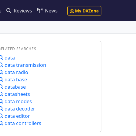
e
Reviews
News
My DXZone
RELATED SEARCHES
data
data transmission
data radio
data base
database
datasheets
data modes
data decoder
data editor
data controllers