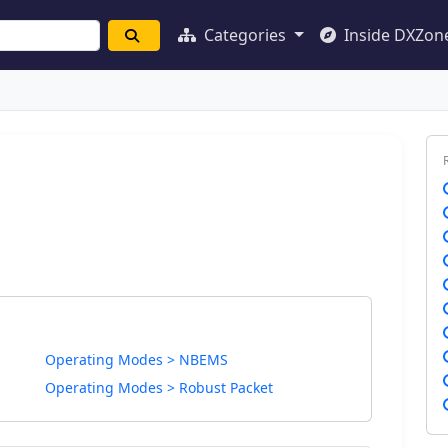
Categories
Inside DXZon
Operating Modes > NBEMS
Operating Modes > Robust Packet