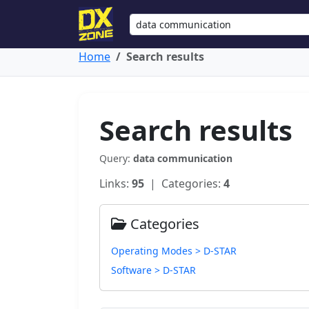
Home
Search results
Search results
Query:
data communication
Links:
95
| Categories:
4
Categories
Operating Modes > D-STAR
Software > D-STAR