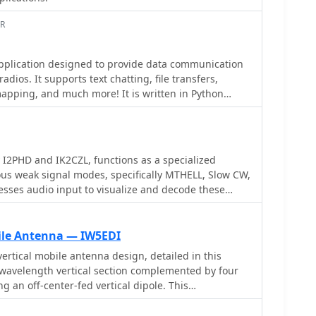
h a feature set comparable to many commercial
AR
pplication designed to provide data communication
adios. It supports text chatting, file transfers,
apping, and much more! It is written in Python
iple platforms.
I2PHD and IK2CZL, functions as a specialized
ous weak signal modes, specifically MTHELL, Slow CW,
sses audio input to visualize and decode these
smissions, which are often imperceptible to the
s capabilities extend to EME (Earth-Moon-Earth)
sitivity to weak signals is particularly advantageous
bile Antenna — IW5EDI
ation provides a visual
rtical mobile antenna design, detailed in this
ceived signals, allowing operators to discern patterns
-wavelength vertical section complemented by four
rom signals buried deep within the noise floor. Its
g an off-center-fed vertical dipole. This
cting data from signals with very narrow bandwidths
elf-contained lower half, enhancing efficiency
, characteristic of QRSS and similar modes. This
1/4-wave monopoles relying on vehicle bodies for a