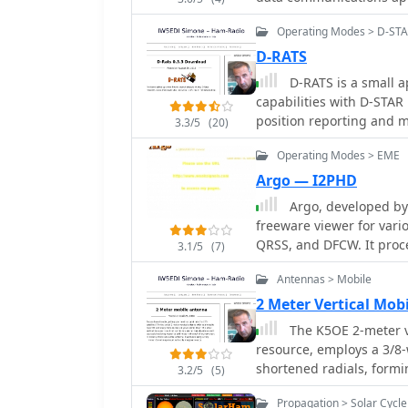
serious DX chasing, wit
logging applications.
Operating Modes > D-ST
D-RATS
D-RATS is a small a
capabilities with D-STAR r
position reporting and m
3.3/5
(20)
using GTK to run on mult
Operating Modes > EME
Argo — I2PHD
Argo, developed by 
freeware viewer for vari
QRSS, and DFCW. It proce
3.1/5
(7)
extremely low-speed tran
Antennas > Mobile
human ear. The software'
operations, where its sen
2 Meter Vertical Mo
for detecting faint lunar reflections. The applic
The K5OE 2-meter ve
representation of the re
resource, employs a 3/8
and decode information f
shortened radials, formin
3.2/5
(5)
design focuses on extra
configuration creates a s
and long integration times
Propagation > Solar Cycle
compared to traditional 