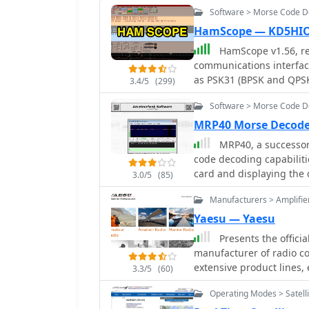
Software > Morse Code 
HamScope — KD5HI
HamScope v1.56, re
communications interfac
as PSK31 (BPSK and QPSK
3.4/5
(299)
software integrates with
Software > Morse Code 
AGWPE for PACKET operati
user-programmable macro
MRP40 Morse Decode
mappings, providing ope
MRP40, a successor
operations. The program includes a radio control interface compatible with
code decoding capabiliti
several ICOM, TenTec, Ke
card and displaying the 
3.0/5
(85)
control. HamScope also e
tests with similar sound
control applications, in
Manufacturers > Amplifie
input and proper signal 
Manager, facilitating se
decoding, especially wit
Yaesu — Yaesu
available for custom connections. Designed for 
transmission, converting
Presents the offici
HamScope requires a 133
a feature I've found usef
manufacturer of radio c
While not officially sup
exchanges. Beyond its core CW functions, MRP40 incorporates a convenient
extensive product lines
95, ME, XP, and 2000, th
3.3/5
(60)
mini-logbook, which auto
rotators, tuners, amplifi
MMTTY engine may occur. 
quick logging by double-
Operating Modes > Satelli
speakers, and power supp
file, with separate dow
integration streamlines 