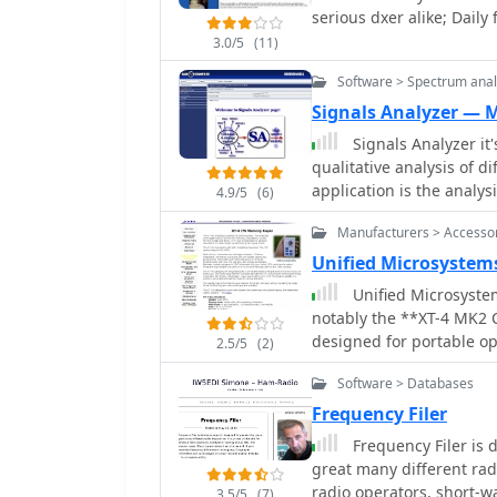
serious dxer alike; Daily
can lead to improved fiel
limited budgets or seeki
3.0/5
(11)
The simplicity of using r
Software > Spectrum anal
compelling build for ma
Signals Analyzer —
Signals Analyzer it
qualitative analysis of di
application is the analys
4.9/5
(6)
programm will be very us
Manufacturers > Accesso
amateurs.
Unified Microsystem
Unified Microsyste
notably the **XT-4 MK2 
designed for portable op
2.5/5
(2)
DXpeditions. It features
Software > Databases
approximately 240 Morse
The XT-4 MK2 also inclu
Frequency Filer
making it adaptable for multi-operator s
Frequency Filer is
details the **W9XT Cont
great many different rad
interface capabilities, 
radio operators, short-w
3.5/5
(7)