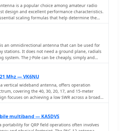
or its gain. Each design includes practical insights
ntenna is a popular choice among amateur radio
uthor provides comparative
ust design and excellent performance characteristics.
mance of a standard bazooka against a traditional
ssential scaling formulas that help determine the
ld context for antenna selection. The Sterba Curtain
elements and the necessary gamma match values for
n its beamwidth and gain, crucial parameters for
 design is adaptable, allowing operators to optimize
hese designs are suitable for hams looking to
k ratio by adjusting the spacing between elements.
ective, high-performance antennas for various
les facilitate precise calculations, making it easier
is an omnidirectional antenna that can be used for
narios, from QRP on 160m to directional DXing with
experienced hams to construct their own Cubical
y stations. It does not need a ground plane, radials
can offer significant forward gain, often exceeding
g system. The J-Pole can be cheaply, simply and
he author, who has successfully built and utilized
g a variety of techniques, some of which are
s field events. The document outlines the tuning
minimum VSWR, ensuring optimal performance. With
7-21 Mhz — VK6NU
nd performance data, this guide serves as a
 vertical wideband antenna, offers operation
 for anyone looking to delve into Cubical Quad
trum, covering the 40, 30, 20, 17, and 15-meter
d optimization, enhancing their amateur radio
ign focuses on achieving a low SWR across a broad
it suitable for general HF operation without
ntenna tuner for minor SWR variations. The antenna
g coil and matching network to maintain efficient
obile multiband — KA5DVS
ss its operational bandwidth. Construction
portability for QRP field operations often involves
ocument include specific dimensions for the
iency and physical footprint. The PAC-12 antenna