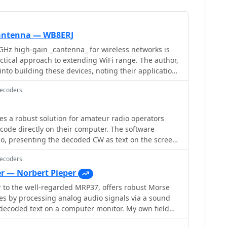
 antenna — WB8ERJ
GHz high-gain _cantenna_ for wireless networks is
actical approach to extending WiFi range. The author,
into building these devices, noting their application
jects like Hinternet or HSMM (High-Speed
Decoders
he article outlines the necessary components and
IY aspect for hams interested in digital modes and
 a robust solution for amateur radio operators
he can, a critical dimension for optimal
ode directly on their computer. The software
It references specific measurements, such as the
o, presenting the decoded CW as text on the screen,
the can's bottom, derived from calculations for the
y useful during crowded band conditions or for
ion ensures the antenna functions effectively for its
Decoders
ng skills. Additionally, it offers the capability to
aders gain actionable knowledge
owing operators to monitor the decoded audio in
r — Norbert Pieper
onal antenna from common materials, suitable for
 to the well-regarded MRP37, offers robust Morse
ical deployment in a ham shack or field
iding cursor. This visual aid enables precise
es by processing analog audio signals via a sound
remains on the hands-on construction and the
udio frequency for decoding, helping to isolate
decoded text on a computer monitor. My own field
proved signal strength.
. My field experience with similar decoders
 card decoders confirm that the quality of the audio
ual representation of the signal greatly improves