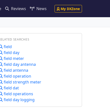
e
Reviews
News
My DXZone
RELATED SEARCHES
field
field day
field meter
field day antenna
field antenna
field operation
field strength meter
field dat
field operations
field day logging