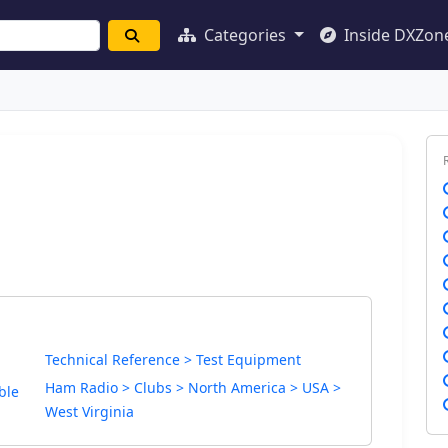
Categories
Inside DXZon
Technical Reference > Test Equipment
Ham Radio > Clubs > North America > USA >
ble
West Virginia