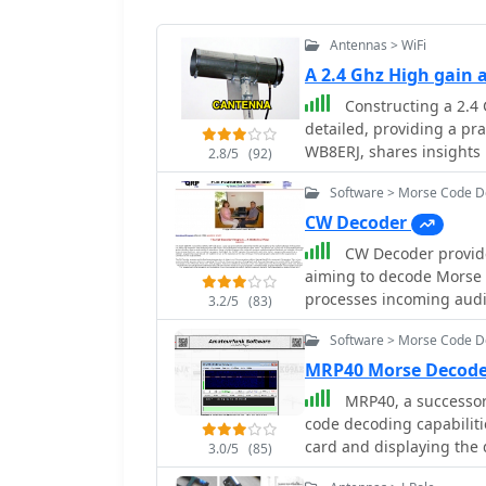
Antennas > WiFi
A 2.4 Ghz High gain
Constructing a 2.4 
detailed, providing a pr
WB8ERJ, shares insights 
2.8/5
(92)
in amateur radio for pro
Software > Morse Code 
Multimedia) networks. T
steps, emphasizing the D
CW Decoder
local area networking. The resource explains how to determine the correct
CW Decoder provides
probe placement within t
aiming to decode Morse c
performance at 2.4 GHz. 
processes incoming audi
3.2/5
(83)
1.25-inch distance from 
which can be particularl
2.4 GHz band. This precis
Software > Morse Code 
those refining their copyi
intended purpose of signal amplification. Re
generate a sidetone, all
MRP40 Morse Decode
for fabricating a functi
real-time. The application features a **spectrum display** of the audio
MRP40, a successor
experimentation or pract
input, complete with a sl
code decoding capabiliti
environment. The focus 
selection of a specific a
card and displaying the 
measurable results of im
3.0/5
(85)
desired signals from QRM
tests with similar sound
confirms that a clear vis