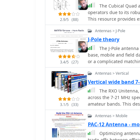
directional array known f
The Cubical Quad a
from the author's building experience. The a
operators due to its rob
data, such as the perfor
This resource provides e
2.9/5
(88)
dipole, offering real-wor
lengths of the antenna 
section includes notes o
Antennas > J-Pole
various frequencies. The
directional operation. T
for gain or front-to-bac
J-Pole theory
experiment with cost-eff
The accompanying Excel fi
The J-Pole antenna 
bands and operating sce
for both beginners and 
base, mobile and field da
a Sterba Curtain, which 
Quad antennas. In addition to the design formulas, the resource includes
or a complicated matchin
**10 dB**.
3.4/5
(27)
practical insights from t
quickly constructed usin
these antennas in variou
Antennas > Vertical
discussed in this article.
process for achieving 
Vertical wide band 
detailed illustrations a
The RXO Unitenna, a
comprehensive reference
across the 7-21 MHz spec
antenna construction an
amateur bands. This des
experience.
3.1/5
(33)
frequency range, making 
Antennas > Mobile
requiring an external a
utilizes a unique loadin
PAC-12 Antenna - m
radiation characteristics acro
Optimizing antenna 
details within the PDF d
trade-offs between effic