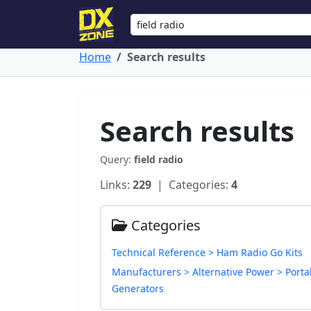
Home
Search results
Search results
Query:
field radio
Links:
229
| Categories:
4
Categories
Technical Reference > Ham Radio Go Kits
Manufacturers > Alternative Power > Porta
Generators