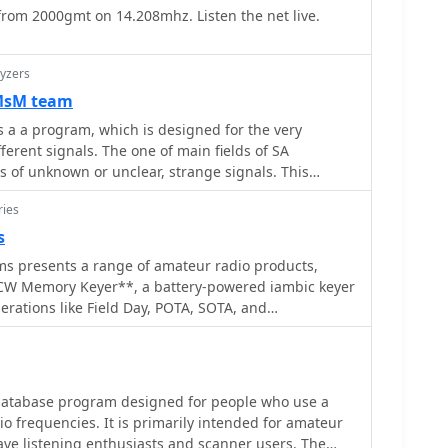
 from 2000gmt on 14.208mhz. Listen the net live.
d results, particularly for those operating with
ng innovative solutions for their antenna systems.
eadily available materials like steel wool makes this a
yzers
ny radio amateurs.
 MsM team
's a a program, which is designed for the very
fferent signals. The one of main fields of SA
is of unknown or unclear, strange signals. This
efull to everyone from professional analysts to
ries
s
ms presents a range of amateur radio products,
CW Memory Keyer**, a battery-powered iambic keyer
erations like Field Day, POTA, SOTA, and
 four non-volatile memories, each storing
 characters, and operates at speeds from 8-45 WPM.
des an auto power save function and paddle reverse,
etups. Beyond the XT-4 MK2, the site
 database program designed for people who use a
est Card**, a PC plug-in board offering DVK and CW
io frequencies. It is primarily intended for amateur
allowing operators to record and playback CQs and
ave listening enthusiasts and scanner users. The