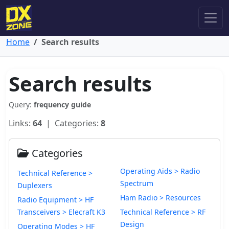
Home
Search results
Search results
Query:
frequency guide
Links:
64
| Categories:
8
Categories
Operating Aids > Radio
Technical Reference >
Spectrum
Duplexers
Ham Radio > Resources
Radio Equipment > HF
Transceivers > Elecraft K3
Technical Reference > RF
Design
Operating Modes > HF