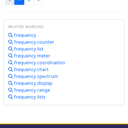
discussions. A significant portion of
technology, and troubleshooting
the content focuses on the
common issues. It emphasizes the
ionosphere, identifying it as the
importance of understanding power
primary driver of HF propagation. Its
needs for activities like DX chasing
structure, including the D, E (E1, E2,
RELATED SEARCHES
and contesting, alongside practical
E3), and F (F1, F2) layers, is detailed,
frequency
tips for selecting and maintaining
along with how solar radiation
frequency counter
amplifiers to ensure reliability and
influences these layers to refract radio
performance in various conditions.
frequency list
waves back to Earth. The concept of
frequency meter
"The band is opened!" is introduced,
specifically noting refraction around
frequency coordination
**21 MHz**. The guide also touches
frequency chart
upon ground waves, space waves, and
frequency spectrum
temperature inversions affecting
frequency display
VHF/UHF propagation, contrasting
frequency range
them with the dynamic nature of
frequency lists
ionospheric HF propagation. Factors
like antenna polarization, takeoff
angle, and the sun's solar cycle are
mentioned as critical influences on
signal path, with examples like 80-
meter band propagation after sunset