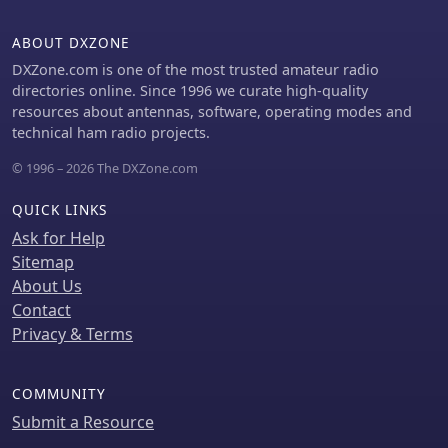
and 40-meter/20-meter bands
offering near-constant propagation.
ABOUT DXZONE
DXZone.com is one of the most trusted amateur radio
directories online. Since 1996 we curate high-quality
resources about antennas, software, operating modes and
technical ham radio projects.
© 1996 – 2026 The DXZone.com
QUICK LINKS
Ask for Help
Sitemap
About Us
Contact
Privacy & Terms
COMMUNITY
Submit a Resource