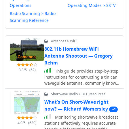
Operations
Operating Modes > SSTV
Radio Scanning > Radio
Scanning Reference
Antennas > WiFi
802.11b Homebrew WiFi
Antenna Shootout — Gregory
Rehm
3.3/5
(62)
This guide provides step-by-step
instructions for constructing a tin can
waveguide antenna, commonly known
as a cantenna, for enhancing WiFi
Shortwave Radio > BCL Resources
signal range. The project is budget-
friendly, costing under $5, and utilizes
What's On Short-Wave right
easily accessible materials like a food
now? — Richard Womersley
can and basic electronic components.
Monitoring shortwave broadcast
The design is suitable for 802.11b and
4.0/5
(630)
stations effectively requires accurate
802.11g wireless networks, operating