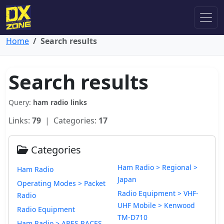
Home
Search results
Search results
Query:
ham radio links
Links:
79
| Categories:
17
Categories
Ham Radio > Regional >
Ham Radio
Japan
Operating Modes > Packet
Radio Equipment > VHF-
Radio
UHF Mobile > Kenwood
Radio Equipment
TM-D710
Ham Radio > ARES RACES