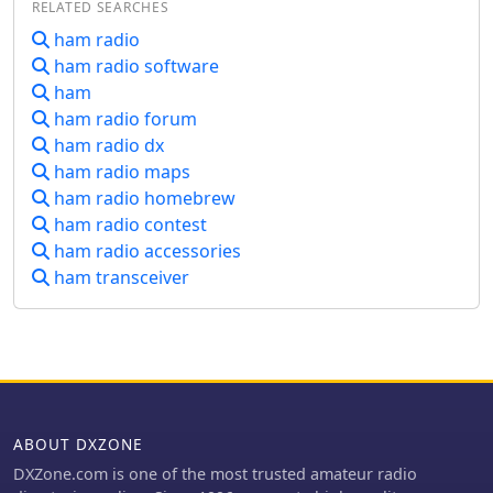
RELATED SEARCHES
on-air operations.
maintains a web presence detailing
ham radio
various aspects of its operations,
ham radio software
including a calendar of events, a
member roster, and contact
ham
information. It also provides resources
ham radio forum
related to _VE Testing_ and links to
ham radio dx
other local clubs and the _ARRL_
ham radio maps
section website. Historical content,
ham radio homebrew
such as information from _Field Day
ham radio contest
2008_, is also referenced.
ham radio accessories
ham transceiver
ABOUT DXZONE
DXZone.com is one of the most trusted amateur radio