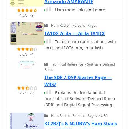
Armando AMARANTE
processes. Beyond callsign lookups,
the resource includes a
Ham radio links and more
comprehensive repeater list for
4.5/5
(3)
Denmark, providing essential
Ham Radio > Personal Pages
information for local and regional
VHF/UHF operations. This feature
TA1DX Atila — Atila TA1DX
supports mobile and portable stations
Turkish ham radio stations with
in locating active repeaters,
links, and IOTA info, in turkish
enhancing communication reliability
3.6/5
(4)
across various bands. The site also
curates a collection of ham radio links,
Technical Reference > Software Defined
serving as a centralized hub for
Radio
related amateur radio resources.
The SDR / DSP Starter Page —
W3SZ
Explains the fundamental
2.7/5
(3)
principles of Software Defined Radio
(SDR) and Digital Signal Processing
(DSP) within the amateur radio
Ham Radio > Personal Pages > USA
context, serving as an initial entry
point for hams interested in these
KC2BZJ's & N2UBW's Ham Shack
technologies. It covers the