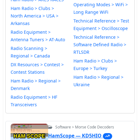
Operating Modes > WiFi >
Ham Radio > Clubs >
Long Range WiFi
North America > USA >
Technical Reference > Test
Arkansas
Equipment > Oscilloscope
Radio Equipment >
Technical Reference >
Antenna Tuners > AT-Auto
Software Defined Radio >
Radio Scanning >
RTLSDR
Regional > Canada
Ham Radio > Clubs >
DX Resources > Contest >
Europe > Turkey
Contest Stations
Ham Radio > Regional >
Ham Radio > Regional >
Ukraine
Denmark
Radio Equipment > HF
Transceivers
Software > Morse Code Decoders
HamScope — KD5HIO