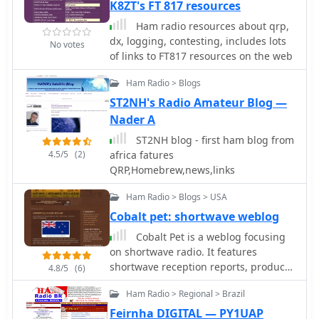
bands" further reinforces a focus on
K8ZT's FT 817 resources
DXers researching past conditions or
making contacts and participating in
seeking information on specific DX
Ham radio resources about qrp,
on-air operations. The page serves as
entities and their QSL routes.
dx, logging, contesting, includes lots
No votes
a digital hub for 4L4KW's ham radio
of links to FT817 resources on the web
presence.
Ham Radio > Blogs
ST2NH's Radio Amateur Blog —
Nader A
ST2NH blog - first ham blog from
4.5/5
(2)
africa fatures
QRP,Homebrew,news,links
Ham Radio > Blogs > USA
Cobalt pet: shortwave weblog
Cobalt Pet is a weblog focusing
on shortwave radio. It features
shortwave reception reports, product
4.8/5
(6)
reviews, photos, listening tips, and
Ham Radio > Regional > Brazil
links. International broadcasters and
amateur / ham radio operators are
Feirnha DIGITAL — PY1UAP