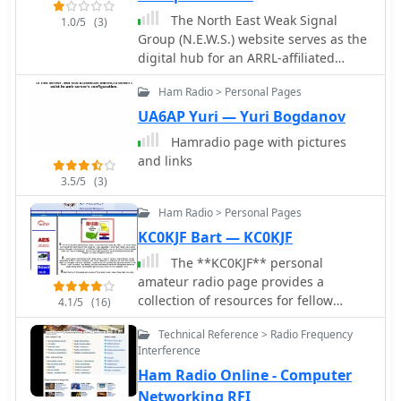
community.
The North East Weak Signal
1.0/5
(3)
Group (N.E.W.S.) website serves as the
digital hub for an ARRL-affiliated
regional club dedicated to _weak
Ham Radio > Personal Pages
signal_ work across the VHF, UHF, and
SHF spectrum, from 50 MHz up to
UA6AP Yuri — Yuri Bogdanov
light. It provides essential information
Hamradio page with pictures
for members and prospective
and links
enthusiasts, including the club's
3.5/5
(3)
constitution and by-laws, details on
officers and the board of directors,
Ham Radio > Personal Pages
and a calendar of meetings and
KC0KJF Bart — KC0KJF
events. The site also features an
The **KC0KJF** personal
application for membership,
amateur radio page provides a
information on dues, and a
collection of resources for fellow
membership roster, fostering a sense
4.1/5
(16)
hams, particularly those interested in
of community among its over 100
Technical Reference > Radio Frequency
operations within southwest Missouri.
members. A significant feature of the
Interference
It offers detailed listings for
site is its extensive archive of
Ham Radio Online - Computer
**Missouri repeaters** on both 2
conference papers, including
meters and 70 centimeters, serving as
Networking RFI
proceedings from the _Eastern