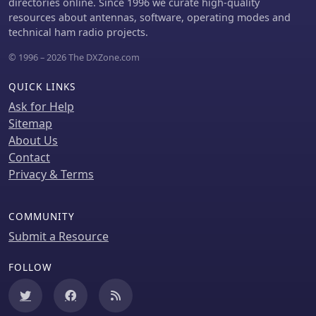
directories online. Since 1996 we curate high-quality
resources about antennas, software, operating modes and
technical ham radio projects.
© 1996 – 2026 The DXZone.com
QUICK LINKS
Ask for Help
Sitemap
About Us
Contact
Privacy & Terms
COMMUNITY
Submit a Resource
FOLLOW