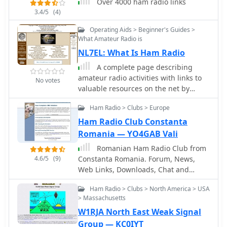
Over 4000 ham radio links
documents regarding licensing,
3.4/5
(4)
equipment homologation, and
regulations. The portal features
Operating Aids > Beginner's Guides >
sections for user evaluations of
What Amateur Radio is
transactions, a "Top Ten" list of most
NL7EL: What Is Ham Radio
visited pages, and a calendar of past
A complete page describing
and upcoming ham radio events
amateur radio activities with links to
No votes
across Brazil, including "Feirinhas"
valuable resources on the net by
(local swap meets) and "Encontros de
Blaine S Nay (NL7EL)
Radioamadores" (hamfests). It also
Ham Radio > Clubs > Europe
includes a directory of ham radio
Ham Radio Club Constanta
related businesses and services in
Romania — YO4GAB Vali
Brazil, such as antenna
manufacturers (Diex), QSL card
Romanian Ham Radio Club from
printers (Arte Final), and repair
4.6/5
(9)
Constanta Romania. Forum, News,
technicians (PY2MOK). The site also
Web Links, Downloads, Chat and
offers propagation maps, DX cluster
more, YO4KCA
links (e.g., DX-SUMMIT), and satellite
Ham Radio > Clubs > North America > USA
tracking tools, making it a central hub
> Massachusetts
for Brazilian radio amateurs seeking
W1RJA North East Weak Signal
to buy, sell, learn, or connect with the
Group — KC0IYT