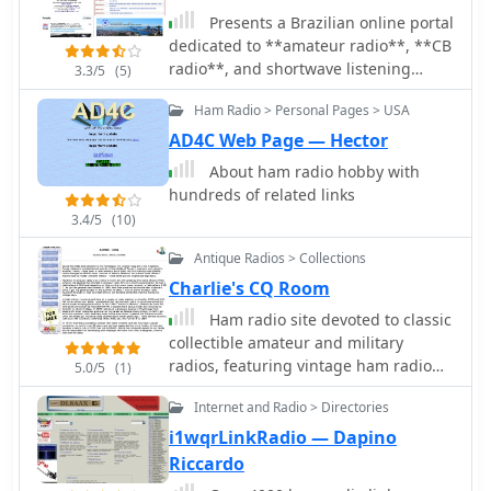
monitored and discussed.
Presents a Brazilian online portal
dedicated to **amateur radio**, **CB
radio**, and shortwave listening
3.3/5
(5)
(SWL) communities. The platform
Ham Radio > Personal Pages > USA
facilitates free classified
advertisements for radio equipment,
AD4C Web Page — Hector
including HF, VHF, and UHF
About ham radio hobby with
transceivers, antennas, and
hundreds of related links
accessories. It also aggregates a
3.4/5
(10)
substantial collection of technical
articles from Brazilian amateur radio
Antique Radios > Collections
operators (e.g., PY2DJW, PY1LJ,
Charlie's CQ Room
PY1LL/4LC), covering topics such as
Ham radio site devoted to classic
CW training with RufzXP, balun
collectible amateur and military
importance, and radio wave
radios, featuring vintage ham radio
characteristics. Furthermore, the
5.0/5
(1)
color photos and commentary, free
resource provides extensive links to
Internet and Radio > Directories
downloadable manuals and
Brazilian ham radio sites, clubs,
pamphlets and links for ham radio
i1wqrLinkRadio — Dapino
international organizations, and
hobbyists.
official ANATEL (Brazilian National
Riccardo
Telecommunications Agency)