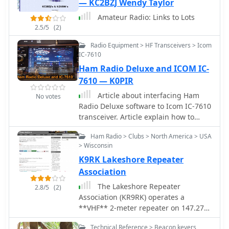
— KC2BZJ Wendy Taylor
architectural shift from traditional
Amateur Radio: Links to Lots
analog hardware to software-centric
2.5/5
(2)
radio systems, detailing how digital
signal processing algorithms are
Radio Equipment > HF Transceivers > Icom
applied to modulate, demodulate, and
IC-7610
filter radio signals. The resource
Ham Radio Deluxe and ICOM IC-
compiles a list of external links to
7610 — K0PIR
_white papers_ and project pages,
Article about interfacing Ham
offering further technical depth. This
No votes
Radio Deluxe software to Icom IC-7610
page provides a foundational
transceiver. Article explain how to
understanding of SDR/DSP, enabling
customize CI-V Address value, and
operators to grasp concepts like direct
Ham Radio > Clubs > North America > USA
how to properly connect the PC to the
sampling and quadrature mixing. It
> Wisconsin
IC-7610 USB ports. Include videos and
references various projects and
K9RK Lakeshore Repeater
links to drivers.
discussions, allowing users to explore
Association
practical implementations and
theoretical underpinnings. The
The Lakeshore Repeater
2.8/5
(2)
curated links direct users to resources
Association (KR9RK) operates a
that might cover specific SDR
**VHF** 2-meter repeater on 147.270
hardware platforms or software
MHz, utilizing a +600 kHz offset and a
applications, facilitating deeper
Technical Reference > Beacon keyers