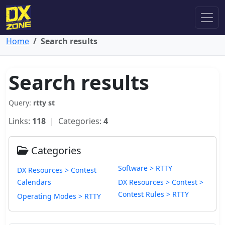
Home
Search results
Search results
Query:
rtty st
Links:
118
| Categories:
4
Categories
Software > RTTY
DX Resources > Contest
Calendars
DX Resources > Contest >
Contest Rules > RTTY
Operating Modes > RTTY