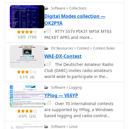
Software > Collections
Digital Modes collection —
OK2PYA
RTTY SSTV PSK31 MFSK MT63
3.8/5
(156)
PACKET APRS and more...
DX Resources > Contest > Contest Rules
WAE-DX-Contest
The Deutscher Amateur Radio
Club (DARC) invites radio amateurs
world wide to participate in the
3.1/5
(6)
annual WAE-DX-Contest. CW SSB and
Software > Logging
RTTY Contests
YPlog — VE6YP
Over 70 international contests
are supported by YPlog, a Windows-
based logging and radio control
4.0/5
(22)
program designed for amateur radio
Software > Linux
operators. This software integrates