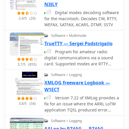
decode RTTY via soundcard and an
N3JLY
external modem, generates CW
Digital modes decoding software
directly or via WinKey, and includes a
2.4/5
(20)
for the macintosh. Decodes CW, RTTY,
voice keyer. WinWarbler interoperates
WEFAX, SATFAX, ACARS, DTMF, SSTV
with the free Commander, DXKeeper,
and SpotCollector for transceiver
Software > Multimode
control, logging, and spotting.
TrueTTY — Sergei Podstrigailo
Program for amateur radio
digital communications via a sound
card. Supported modes are RTTY
3.7/5
(855)
(Baudot code), ASCII (7 or 8 bits),
Software > Logging
PSK31 (BPSK and QPSK) and AMTOR-
FEC (SITOR-B, NAVTEX). SELFEC SITOR
XMLOG freeware Logbook —
decoding is possible also. No
W1ECT
additional hardware required, need
Version 7.22 of XMLog provides a
only a sound card. Optionally you can
3.8/5
(34)
fix for an issue where the ARRL LoTW
use simple circuit fo PTT-control. Can
application TQSL produced error
cooperate with RZ4AG AAlog logger.
messages concerning invalid "MY-
Software > Logging
COUNTRY" values, ensuring smoother
integration for award submissions.
AALog by RZ4AG — RZ4AG