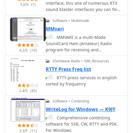
PCI4000/4100/3000 series, among
interface, this one of numerous RTX
5.0/5
(1)
others. This broad compatibility allows
sound blaster interfaces you can find
operators to leverage existing
on the internet, but this one include:
hardware investments while engaging
Software > Multimode
FSK KEYING to use with the RTTY port,
in **RTTY** contesting. The
DVS-2 to use the interface in AFSK
MMvari
software's dual nature streamlines the
mode, this include all digital modes +
MMVARI is a multi-Mode
workflow for digital mode enthusiasts,
voice keyer, CW KEYING
SoundCard Ham (Amateur) Radio
eliminating the need to switch
program for receiving and
4.2/5
(10)
between separate applications for
transmitting the RTTY-PSK-FSK-MFSK
basic communication and contest
Shortwave Radio > SWL Resources
modes. The program was written to
participation. This integration is
experiment with the efficiency of
RTTY Press Freq list
particularly beneficial during high-
transmitting Japanese and East Asian
intensity **contests** where rapid
RTTY press services in english
languages (HL/BV/BY) using the
logging and message exchange are
sorted by frequency
VARICODE
critical. WF1B's creation addresses the
2.4/5
(45)
practical needs of amateur radio
operators seeking a dedicated
Software > Contesting
solution for RTTY digital mode
WriteLog for Windows — K9JY
activities.
Comprehensive contesting
software for SSB, CW, RTTY and PSK.
For Windows.
3.3/5
(11)