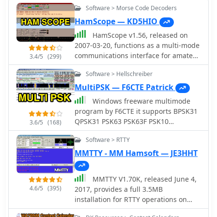
Software > Morse Code Decoders
HamScope — KD5HIO
HamScope v1.56, released on
2007-03-20, functions as a multi-mode
communications interface for amateur
3.4/5
(299)
radio, supporting digital modes such
Software > Hellschreiber
as PSK31 (BPSK and QPSK), RTTY,
ASCII, MFSK16, PACKET, and CW. The
MultiPSK — F6CTE Patrick
software integrates with external
Windows freeware multimode
engines like _MMTTY_ for RTTY/ASCII
program by F6CTE it supports BPSK31
and AGWPE for PACKET operation. It
QPSK31 PSK63 PSK63F PSK10
3.6/5
(168)
features a panoramic waterfall
PSKFEC31 PSKAM CW CCW THROB 4
display, 42 user-programmable macro
Software > RTTY
bauds THROBX RTTY SITOR-AMTOR-
buttons, and user-definable function
NAVTEX FELD HELL PSK JT65 HELL HF
MMTTY - MM Hamsoft — JE3HHT
key mappings, providing operators
FAX SSTV FILTERS
with enhanced control during digital
mode operations. The program
MMTTY V1.70K, released June 4,
includes a radio control interface
4.6/5
(395)
2017, provides a full 3.5MB
compatible with several ICOM, TenTec,
installation for RTTY operations on
Kenwood, and Yaesu transceivers,
Windows platforms including XP, Vista,