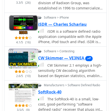
3.3/5
(26)
division of Radixon Group, was
established in 1996 to commercialize
extensive research in radio
Software > iPhone
communications. The company
specializes in integrating radio and
iSDR — Charles Scharlau
computing technologies, offering a
iSDR is a software defined radio
diverse product range for
application compatible with the Apple
government, military, security, and
iPhone, iPod touch and iPad. iSDR is
4.1/5
(16)
amateur radio enthusiasts. Their
designed for experimenters,
product line includes the WR-
Software > Contesting
shortwave listeners, and amateur
G65DDCe 'EXCALIBUR Sigma' HF/VHF
radio enthusiasts who would like a
CW Skimmer — VE3NEA
SDR receiver, noted for its capabilities,
truly portable software-defined radio
CW Skimmer 2.1 employs a high-
and the G31DDC EXCALIBUR,
receiver.
sensitivity CW decoding algorithm
recognized for its price/performance
based on Bayesian statistics, enabling
ratio in shortwave listening with
2.6/5
(10)
simultaneous decoding of up to 700
improved AMS and Noise Blanker
Manufacturers > Software Defined Radio
CW signals within a receiver's
features. The company also produces
passband on a 3-GHz P4 system when
the G39DDC series EXCELSIOR for
SoftRock-40
paired with a wideband receiver. The
serious monitoring, WR-
The SoftRock-40 is a small, low-
software features a fast waterfall
G526e/G527e/G528e modular SDR
cost, good-performing "software
display with sufficient resolution for
solutions for high-performance
defined radio" receiver that plugs into
3.5/5
(9)