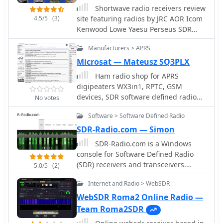
Shortwave radio receivers review
4.5/5
(3)
site featuring radios by JRC AOR Icom
Kenwood Lowe Yaesu Perseus SDR
CiaoRadio SDR Drake Hagenuk Sony
Manufacturers > APRS
Kneisner&Doering Reuter and
RadioJet
Microsat — Mateusz SQ3PLX
Ham radio shop for APRS
digipeaters WX3in1, RPTC, GSM
devices, SDR software defined radio
No votes
producrsa, APRS trackers and GPS
Software > Software Defined Radio
Receivers based in Poland
SDR-Radio.com — Simon
SDR-Radio.com is a Windows
console for Software Defined Radio
(SDR) receivers and transceivers.
5.0/5
(2)
Designed for the commercial,
Internet and Radio > WebSDR
government, amateur radio and short-
wave listener communities, the
WebSDR Roma2 Online Radio —
software provides a powerful interface
Team Roma2SDR
for all SDR users