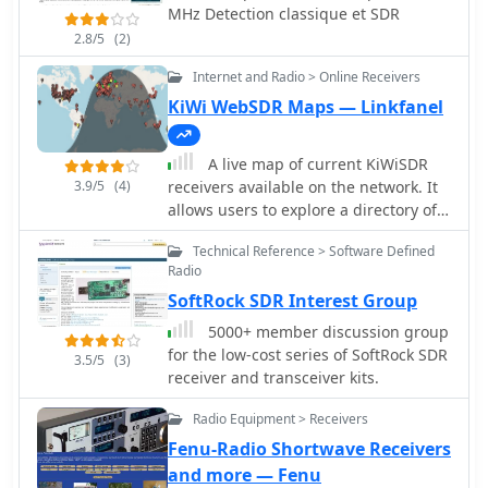
receiver like WSJT-X or fldigi to anther
MHz Detection classique et SDR
application running on the same PC.
2.8/5
(2)
Internet and Radio > Online Receivers
KiWi WebSDR Maps — Linkfanel
A live map of current KiWiSDR
3.9/5
(4)
receivers available on the network. It
allows users to explore a directory of
web-controlled receivers for listening
Technical Reference > Software Defined
to HF and VHF stations worldwide. The
Radio
site provides access to remote ham
SoftRock SDR Interest Group
radio stations online, making it a
valuable resource for amateur radio
5000+ member discussion group
operators.
for the low-cost series of SoftRock SDR
3.5/5
(3)
receiver and transceiver kits.
Radio Equipment > Receivers
Fenu-Radio Shortwave Receivers
and more — Fenu