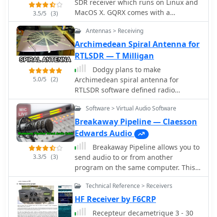
SDR receiver which runs on Linux and
MacOS X. GQRX comes with a
3.5/5
(3)
standard FFT spectrum and waterfall
Antennas > Receiving
display and a number of common
filter settings
Archimedean Spiral Antenna for
RTLSDR — T Milligan
Dodgy plans to make
5.0/5
(2)
Archimedean spiral antenna for
RTLSDR software defined radio
receiver. Made of two equal lengths of
Software > Virtual Audio Software
coaxial cable seems to be the easiest
circularly polarized antenna to make
Breakaway Pipeline — Claesson
that will cover a broad range of the
Edwards Audio
rtlsdr dongles E4000 tuners
Breakaway Pipeline allows you to
3.3/5
(3)
send audio to or from another
program on the same computer. This
will permit to forward audio streams,
Technical Reference > Receivers
virtually like connected via a cable
taken form any radio receivers, like
HF Receiver by F6CRP
online web sdr or your digital modes
Recepteur decametrique 3 - 30