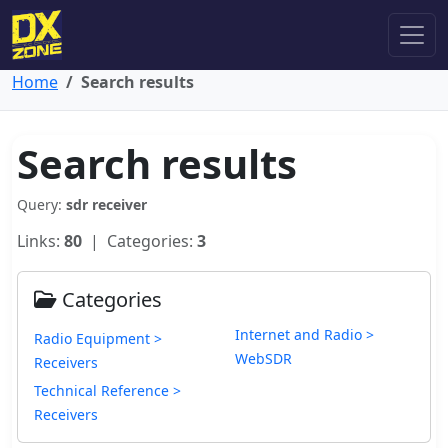
Home
Search results
Search results
Query:
sdr receiver
Links:
80
| Categories:
3
Categories
Internet and Radio >
Radio Equipment >
WebSDR
Receivers
Technical Reference >
Receivers