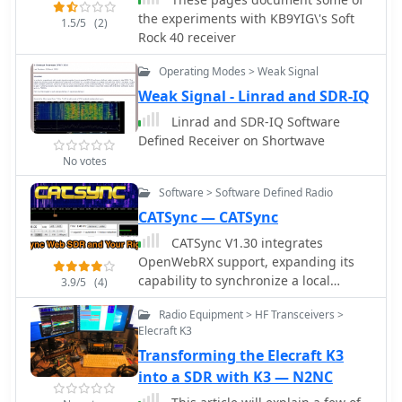
ambiguities in component
the experiments with KB9YIG\'s Soft
1.5/5
(2)
identification and placement. It also
Rock 40 receiver
addresses a specific "VK6IC Fix" for
early board revisions, involving trace
Operating Modes > Weak Signal
cuts and jumper wires for improved
Weak Signal - Linrad and SDR-IQ
performance. The build log presents
measured voltages and expected
Linrad and SDR-IQ Software
current consumption for various
Defined Receiver on Shortwave
stages, such as the 4.9-5.0 Vdc on the
No votes
5V rail and under 100mA for RX
Software > Software Defined Radio
current. It outlines critical
adjustments like image rejection
CATSync — CATSync
tuning, a common procedure for
CATSync V1.30 integrates
direct conversion receivers. The
OpenWebRX support, expanding its
resource also includes practical tips
capability to synchronize a local
3.9/5
(4)
for handling components like the
amateur radio transceiver's CAT
2N3866 transistor and its heatsink,
Radio Equipment > HF Transceivers >
control with a broader range of public
emphasizing pre-assembly. It details
Elecraft K3
WebSDR receivers. The software
the winding of two 1.45 uH toroidal
Transforming the Elecraft K3
facilitates real-time frequency
inductors on T50-6 cores with 17 turns
tracking, allowing the operator to
into a SDR with K3 — N2NC
of #20 AWG wire, crucial for the RF
adjust their physical rig's VFO and
path.