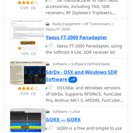
UK manufacturer of ham radio
accessories, including TNX, SDR
3.5/5
(3)
receivers, RF Diplexers Triplexers,
bandpass filters, iambic memory
Radio Equipment > HF Transceivers >
keyers.
Yaesu FT-2000
Yaesu FT-2000 Panadapter
Yaesu FT-2000 Panadapter, using
the Softrock 9 Lite, SDR receiver kit
1.0/5
(2)
Software > Software Defined Radio
SdrDx - OSX and Windows SDR
Software
OSX/Mac and Windows versions
3.5/5
(3)
of SdrDx. Supports RFSPACE, FunCube
Pro, Andrus MK1.5, AFEDRI, FunCube
Pro Plus, Peaberry, RTL sticks (RTL
Software > Linux
supported under OS X only, via this OS
X RTL server) and Softrock SDR
GQRX — GQRX
receivers.
GQRX is a free and simple to use