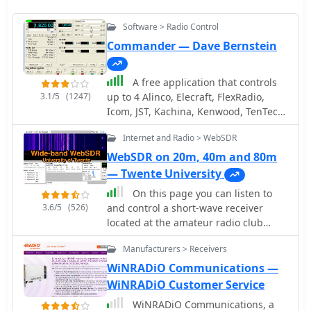
Software > Radio Control
Commander — Dave Bernstein
A free application that controls
3.1/5
(1247)
up to 4 Alinco, Elecraft, FlexRadio,
Icom, JST, Kachina, Kenwood, TenTec,
or Yaesu transceivers, switching
Internet and Radio > WebSDR
between them manually or
automatically based on frequency,
WebSDR on 20m, 40m and 80m
and displaying frequency-dependent
— Twente University
settings for devices like tuners and
On this page you can listen to
amplifiers; includes a bandspread,
3.6/5
(526)
and control a short-wave receiver
and supports transverters, frequency
located at the amateur radio club
and mode tracking by an independent
ETGD at the University of Twente. In
transceiver or receiver, SDR-based
Manufacturers > Receivers
contrast to other web-controlled
panadaptors, and SO2R switching
receivers, this receiver can be tuned
WiNRADiO Communications —
with microHam or OTRSP-compliant
by multiple users simultaneously,
WiNRADiO Customer Service
devices.
thanks to the use of Software-Defined
WiNRADiO Communications, a
Radio. Provided by PI4THT