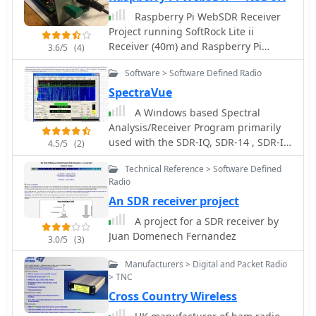
components.
Raspberry Pi WebSDR Receiver
Project running SoftRock Lite ii
Receiver (40m) and Raspberry Pi
3.6/5
(4)
Model B
Software > Software Defined Radio
SpectraVue
A Windows based Spectral
Analysis/Receiver Program primarily
used with the SDR-IQ, SDR-14 , SDR-IP,
4.5/5
(2)
RF capturing hardwares
Technical Reference > Software Defined
Radio
An SDR receiver project
A project for a SDR receiver by
Juan Domenech Fernandez
3.0/5
(3)
Manufacturers > Digital and Packet Radio
> TNC
Cross Country Wireless