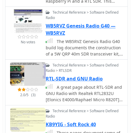
Raspberry Pi and a RTL SDR. This
project requires a Raspberry Pi 3
Technical Reference > Software Defined
Model B a common NooElec SDR
Radio
Dongle and a QFH Antenna in the
WB5RVZ Genesis Radio G40 —
attic. Article explains how to setup
and configure software but no
WB5RVZ
instructions on antenna.
The WB5RVZ Genesis Radio G40
No votes
build log documents the construction
of a 5W QRP 40m SDR transceiver kit,
detailing each phase of assembly
Technical Reference > Software Defined
from power supply to RF filtering. It
Radio > RTLSDR
provides specific component lists,
RTL-SDR and GNU Radio
parts placement diagrams, and
testing procedures for stages like the
A great page about RTL-SDR and
local oscillator, Tayloe detector, and RX
GNU Radio with Realtek RTL2832U
2.0/5
(3)
op-amps. The resource highlights
[Elonics E4000/Raphael Micro R820T]
discrepancies between
software defined radio receiver.
documentation versions and offers
Technical Reference > Software Defined
practical advice for builders, including
Radio
a "virtual build" approach to
KB9YIG - Soft Rock 40
preemptively address potential
These pages document some of