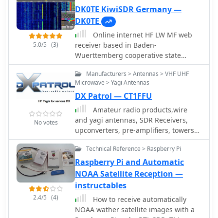
2400, 2800, 3200 and 6400Hz. Using a
DK0TE KiwiSDR Germany —
simple RTL-SDR Dongle and Raspberry
DK0TE
Pi 3 computer using GNU RADIO
Online internet HF LW MF web
5.0/5
(3)
receiver based in Baden-
Wuerttemberg cooperative state
university Ravensburg Campus
Manufacturers > Antennas > VHF UHF
Friedrichshafen running a T2FD
Microwave > Yagi Antennas
antennan under roof.
DX Patrol — CT1FFU
Amateur radio products,wire
and yagi antennas, SDR Receivers,
No votes
upconverters, pre-amplifiers, towers
and RTL funcube dongles by CT1FFU
Technical Reference > Raspberry Pi
Raspberry Pi and Automatic
NOAA Satellite Reception —
instructables
2.4/5
(4)
How to receive automatically
NOAA wather satellite images with a