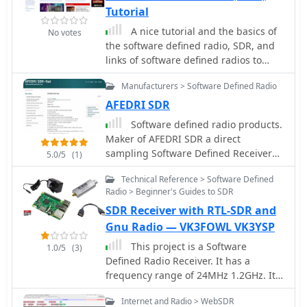
Tutorial
A nice tutorial and the basics of
No votes
the software defined radio, SDR, and
links of software defined radios to
JTRS, and general SDR receiver
Manufacturers > Software Defined Radio
technology.
AFEDRI SDR
Software defined radio products.
Maker of AFEDRI SDR a direct
sampling Software Defined Receiver
5.0/5
(1)
by 4Z5LV
Technical Reference > Software Defined
Radio > Beginner's Guides to SDR
SDR Receiver with RTL-SDR and
Gnu Radio — VK3FOWL VK3YSP
This project is a Software
1.0/5
(3)
Defined Radio Receiver. It has a
frequency range of 24MHz 1.2GHz. It
can demodulate AM, FM, USB, LSB
Internet and Radio > WebSDR
with selectable bandwidths of 600,