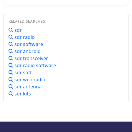
to leverage WebSDR resources with
their existing station setup.
RELATED SEARCHES
sdr
sdr radio
sdr software
sdr android
sdr transceiver
sdr radio software
sdr soft
sdr web radio
sdr antenna
sdr kits