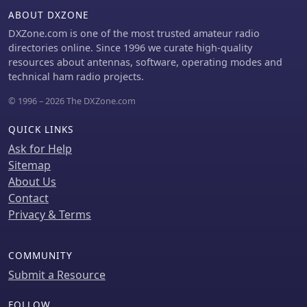
ABOUT DXZONE
DXZone.com is one of the most trusted amateur radio
directories online. Since 1996 we curate high-quality
resources about antennas, software, operating modes and
technical ham radio projects.
© 1996 – 2026 The DXZone.com
QUICK LINKS
Ask for Help
Sitemap
About Us
Contact
Privacy & Terms
COMMUNITY
Submit a Resource
FOLLOW