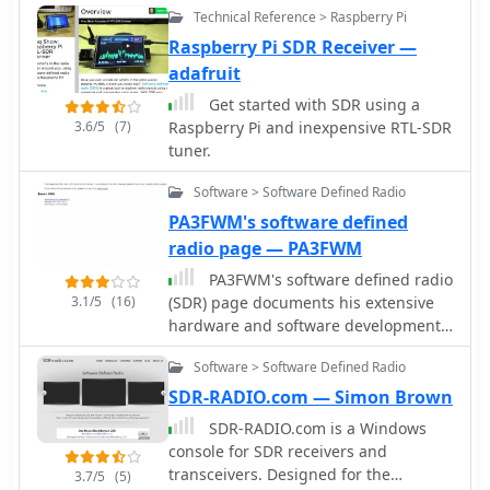
Technical Reference > Raspberry Pi
7300/IC-7610, and Flex 6000 series
users and LiNRADiO for Linux
Yaesu, and various portable shortwave
radios, with documentation available
developers, providing drivers and
receivers. The content provides
Raspberry Pi SDR Receiver —
for various setup configurations.
network receiver solutions like the
practical insights into the
adafruit
RLX-810.
performance and characteristics of
Get started with SDR using a
each radio, often drawing
3.6/5
(7)
Raspberry Pi and inexpensive RTL-SDR
comparisons between models. For
tuner.
instance, the early issues with the
AOR AR7030 receiver's Bourns
Software > Software Defined Radio
mechanical encoders are thoroughly
PA3FWM's software defined
documented, including AOR's
radio page — PA3FWM
eventual switch to higher-quality Alps
encoders. The page also features
PA3FWM's software defined radio
reviews of antennas like the MFJ-1026
3.1/5
(16)
(SDR) page documents his extensive
Noise Canceling Signal Enhancer and
hardware and software development
various power supplies, offering a
efforts between 2004 and 2009. Initial
holistic view of radio monitoring
Software > Software Defined Radio
experiments utilized a direct
setups. The author's "2 ear / 2 eye
conversion receiver with 90-degree
SDR-RADIO.com — Simon Brown
method" emphasizes real-world
phase difference, feeding a PC
SDR-RADIO.com is a Windows
listening experiences over laboratory
soundcard at 48 kHz sample rate,
console for SDR receivers and
measurements, providing a unique
covering 24 kHz of spectrum around a
transceivers. Designed for the
3.7/5
(5)
perspective on equipment utility.
7080.5 kHz local oscillator. This setup,