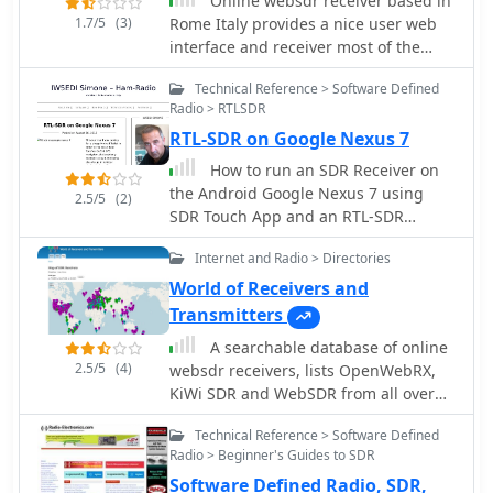
Online websdr receiver based in
1.7/5
(3)
Rome Italy provides a nice user web
interface and receiver most of the
amateur radio HF bands
Technical Reference > Software Defined
Radio > RTLSDR
RTL-SDR on Google Nexus 7
How to run an SDR Receiver on
the Android Google Nexus 7 using
2.5/5
(2)
SDR Touch App and an RTL-SDR
dongle, review and costs by IW5EDI
Internet and Radio > Directories
World of Receivers and
Transmitters
A searchable database of online
2.5/5
(4)
websdr receivers, lists OpenWebRX,
KiWi SDR and WebSDR from all over
the world, providing a web interface
Technical Reference > Software Defined
to search and filter links to websdr
Radio > Beginner's Guides to SDR
Software Defined Radio, SDR,