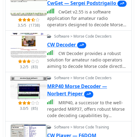
CwGet — Sergei Podstrigailo
CwGet v2.55 is a software
application for amateur radio
operators designed to decode Morse
3.5/5
(1738)
code (CW) signals into text using a
Software > Morse Code Decoders
standard computer sound card,
eliminating the need for specialized
CW Decoder
hardware. The program features a
CW Decoder provides a robust
customizable interface with a
solution for amateur radio operators
spectrum display for visualizing signal
aiming to decode Morse code directly
3.2/5
(83)
frequencies and peaks, an oscillogram
on their computer. The software
for monitoring signal presence and
Software > Morse Code Decoders
processes incoming audio, presenting
setting detection thresholds, and a
the decoded CW as text on the screen,
MRP40 Morse Decoder —
received symbols window for
which can be particularly useful
Norbert Pieper
displaying decoded text. Key
during crowded band conditions or
functionalities include Automatic
MRP40, a successor to the well-
for those refining their copying skills.
Frequency Control (AFC) to lock onto
3.0/5
(85)
regarded MRP37, offers robust Morse
Additionally, it offers the capability to
signals, adjustable FIR and IIR filters
code decoding capabilities by
generate a sidetone, allowing
for noise reduction, and a burst filter
processing analog audio signals via a
operators to monitor the decoded
Software > Morse Code Training
to mitigate short noise impulses. It
sound card and displaying the
audio in real-time. The application
also supports automatic CW speed
decoded text on a computer monitor.
CW Player — F6DQM
features a **spectrum display** of