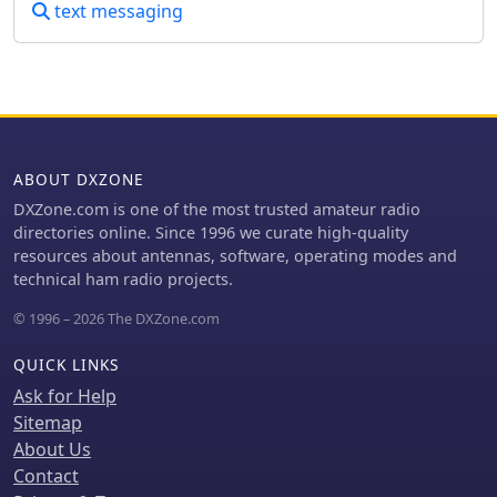
text messaging
low contrast, skewed baselines, or
extraneous graphics. After the initial
detection, the generated Morse draft,
such as _... --- ... / .... . .-.. .--?_, can be
manually corrected before being
translated into plain text. The system
provides confidence indicators and
ABOUT DXZONE
warnings to highlight potential
ambiguities in the decoded output,
DXZone.com is one of the most trusted amateur radio
prompting users to review and make
directories online. Since 1996 we curate high-quality
necessary edits. This specialized
resources about antennas, software, operating modes and
approach differs from general OCR
technical ham radio projects.
engines by focusing on the distinct
© 1996 – 2026 The DXZone.com
patterns of Morse marks and gaps,
rather than attempting to read
QUICK LINKS
standard alphanumeric characters.
The tool supports common image
Ask for Help
formats like PNG, JPG, JPEG, and WebP,
Sitemap
and includes sample images for
About Us
benchmarking its performance,
Contact
demonstrating its capability to handle