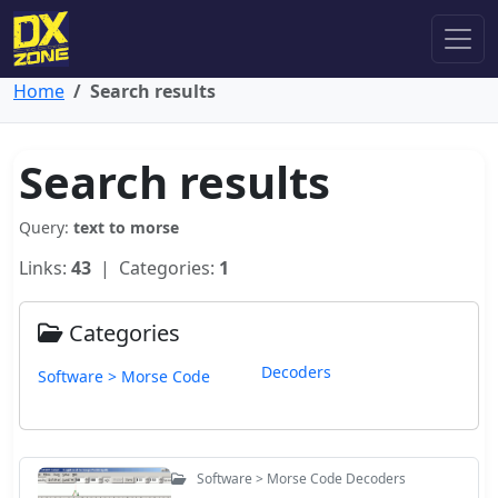
Home
Search results
Search results
Query:
text to morse
Links:
43
| Categories:
1
Categories
Decoders
Software > Morse Code
Software > Morse Code Decoders