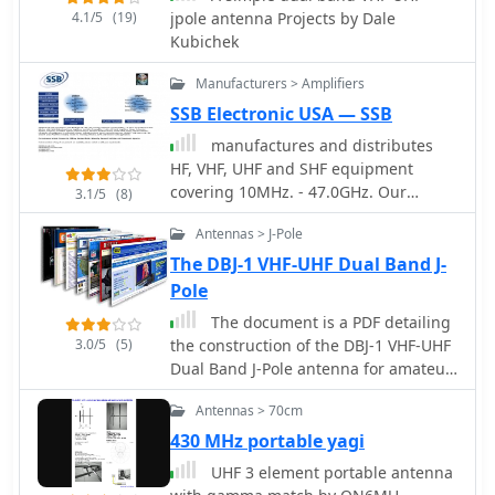
4.1/5
(19)
jpole antenna Projects by Dale
Kubichek
Manufacturers > Amplifiers
SSB Electronic USA — SSB
manufactures and distributes
HF, VHF, UHF and SHF equipment
covering 10MHz. - 47.0GHz. Our
3.1/5
(8)
products include: Wireless LAN / WAN
Antennas > J-Pole
Bidirectional Linear Amplifiers, Low
Noise Preamplifiers - LNA's, RF Linear
The DBJ-1 VHF-UHF Dual Band J-
Amplifiers, Relays, Transverter
Pole
Systems, Frequency Translation
The document is a PDF detailing
Systems, Downconverters, Antennas,
3.0/5
(5)
the construction of the DBJ-1 VHF-UHF
Parabolic Dishes, Coaxial Cable,
Dual Band J-Pole antenna for amateur
Relays, Antenna Switches, Microwave
radio use. It provides instructions on
Test equipment, PC controlled
Antennas > 70cm
how to build a high-performance dual
Receivers, Microwave Linear
band base antenna for VHF and UHF
430 MHz portable yagi
Amplifiers including models for
bands using a single feed line for less
Telemetry, Wireless, and CDMA
UHF 3 element portable antenna
than $10.
applications.