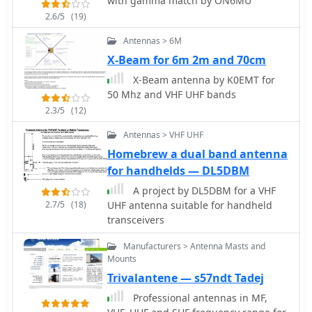
with gamma match by ON6MU
2.6/5
(19)
Antennas > 6M
X-Beam for 6m 2m and 70cm
X-Beam antenna by K0EMT for
50 Mhz and VHF UHF bands
2.3/5
(12)
Antennas > VHF UHF
Homebrew a dual band antenna
for handhelds — DL5DBM
A project by DL5DBM for a VHF
2.7/5
(18)
UHF antenna suitable for handheld
transceivers
Manufacturers > Antenna Masts and
Mounts
Trivalantene — s57ndt Tadej
Professional antennas in MF,