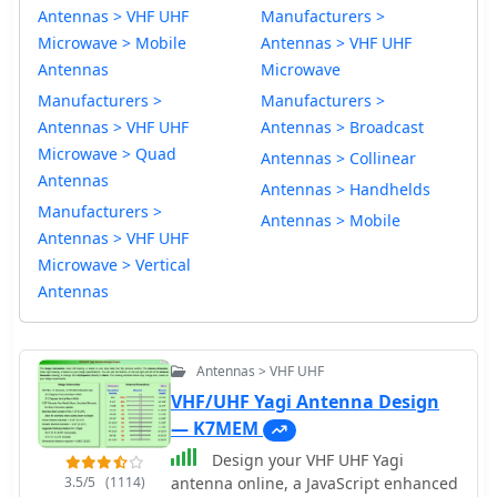
Antennas > VHF UHF
Manufacturers >
Microwave > Mobile
Antennas > VHF UHF
Antennas
Microwave
Manufacturers >
Manufacturers >
Antennas > VHF UHF
Antennas > Broadcast
Microwave > Quad
Antennas > Collinear
Antennas
Antennas > Handhelds
Manufacturers >
Antennas > Mobile
Antennas > VHF UHF
Microwave > Vertical
Antennas
Antennas > VHF UHF
VHF/UHF Yagi Antenna Design
— K7MEM
Design your VHF UHF Yagi
3.5/5
(1114)
antenna online, a JavaScript enhanced