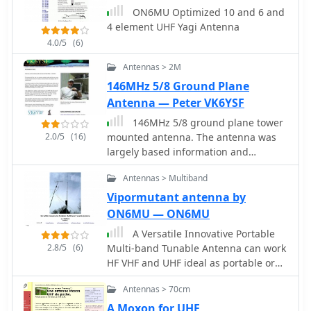
antenna design is compared to a 3-
ON6MU Optimized 10 and 6 and
element Yagi, noting its superior
4 element UHF Yagi Antenna
front-to-back ratio and broader
4.0/5
(6)
bandwidth for a given boom length,
making it suitable for portable
Antennas > 2M
operations or restricted spaces. The
146MHz 5/8 Ground Plane
construction uses readily available
Antenna — Peter VK6YSF
materials like copper wire and PVC
tubing, emphasizing simplicity and
146MHz 5/8 ground plane tower
ease of replication. Performance
2.0/5
(16)
mounted antenna. The antenna was
characteristics, including a reported
largely based information and
gain of approximately 5.5 dBi and a
analysis provided by the RSGB's. VHF
Antennas > Multiband
front-to-back ratio of 20 dB, are
UHF Manual, fourth edition by
discussed in the context of its
G.R.Jessop, G6JP
Vipormutant antenna by
compact footprint. The resource
ON6MU — ON6MU
includes a visual representation of the
A Versatile Innovative Portable
antenna's dimensions and
2.8/5
(6)
Multi-band Tunable Antenna can work
construction, aiding in practical
HF VHF and UHF ideal as portable or
implementation.
balcony antenna
Antennas > 70cm
A Moxon for UHF