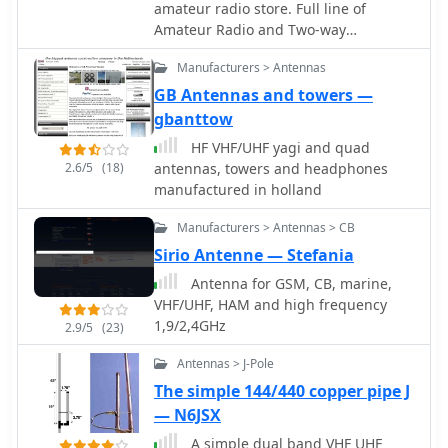
nature, N2MH confirms the antennas'
amateur radio store. Full line of
Japan, maintaining a global presence
operational effectiveness, citing
Amateur Radio and Two-way
in the amateur radio market.
contacts with KL1V in Alaska on 20
equipment and accessories from
meters and E-skip contacts on 10
Manufacturers > Antennas
companies such as Yaesu, Icom,
meters. The design prioritizes
Kenwood, Motorola, MFJ, Alinco,
GB Antennas and towers —
continuous deployment without
Diamond, AOR and many, many more.
gbanttow
removal, making it suitable for
Knowledgeable staff with many years
HF VHF/UHF yagi and quad
operators who frequently navigate
of experience in the radio business
2.6/5
(18)
antennas, towers and headphones
height-restricted environments.
TAX-FREE shopping (no sales, VAT, GAT
manufactured in holland
or other taxes) HF, VHF, UHF
transceivers, receivers, walkie-talkies,
Manufacturers > Antennas > CB
antennas, antenna tuners, coax and
Sirio Antenne — Stefania
connectors
Antenna for GSM, CB, marine,
VHF/UHF, HAM and high frequency
1,9/2,4GHz
2.9/5
(23)
Antennas > J-Pole
The simple 144/440 copper pipe J
— N6JSX
A simple dual band VHF UHF