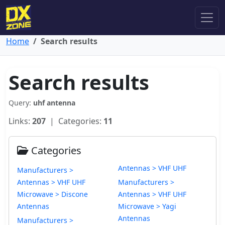
Home
Search results
Search results
Query:
uhf antenna
Links:
207
| Categories:
11
Categories
Antennas > VHF UHF
Manufacturers >
Antennas > VHF UHF
Manufacturers >
Microwave > Discone
Antennas > VHF UHF
Antennas
Microwave > Yagi
Antennas
Manufacturers >