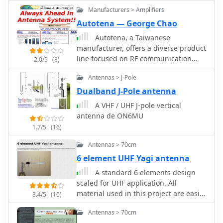
wave radiator on both bands
Manufacturers > Amplifiers
Autotena — George Chao
Autotena, a Taiwanese
manufacturer, offers a diverse product
line focused on RF communication
2.0/5
(8)
antennas and related accessories. The
Antennas > J-Pole
resource details various antenna
types, including **4G/3G LTE
Dualband J-Pole antenna
wideband high-gain low-profile
A VHF / UHF J-pole vertical
antennas**, land mobile wideband
antenna de ON6MU
antennas, fiberglass omnidirectional
1.7/5
(16)
designs, and GPS mobile and marine
antennas. Specific amateur radio
Antennas > 70cm
offerings include NMO VHF load coil
6 element UHF Yagi antenna
gain antennas, VHF whip gain
A standard 6 elements design
antennas with PL-259 connectors, and
scaled for UHF application. All
UHF NMO mount antennas with
material used in this project are easily
3dB/5dB gain. The company also
3.4/5
(10)
obtainable tubes and rods which is
produces antennas for CB and 10-
Antennas > 70cm
limited within a total budget of $18.
meter amateur bands, such as