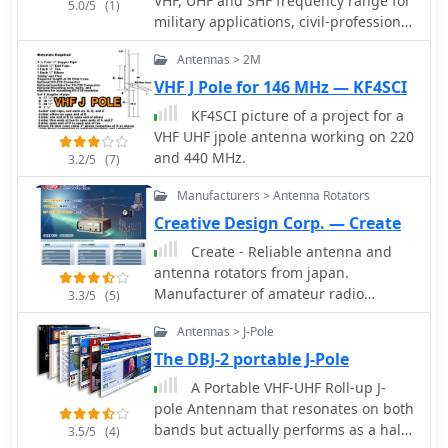
VHF, UHF and SHF frequency range for
5.0/5
(1)
military applications, civil-professional
market, mobile communications,
Antennas > 2M
radioamateurs and antennas for
special applications - EMC,
VHF J Pole for 146 MHz — KF4SCI
radiomonitoring, etc.
KF4SCI picture of a project for a
VHF UHF jpole antenna working on 220
and 440 MHz.
3.2/5
(7)
Manufacturers > Antenna Rotators
Creative Design Corp. — Create
Create - Reliable antenna and
antenna rotators from japan.
Manufacturer of amateur radio
3.3/5
(5)
products, HF VHF UHF antennas,
Antennas > J-Pole
antnena towers, antenna rotors, HF
Log Periodic Antennas, VHF UHF
The DBJ-2 portable J-Pole
wideband amateur radio antennas
A Portable VHF-UHF Roll-up J-
pole Antennam that resonates on both
bands but actually performs as a half
3.5/5
(4)