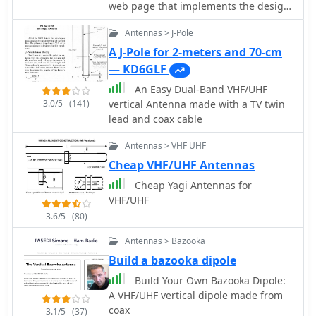
web page that implements the design
of an antenna for 2m and 70cm
Antennas > J-Pole
bands. This page offers a streamlined
experience for Yagi antenna design
A J-Pole for 2-meters and 70-cm
enthusiasts. It assumes prior
— KD6GLF
knowledge of Yagi design principles,
An Easy Dual-Band VHF/UHF
minimizing distractions with a user-
3.0/5
(141)
vertical Antenna made with a TV twin
friendly interface. Equipped with
lead and coax cable
essential equations, it provides
instant design feedback. Red font
Antennas > VHF UHF
warnings indicate design limitations,
Cheap VHF/UHF Antennas
ensuring practical results. Constraints
include Gain (11.8-21.6 dBd) and
Cheap Yagi Antennas for
Boom Length (2.2-39 wavelengths),
VHF/UHF
with additional frequency-dependent
3.6/5
(80)
restrictions noted in input fields.
Antennas > Bazooka
Build a bazooka dipole
Build Your Own Bazooka Dipole:
A VHF/UHF vertical dipole made from
coax
3.1/5
(37)