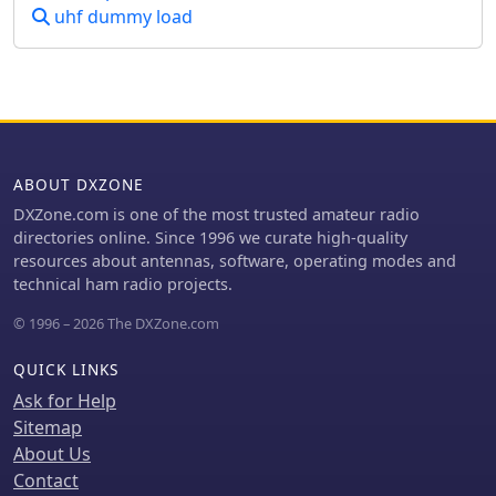
crucial for making contacts over
uhf dummy load
distances exceeding **768,000 km**.
This personal page serves as a
practical guide for hams interested in
constructing their own EME arrays,
offering a glimpse into the technical
dedication involved in pushing the
boundaries of VHF/UHF propagation.
ABOUT DXZONE
DXZone.com is one of the most trusted amateur radio
directories online. Since 1996 we curate high-quality
resources about antennas, software, operating modes and
technical ham radio projects.
© 1996 – 2026 The DXZone.com
QUICK LINKS
Ask for Help
Sitemap
About Us
Contact