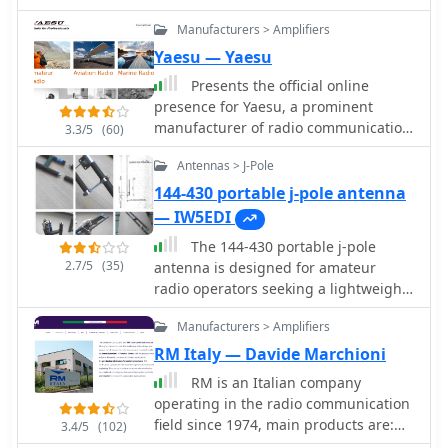
Manufacturers > Amplifiers
Yaesu — Yaesu
Presents the official online
presence for Yaesu, a prominent
manufacturer of radio communication
3.3/5
(60)
equipment. The site details their
Antennas > J-Pole
extensive product lines,
encompassing amateur radio
144-430 portable j-pole antenna
transceivers, antenna rotators, tuners,
— IW5EDI
amplifiers, and various accessories
The 144-430 portable j-pole
like microphones, speakers, and
2.7/5
(35)
antenna is designed for amateur
power supplies. It functions as a
radio operators seeking a lightweight
central hub for product information,
and efficient solution for VHF and UHF
specifications, and support resources.
Manufacturers > Amplifiers
communications. This antenna is
The resource categorizes its offerings
particularly useful for portable
RM Italy — Davide Marchioni
across several key areas, including
operations, allowing hams to set up
**Digital Mobile Radio (DMR)**
RM is an Italian company
quickly in various locations while
solutions, HF/VHF/UHF transceivers,
operating in the radio communication
maintaining excellent performance.
and specialized receivers and
field since 1974, main products are:
3.4/5
(102)
Constructed from readily available
scanners. Each product section
HF-CB-VHF-UHF-Dual Band RF Power