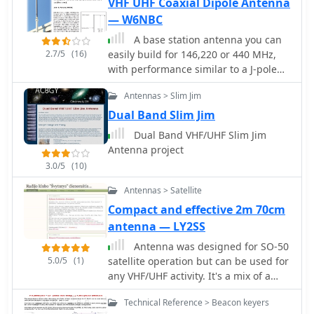
VHF UHF Coaxial Dipole Antenna
contact via the nut and the other
— W6NBC
soldered to the central pin. This
A base station antenna you can
ensures a robust feedpoint for the
2.7/5
(16)
easily build for 146,220 or 440 MHz,
coaxial cable. The coaxial cable, fitted
with performance similar to a J-pole
with its connector, is threaded
but smaller and less obstrusive
through a 12mm PVC tube that
Antennas > Slim Jim
functions as a mini-mast. This tube
Dual Band Slim Jim
also defines the antenna's forward
direction, which should be aimed at
Dual Band VHF/UHF Slim Jim
the target signal. A sanitary clamp at
Antenna project
the base of the tube secures it to a
3.0/5
(10)
photographic tripod via its 7mm
thread, providing a stable and
Antennas > Satellite
portable mounting solution.
Compact and effective 2m 70cm
antenna — LY2SS
Antenna was designed for SO-50
5.0/5
(1)
satellite operation but can be used for
any VHF/UHF activity. It's a mix of a
Moxon Antenna and a Yagi antenna. It
Technical Reference > Beacon keyers
has gains 4 dBd on 2m and 6.5 dBd on