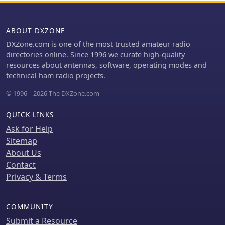
mechanical considerations for
particularly beneficial for those
building the antenna, emphasizing
looking to optimize their 2-meter band
the adjustment of stub length for
operations. The inclusion of a skeleton
ABOUT DXZONE
proper impedance matching. This
slot radiator and loop tapered
DXZone.com is one of the most trusted amateur radio
technical documentation is intended
matching section demonstrates
directories online. Since 1996 we curate high-quality
for amateur radio operators
advanced techniques in antenna
resources about antennas, software, operating modes and
interested in homebrewing VHF
design, catering to both intermediate
technical ham radio projects.
antennas, offering practical insights
and advanced builders.
into impedance matching techniques
© 1996 – 2026 The DXZone.com
for vertical radiators.
QUICK LINKS
Ask for Help
Sitemap
About Us
Contact
Privacy & Terms
COMMUNITY
Submit a Resource