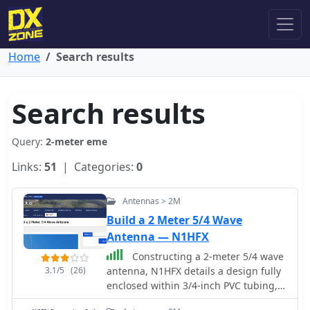
Home
Search results
Search results
Query:
2-meter eme
Links:
51
| Categories:
0
Antennas > 2M
Build a 2 Meter 5/4 Wave
Antenna — N1HFX
Constructing a 2-meter 5/4 wave
3.1/5
(26)
antenna, N1HFX details a design fully
enclosed within 3/4-inch PVC tubing,
addressing the significant velocity