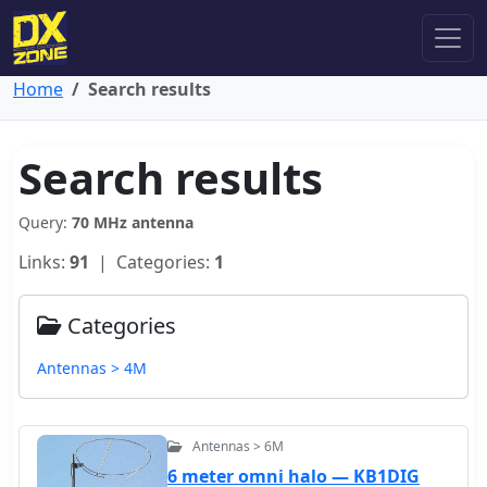
Home
Search results
Search results
Query:
70 MHz antenna
Links:
91
| Categories:
1
Categories
Antennas > 4M
Antennas > 6M
6 meter omni halo — KB1DIG