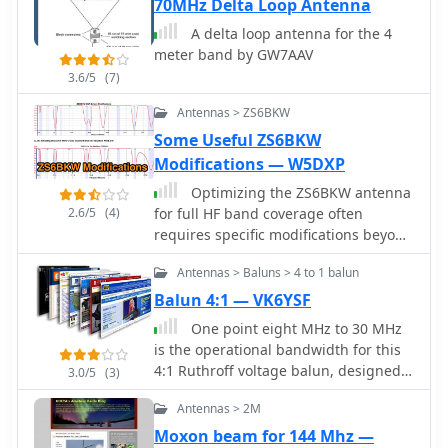
70MHz Delta Loop Antenna
rated for 50-54 MHz, and the use of
A delta loop antenna for the 4
RG-8X coax for the transmission line,
meter band by GW7AAV
recommending low-loss alternatives
like Belden 9913-7F. Further, it outlines
3.6/5
(7)
a manual rotation mechanism using
Antennas > ZS6BKW
pipe hanger clamps and carriage
Some Useful ZS6BKW
bolts for true North orientation,
incorporating magnetic declination
Modifications — W5DXP
calculations from NOAA. The
Optimizing the ZS6BKW antenna
antenna's performance is discussed,
2.6/5
(4)
for full HF band coverage often
noting good gain and take-off angle,
requires specific modifications beyond
with SWR tuning facilitated by a
its standard configuration. This
Palstar AT-500 manual tuner. An
Antennas > Baluns > 4 to 1 balun
resource details several
EZNEC+ 5.054 model for the antenna
enhancements, beginning with a
Balun 4:1 — VK6YSF
is available for download, alongside
simple series capacitor to improve
predicted radiation patterns and SWR
One point eight MHz to 30 MHz
80m SWR, a technique W5DXP found
curves, compared with actual AIM-
is the operational bandwidth for this
effective for permanent installation
4170C measurements.
4:1 Ruthroff voltage balun, designed
3.0/5
(3)
due to its minimal impact on higher
to interface an unbalanced T-Match
bands. Further improvements include
Antennas > 2M
network with a balanced antenna
a 10-inch parallel open stub for 10m
system. The project details the
Moxon beam for 144 Mhz —
resonance, shifting the frequency to