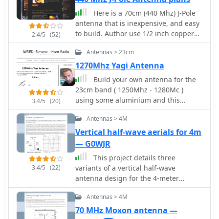
feed point. RF choke baluns,
constructed from three _FT50-43_
Here is a 70cm (440 Mhz) J-Pole
toroids, are positioned a half-
antenna that is inexpensive, and easy
wavelength from the feed point to
to build. Author use 1/2 inch copper
2.4/5
(52)
mitigate common mode current.
pipe, and the associated fittings
Antennas > 23cm
Assembly involves soldering the coax
necessary. The dimensions aren't
sections in series, followed by SWR
typical however, this is what it took to
1270Mhz Yagi Antenna
testing during construction and final
get its SWR low.
Build your own antenna for the
mounting within a ¾-inch PVC pipe.
23cm band ( 1250Mhz - 1280Mc )
The article suggests using four half-
using some aluminium and this
3.4/5
(20)
wave elements for a shorter antenna,
simple design.
noting a potential slight increase in
Antennas > 4M
SWR, which can be mitigated with
Vertical half-wave aerials for 4m
quarter-wave ground radials. The
— G0WJR
design principles and formulas are
scalable for other VHF/UHF bands like
This project details three
6m, 2m, or 1¼m, providing a versatile
3.4/5
(22)
variants of a vertical half-wave
homebrew solution for enhanced
antenna design for the 4-meter
gain.
(70MHz) amateur radio band. The
Antennas > 4M
antennas use end-feeding with a
parallel-tuned circuit for impedance
70 MHz Moxon antenna —