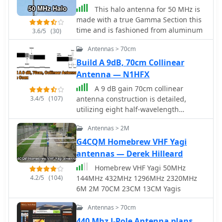
This halo antenna for 50 MHz is
made with a true Gamma Section this
time and is fashioned from aluminum
3.6/5
(30)
Antennas > 70cm
Build A 9dB, 70cm Collinear
Antenna — N1HFX
A 9 dB gain 70cm collinear
3.4/5
(107)
antenna construction is detailed,
utilizing eight half-wavelength
sections of _RG58/U_ coaxial cable.
Antennas > 2M
The design incorporates specific
calculations for velocity factor (0.66 for
G4CQM Homebrew VHF Yagi
RG58/U) to determine precise element
antennas — Derek Hilleard
lengths, such as 223mm for a half-
Homebrew VHF Yagi 50MHz
wavelength at 444 MHz. A quarter-
4.2/5
(104)
144MHz 432MHz 1296MHz 2320MHz
wave radiating element of #16 solid
6M 2M 70CM 23CM 13CM Yagis
wire, 169mm long, is added to the top,
and a 160mm aluminum tube acts as
Antennas > 70cm
a quarter-wave counterpoise at the
440 Mhz J-Pole Antenna plans