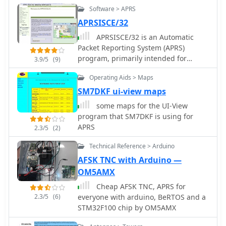
Objects. It is designed to 'stand alone'
Software > APRS
and does not monitor other traffic on
the frequency. It can use a single-port
APRSISCE/32
TNC (in 'native' mode), a single- or
APRSISCE/32 is an Automatic
dual-port TNC in Kiss mode or the
Packet Reporting System (APRS)
AGW Packet Engine in order to
program, primarily intended for
3.9/5
(9)
transmit on up to four radio ports.
Windows and Windows Mobile (CE),
(When running with AGWPE, APRS-
Operating Aids > Maps
although it will run on Linux and Mac
Beacon will also work with Windows
OS under wine. Offer enhanced
SM7DKF ui-view maps
2000)
messaging, announcement support
some maps for the UI-View
via ANSRVR, and QRU for object query
program that SM7DKF is using for
support, can run as a highly
APRS
2.3/5
(2)
configurable Digipeater
Technical Reference > Arduino
AFSK TNC with Arduino —
OM5AMX
Cheap AFSK TNC, APRS for
2.3/5
(6)
everyone with arduino, BeRTOS and a
STM32F100 chip by OM5AMX