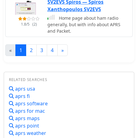
SV2EVS Spiros — Spiros
Xanthopoulos SV2EVS
Home page about ham radio
1.8/5
(2)
generally, but with info about APRS
and Packet.
«
1
2
3
4
»
RELATED SEARCHES
aprs usa
aprs fi
aprs software
aprs for mac
aprs maps
aprs point
aprs weather