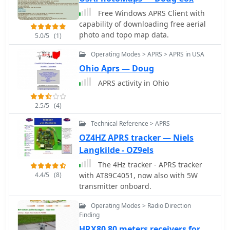
integration.
digipeaters.
Free Windows APRS Client with
capability of downloading free aerial
photo and topo map data.
5.0/5
(1)
Operating Modes > APRS > APRS in USA
Ohio Aprs — Doug
APRS activity in Ohio
2.5/5
(4)
Technical Reference > APRS
OZ4HZ APRS tracker — Niels
Langkilde - OZ9els
The 4Hz tracker - APRS tracker
4.4/5
(8)
with AT89C4051, now also with 5W
transmitter onboard.
Operating Modes > Radio Direction
Finding
HRX80 80 meters receivers for