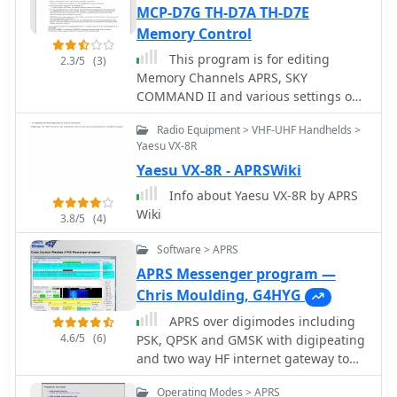
observations daily to the National
MCP-D7G TH-D7A TH-D7E
Oceanographic and Atmospheric
Memory Control
Administration (NOAA) for accuracy
This program is for editing
2.3/5
(3)
checks and use by NOAA and the
Memory Channels APRS, SKY
National Weather Service.
COMMAND II and various settings on
Additionally, it archives APRS reports
the kenwood amateur radio TH-
from the International Space Station.
Radio Equipment > VHF-UHF Handhelds >
D7A(G)/D7A(G2.0)/D7E(G2.0) A similar
Access to the database is primarily via
Yaesu VX-8R
version exist for TH-D7 generation 1.
dynamic web pages, with a
Yaesu VX-8R - APRSWiki
comprehensive list of available CGIs
Info about Yaesu VX-8R by APRS
detailed on a dedicated server page.
Wiki
While direct URL parameter editing is
3.8/5
(4)
possible for advanced users,
Software > APRS
alternative web pages with forms
simplify query submission. The
APRS Messenger program —
platform utilizes **PNG** images for
Chris Moulding, G4HYG
dynamic graphics, a choice made due
APRS over digimodes including
to past GIF patent issues, ensuring
4.6/5
(6)
PSK, QPSK and GMSK with digipeating
broad browser compatibility.
and two way HF internet gateway to
the APRS-IS
Operating Modes > APRS