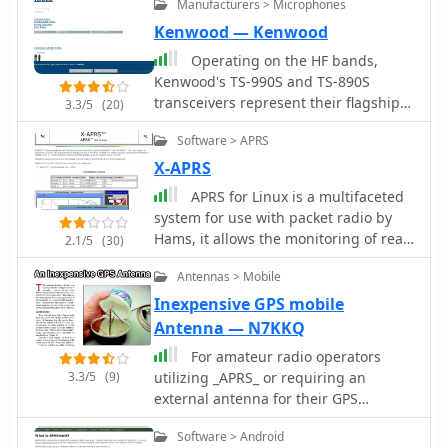
Manufacturers > Microphones
vehicles, the status of weather, radio
direction finding and more.
Kenwood — Kenwood
Operating on the HF bands,
Kenwood's TS-990S and TS-890S
transceivers represent their flagship
3.3/5
(20)
offerings, providing advanced
Software > APRS
features for DXing and contesting. My
personal experience with Kenwood
X-APRS
gear, particularly the TS-590SG,
APRS for Linux is a multifaceted
confirms their reputation for solid
system for use with packet radio by
receive performance and clean
Hams, it allows the monitoring of real
2.1/5
(30)
transmit audio, often noted in pileups.
time geographical information such
The TS-590SG, a popular choice for
Antennas > Mobile
as the position of vehicles, the status
many hams, delivers reliable
of weather, radio direction finding and
Inexpensive GPS mobile
performance across the HF and 6-
much much more. It envolves
Antenna — N7KKQ
meter bands, making it a versatile
mapping, GPS tracking, packet radio,
station centerpiece. For VHF/UHF
For amateur radio operators
etc
enthusiasts, the TH-D75A tribander
3.3/5
(9)
utilizing _APRS_ or requiring an
offers 144, 220, and 430 MHz
external antenna for their GPS
capabilities in a portable form factor.
receiver, this resource details the
Software > Android
This handheld unit integrates D-STAR
construction of a compact, circularly