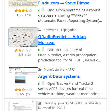
Findu.com — Steve Dimse
FindU.com operates as a robust
3.3/5
(23)
database archiving **APRS**
(Automatic Packet Reporting System)
data, including weather, position,
Software > Propagation
telemetry, and message reports. It
integrates data from both amateur
QRadioPredict — Adrian
radio APRS systems and the internet-
Musceac
based Citizen Weather Observer
GitHub reposotory of
Program. This substantial 58 GB
1.8/5
(12)
QradioPredict, a radio propagation
database is hosted on dual servers
prediction tool for VHF-UHF, based on
utilizing data replication, processing
the Irregular Terrain Model, also
approximately 20 new reports per
Manufacturers > APRS
known as Longley-Rice. Can be used
second to provide constantly updated
as a repeater site planing tool. Has an
Argent Data Systems
information. The system supports
internal APRS client which can be
various applications, such as
OpenTracker+ and Tracker2
used to display stations as a
displaying weather reports, tracking
series APRS devices for real-time
landmark.
position data, and facilitating long-
vehicle tracking, weather monitoring,
2.3/5
(2)
term vehicle tracking. A notable
and remote telemetry, aprs tracker
Radio Equipment > VHF-UHF Handhelds >
function involves forwarding over
manufacturer.
Kenwood TH-D7A-E
100,000 near-realtime weather