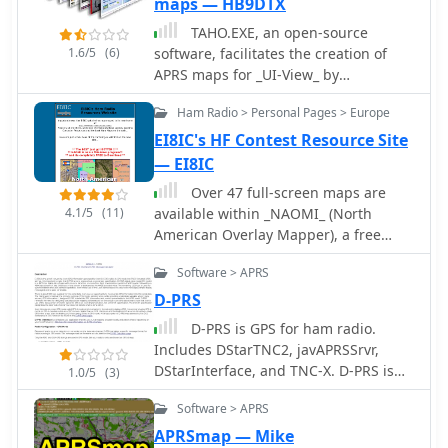
maps — HB9DTX
TAHO.EXE, an open-source
1.6/5
(6)
software, facilitates the creation of
APRS maps for _UI-View_ by
converting free data from
Ham Radio > Personal Pages > Europe
_OpenStreetMap_ into the required
*.JPG and *.INF file formats. This
EI8IC's HF Contest Resource Site
utility, developed by Dimitri Junker
— EI8IC
with specific UI-View format support
Over 47 full-screen maps are
added at the request of HB9DTX,
4.1/5
(11)
available within _NAOMI_ (North
streamlines the process of integrating
American Overlay Mapper), a free
detailed geographical information
Windows program designed for US
into the _UI-View_ platform. It
Software > APRS
and Canadian amateur radio
operates on Windows, generating
enthusiasts. This mapping suite
D-PRS
map files with border coordinates in
includes 9 backgrounds such as CQ
just a few clicks, eliminating the
D-PRS is GPS for ham radio.
Zones, ITU Zones, and ARRL Sections,
tedious manual creation of *.INF files
Includes DStarTNC2, javAPRSSrvr,
along with 16 foreground layers like
for custom maps. This converter
DStarInterface, and TNC-X. D-PRS is
1.0/5
(3)
Counties, Areacodes, and Grid
allows UI-View users to leverage the
the act of converting Icom GPS
Locators. Users can calculate
Software > APRS
continuously updated and
information generated by Icom D-
distances and bearings, track real-
community-contributed data of
STAR radios in GPS mode into TNC2
APRSmap — Mike
time mouse positions with continuous