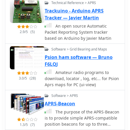
Technical Reference > APRS
Trackuino - Arduino APRS
Tracker — Javier Martin
An open source Automatic
2.9/5
(5)
Packet Reporting System tracker
based on Arduino by Javier Martin
Software > Grid Bearing and Maps
Psion ham software — Bruno
F6LQJ
Amateur radio programs to
3.0/5
(28)
download, locator , log, etc... for Psion
Aprs maps for PC (ui-view)
Software > APRS
APRS-Beacon
The purpose of the APRS-Beacon
is to provide simple APRS-compatible
position beacons for up to three
1.3/5
(7)