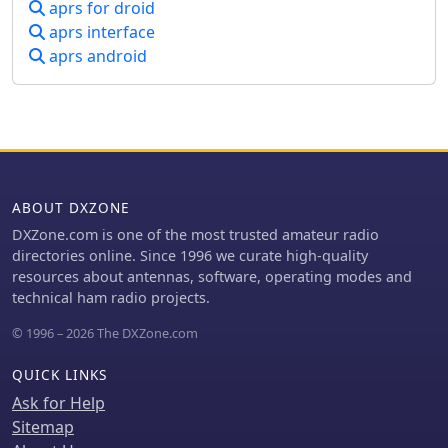
aprs for droid
aprs interface
aprs android
ABOUT DXZONE
DXZone.com is one of the most trusted amateur radio
directories online. Since 1996 we curate high-quality
resources about antennas, software, operating modes and
technical ham radio projects.
© 1996 – 2026 The DXZone.com
QUICK LINKS
Ask for Help
Sitemap