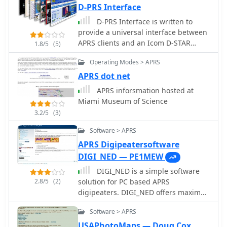
designed for CW practice, catering to
D-PRS Interface
operators aiming to increase their
D-PRS Interface is written to
copying speed and accuracy. Content
provide a universal interface between
includes both standard words and
APRS clients and an Icom D-STAR
1.8/5
(5)
specific amateur radio callsign
enabled radio with a low speed port.
groups, which are crucial for effective
Operating Modes > APRS
on-air communication. The files are
APRS dot net
organized to facilitate progressive
APRS inforsmation hosted at
learning, allowing users to select
Miami Museum of Science
material appropriate for their current
skill level. This collection supports the
3.2/5
(3)
development of essential CW
Software > APRS
operating skills, particularly for those
APRS Digipeatersoftware
preparing for contests, DXing, or
general ragchewing on HF bands. The
DIGI_NED — PE1MEW
_ON6ZQ_ site, maintained by
DIGI_NED is a simple software
_Christophe David_, also features
2.8/5
(2)
solution for PC based APRS
information on his _Reverse Beacon
digipeaters. DIGI_NED offers maximal
Network_ skimmer and _SOTA2APRS_
flexibility in both software and
feed, indicating a strong focus on
Software > APRS
hardware and has proven to be a
active operating modes and digital
future proof platform for APRS
USAPhotoMaps — Doug Cox