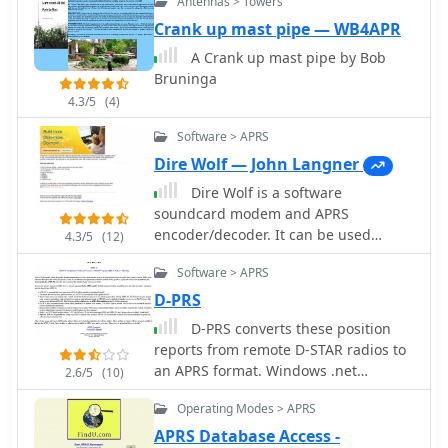
Antennas > Towers
Crank up mast pipe — WB4APR
A Crank up mast pipe by Bob
Bruninga
4.3/5
(4)
Software > APRS
Dire Wolf — John Langner
Dire Wolf is a software
soundcard modem and APRS
encoder/decoder. It can be used
4.3/5
(12)
stand-alone to receive APRS
Software > APRS
messages, as a digipeater, APRStt
gateway, or Internet Gateway (IGate).
D-PRS
It can also be used as a virtual TNC for
D-PRS converts these position
other applications such as APRSIS32,
reports from remote D-STAR radios to
UI-View32, Xastir, APRS-TW, YAAC,
an APRS format. Windows .net
2.6/5
(10)
UISS, Linux AX25, and many others.
application
Operating Modes > APRS
APRS Database Access -