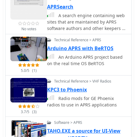
APRSearch
A search engine containing web
sites that are maintained by APRS
software authors and other keepers of
No votes
large and unique APRS related
Technical Reference > APRS
documentation
Arduino APRS with BeRTOS
An Arduino APRS project based
on the real time OS BeRTOS
5.0/5
(1)
Technical Reference > VHF Radios
KPC3 to Phoenix
Radio mods for GE Phoenix
radios to use in APRS applications
3.7/5
(3)
Software > APRS
TAHO.EXE a source for UI-View