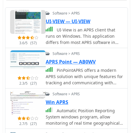
Software > APRS
UI-VIEW — UI-VIEW
UI-View is an APRS client that
runs on Windows. This application
differs from most APRS software in
3.6/5
(57)
that it isn't designed just to be used
Software > APRS
with TNCs in terminal mode. UI-View
also supports TNCs in KISS mode,
APRS Point — AB0WV
AGWPE host mode and BPQ host
PinPointAPRS offers a modern
mode. The 32 bit version of UI-View
APRS solution with unique features for
also supports WA8DED/TF host mode,
tracking and communicating with
2.3/5
(27)
and the variant of it used in the SCS
people using Ham Radio equipment.
PTC-II and PTC-IIe.
Software > APRS
It is free for individual use and can be
used as a tactical communications tool
Win APRS
during emergencies. The software
Automatic Position Reporting
does not require an internet
System windows program, allow
connection and is self-contained,
monitoring of real time geographical
2.7/5
(27)
making it versatile for various
information such as the position of
scenarios.