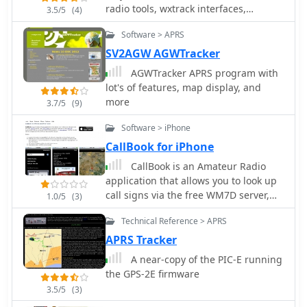
resource updates automatically every
radio tools, wxtrack interfaces,
3.5/5
(4)
minute, ensuring current propagation
TinyTrack3, a GPS position encoder,
Software > APRS
intelligence without manual refresh. It
PicCon controller for transmitter
also supports specialized views for
hunting, GST-1 and GST-2 GPS format
SV2AGW AGWTracker
EME, ionospheric scatter, and aircraft
converters, and PeekPack, a packet
AGWTracker APRS program with
scatter, alongside FM DX and APRS
radio monitoring tool.
lot's of features, map display, and
activity. The platform emphasizes the
more
3.7/5
(9)
importance of accurate locator
information in DX spots to enhance
Software > iPhone
data quality and offers a user manual
CallBook for iPhone
and FAQ for guidance.
CallBook is an Amateur Radio
application that allows you to look up
call signs via the free WM7D server,
1.0/5
(3)
the QRZ Online subscription service or
Technical Reference > APRS
the HamCall subscription server and
track active APRS stations on
APRS Tracker
www.aprs.fi. Lookup results can be
A near-copy of the PIC-E running
emailed and the QTH can be instantly
the GPS-2E firmware
viewed in the Maps application
3.5/5
(3)