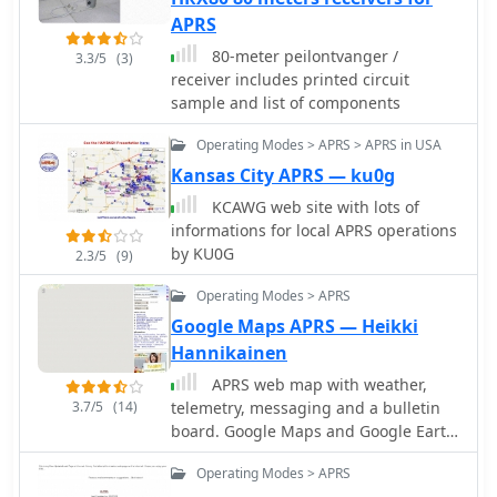
APRS
80-meter peilontvanger /
3.3/5
(3)
receiver includes printed circuit
sample and list of components
Operating Modes > APRS > APRS in USA
Kansas City APRS — ku0g
KCAWG web site with lots of
informations for local APRS operations
by KU0G
2.3/5
(9)
Operating Modes > APRS
Google Maps APRS — Heikki
Hannikainen
APRS web map with weather,
3.7/5
(14)
telemetry, messaging and a bulletin
board. Google Maps and Google Earth
views update automatically in real
Operating Modes > APRS
time. 14 languages.