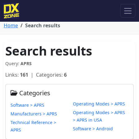
Home
Search results
Search results
Query:
APRS
Links:
161
| Categories:
6
Categories
Operating Modes > APRS
Software > APRS
Operating Modes > APRS
Manufacturers > APRS
> APRS in USA
Technical Reference >
Software > Android
APRS