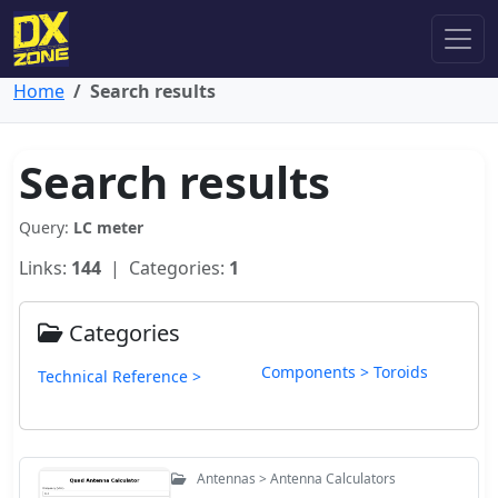
Home
Search results
Search results
Query:
LC meter
Links:
144
| Categories:
1
Categories
Components > Toroids
Technical Reference >
Antennas > Antenna Calculators