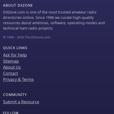
Construction details emphasize the
ABOUT DXZONE
matching section, which can be open
DXZone.com is one of the most trusted amateur radio
wire, ladder line (window-type), or TV
directories online. Since 1996 we curate high-quality
twin lead. Each type has a specific
resources about antennas, software, operating modes and
velocity factor (VF) affecting its
technical ham radio projects.
physical length for an electrical half-
wave on 14 MHz; for instance, open
© 1996 – 2026 The DXZone.com
wire requires 33.7 feet (VF 0.97),
ladder line 31.3 feet (VF 0.90), and TV
QUICK LINKS
twin lead 28.5 feet (VF 0.82). The
Ask for Help
article provides formulas for
calculating these lengths and
Sitemap
discusses the antenna's behavior on
About Us
individual bands, from 3.5 MHz where
Contact
it acts as a shortened dipole, to 28
Privacy & Terms
MHz where it functions as two three-
half-wave long-wire antennas fed in-
phase. Practical construction notes
COMMUNITY
include recommendations for vertical
Submit a Resource
descent of the matching section,
sealing the coax junction, providing
FOLLOW