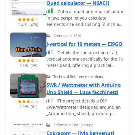
Quad calculator — N6ACH
Cubical quad antenna calculator
in java script let you calculate
elements size and spacing in inch and
3.4/5
(478)
meters.
Antennas > 10M
J-vertical for 10 meters — EI9GQ
Details the construction of a J-
vertical antenna specifically for the 10-
meter band, offering a practical
3.6/5
(25)
alternative to a _Slim Jim_ design for
Technical Reference > Arduino
28 MHz. The resource outlines the use
of aluminum tubing for the half-wave
SWR / Wattmeter with Arduino
vertical section and coaxial cable for
Uno Shield — Luca facchinetti
the quarter-wave matching section,
The project details a DIY
providing specific calculations for
2.9/5
(61)
SWR/Wattmeter designed around an
element lengths based on frequency
_Arduino Uno_ shield, providing
and coaxial cable velocity factor. It
capabilities to measure RF power from
contrasts the performance of the J-
Software > Oscilloscope
2 to **200 watts** and Standing Wave
vertical with center-fed dipoles and
Ratio (SWR) for HF amateur radio
Cobracom — livio benvenuti
end-fed verticals, noting superior