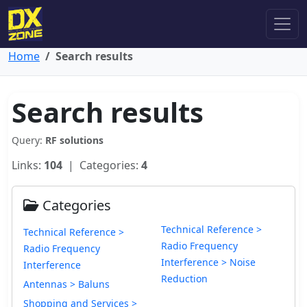
Home
Search results
Search results
Query:
RF solutions
Links:
104
| Categories:
4
Categories
Technical Reference >
Technical Reference >
Radio Frequency
Radio Frequency
Interference > Noise
Interference
Reduction
Antennas > Baluns
Shopping and Services >