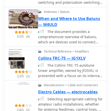
switching and polarization switching
remotely without the use of control
Antennas > Baluns
cables.
When and Where to Use Baluns
— W4ULD
The document provides a
3.5/5
(9)
comprehensive overview of baluns,
which are devices used to connect
balanced loads, like dipole antennas,
Technical Reference > Amplifiers
to unbalanced inputs, such as coaxial
cables. It covers various types of
Collins TRC-75 — JG1XLV
baluns, including voltage and current
The Collins TRC-75 autotune
baluns, and their design,
linear amplifier, owned by JF2SVU, is
construction, and testing. The text
presented with a focus on its internal
3.3/5
(2)
discusses the importance of baluns in
modifications. This QRO amplifier
preventing RF currents on coax
Manufacturers > Cable and Connectors
utilizes three 4CX250 tubes in parallel
shields and their applications in Ham
for its final stage, delivering 1 KW
Electro Cables — electrocables
radio setups. It also includes practical
output power. Notably, the amplifier
Selecting appropriate cabling for
advice on selecting and using baluns
achieves full power with only 100 mW
amateur radio installations, whether
based on antenna impedance and
of RF input, a characteristic often
for antenna feedlines, control lines, or
power ratings, along with detailed
2.8/5
(2)