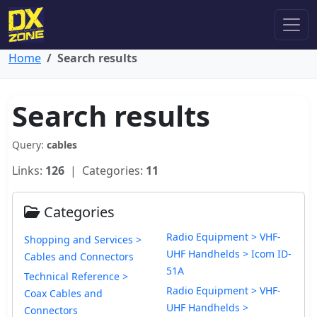
Home
Search results
Search results
Query:
cables
Links:
126
| Categories:
11
Categories
Radio Equipment > VHF-
Shopping and Services >
UHF Handhelds > Icom ID-
Cables and Connectors
51A
Technical Reference >
Radio Equipment > VHF-
Coax Cables and
UHF Handhelds >
Connectors