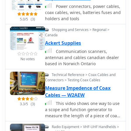
connectors and cables and tools.
modules to 3.5mm and 2.5mm plugs,
Power connectors, power cables,
and providing specific configurations
coax cables, wires, batteries fuses and
for radios like the BTech UV-2501/5001
holders and tools
5.0/5
(3)
and QYT KT8900. The content also
addresses SMA antenna connections,
Shopping and Services > Regional >
clarifying SMA Female, SMA Male, and
Canada
SMA RP types, and discussing issues
Ackert Supplies
related to extended antenna threads,
Communication scanners,
suggesting solutions like using a #8
antennas and cables canadian dealer
No votes
O-Ring to ensure proper contact and
based in Norwich Ontario
prevent transmitter damage. The
resource includes a section on
Technical Reference > Coax Cables and
troubleshooting erratic charger
Connectors > Testing Coax Cables
behavior, attributing issues to poor
Measure Impedence of Coax
contact from tension clips and
Cables — W2AEW
offering a simple fix.
This video shows one way to use
3.3/5
(3)
a scope and function generator to
measure the length of a piece of coax
transmission line as well as estimate
Radio Equipment > VHF-UHF Handhelds >
its impedance