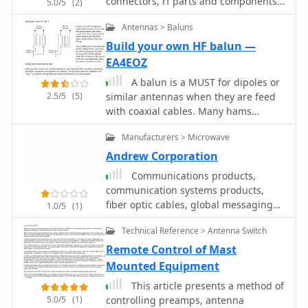
connectors, rf parts and components,
5.0/5
(2)
SDR receivers and transceivers,
Antennas > Baluns
transvertes, attenuators, coax relays,
precision directional couplers.
Build your own HF balun —
EA4EOZ
A balun is a MUST for dipoles or
2.5/5
(5)
similar antennas when they are feed
with coaxial cables. Many hams
connect the center conductor of the
Manufacturers > Microwave
coaxial cable to one side of the dipole,
and the shield to the other. Wrong!
Andrew Corporation
Communications products,
communication systems products,
fiber optic cables, global messaging
1.0/5
(1)
service, gyroscope and navigation
Technical Reference > Antenna Switch
systems
Remote Control of Mast
Mounted Equipment
This article presents a method of
5.0/5
(1)
controlling preamps, antenna