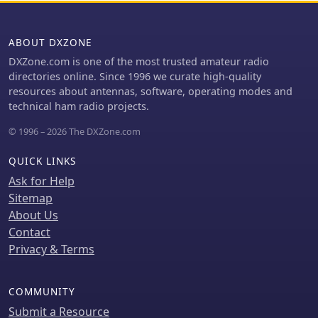
ABOUT DXZONE
DXZone.com is one of the most trusted amateur radio
directories online. Since 1996 we curate high-quality
resources about antennas, software, operating modes and
technical ham radio projects.
© 1996 – 2026 The DXZone.com
QUICK LINKS
Ask for Help
Sitemap
About Us
Contact
Privacy & Terms
COMMUNITY
Submit a Resource