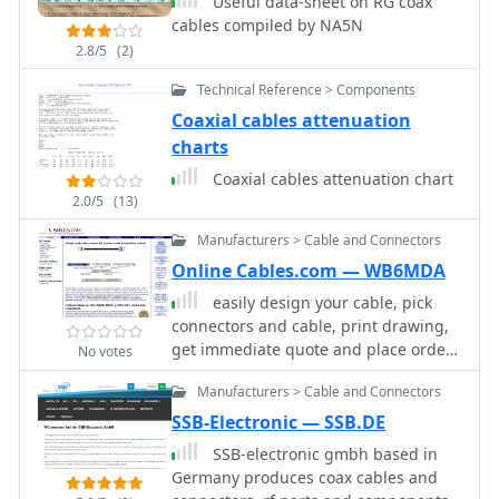
Useful data-sheet on RG coax
Communications offers a range of
emphasize their commitment to
cables compiled by NA5N
**RF filters**, including low-pass
quality and customer service,
filters, antenna filters, and solutions
2.8/5
(2)
including direct technical assistance.
for RFI/TVI mitigation. Their inventory
The company is located in Tempe,
Technical Reference > Components
encompasses essential components
Arizona, and operates under the
Coaxial cables attenuation
like coaxial cable and various
registered trademark of _Pal
connector types, supporting both
charts
International Corporation_. They
amateur radio and professional
actively protect their brand, including
Coaxial cables attenuation chart
installations. The company operates
variations like Firestick and Firestix,
2.0/5
(13)
as a manufacturer and vendor,
ensuring proper representation of
providing direct sales of its
Manufacturers > Cable and Connectors
their products in the market.
specialized RF products.
Online Cables.com — WB6MDA
easily design your cable, pick
connectors and cable, print drawing,
get immediate quote and place order,
No votes
all online.
Manufacturers > Cable and Connectors
SSB-Electronic — SSB.DE
SSB-electronic gmbh based in
Germany produces coax cables and