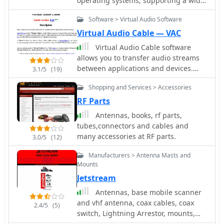
operating systems, supporting a wide
range of amateur radio transceivers,
Software > Virtual Audio Software
scanners, and receivers from
manufacturers like Icom, Yaesu, and
Virtual Audio Cable — VAC
Kenwood. The software facilitates
Virtual Audio Cable software
memory management and radio
allows you to transfer audio streams
settings configuration, often
between applications and devices.
3.1/5
(19)
surpassing OEM software in user-
Windows commercial software, offer a
friendliness and functionality. Their
Shopping and Services > Accessories
trial version limited to 3 virtual cables.
**USB programming cables**,
RF Parts
featuring **FTDI chipsets**, are
Antennas, books, rf parts,
noted for reliable operation, even in
tubes,connectors and cables and
virtualized environments like Windows
many accessories at RF parts.
ARM on a Mac, where OEM cables
3.0/5
(12)
might fail. Users report that RT
Manufacturers > Antenna Masts and
Systems software simplifies the often
Mounts
complex process of radio
Jetstream
programming, making it less arduous
than manual entry. The availability of
Antennas, base mobile scanner
integrated frequency databases is a
and vhf antenna, coax cables, coax
2.4/5
(5)
significant advantage. The software
switch, Lightning Arrestor, mounts,
and cables are frequently cited for
power supply, speakers and