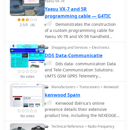
Yaesu VX-7R
Yaesu VX-7 and 5R
programming cable — G4TIC
Demonstrates the construction
2.5/5
(4)
of a custom programming cable for
Yaesu VX-7R and VX-5R handheld
transceivers, enabling computer
Shopping and Services > Electronics
interfacing for memory management
and frequency coverage adjustments.
DDS Data-Communicatie
The resource details a six-transistor
Dds data- communication Data
circuit design, powered by the
and Tele-Communication Solutions:
computer's RS232 interface, utilizing
UMTS GSM GPRS Telemetry
No votes
readily available and inexpensive
programmers Adeunis RF systems,
discrete components. It includes a
Manufacturers > Transceivers > Kenwood
antennas, radio transmission
complete bill of materials, specifying
modules, oscilloscopes GPS and coax
kenwood Spain
transistors like the _2N2222_ and
cables dealer in Holland
Kenwood Ibérica's online
_2N3906_, diodes, and resistors, along
presence details their extensive
with a matrix board layout for
product line, including the NEXEDGE
compact assembly within a
No votes
NXDN and DMR digital radio systems,
75x50x25mm enclosure. The guide
Technical Reference > Radio Frequency
alongside traditional analog offerings.
provides practical tips for working