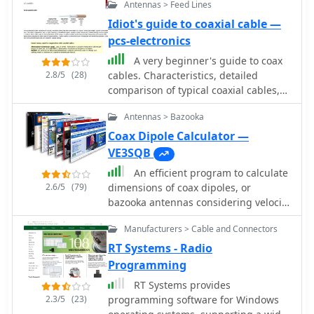
Antennas > Feed Lines
Idiot's guide to coaxial cable —
pcs-electronics
A very beginner's guide to coax
2.8/5
(28)
cables. Characteristics, detailed
comparison of typical coaxial cables,
commonly used connectors, and a few
Antennas > Bazooka
words about SWR.
Coax Dipole Calculator —
VE3SQB
An efficient program to calculate
2.6/5
(79)
dimensions of coax dipoles, or
bazooka antennas considering velocity
length of different coax cables.
Manufacturers > Cable and Connectors
Express dimensions in feet/inch and
meters/cm. Freeware by VE3SQB
RT Systems - Radio
Programming
RT Systems provides
2.3/5
(23)
programming software for Windows