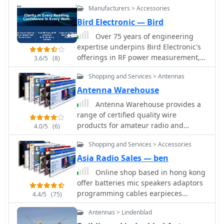
their long-term reliability, effective
Manufacturers > Accessories
wattmeters
customer support, and thoughtful
Bird Electronic — Bird
hardware design, which collectively
Over 75 years of engineering
address common real-world
expertise underpins Bird Electronic's
programming challenges for various
offerings in RF power measurement,
3.6/5
(8)
radio models, including the Icom ID-
critical for maintaining peak
880H and Anytone 878.
Shopping and Services > Antennas
performance in amateur radio
stations and professional
Antenna Warehouse
communication systems. The company
Antenna Warehouse provides a
specializes in a range of test
range of certified quality wire
equipment, including wattmeters,
products for amateur radio and
4.0/5
(6)
SWR meters, and antenna analyzers,
general communication applications.
essential for optimizing antenna
Shopping and Services > Accessories
Their inventory includes Francis
systems and ensuring efficient power
antennas, known for their robust
Asia Radio Sales — ben
transfer. Their product line extends to
construction, alongside the versatile
Online shop based in hong kong
various RF components such as filters,
Select-A-Tenna series. The company
offer batteries mic speakers adaptors
cables, and connectors, all designed
also stocks Solarcon 10/11 meter base
programming cables earpieces
to meet stringent technical
4.4/5
(75)
antennas, catering to specific band
telescopic antennas handheld
specifications for reliability and
requirements for 27-28 MHz
Antennas > Lindenblad
antennas desktop chargers handheld
accuracy across diverse frequency
operations, and various Wilson