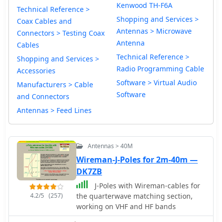
Kenwood TH-F6A
Technical Reference >
Shopping and Services >
Coax Cables and
Antennas > Microwave
Connectors > Testing Coax
Antenna
Cables
Technical Reference >
Shopping and Services >
Radio Programming Cable
Accessories
Software > Virtual Audio
Manufacturers > Cable
Software
and Connectors
Antennas > Feed Lines
Antennas > 40M
Wireman-J-Poles for 2m-40m —
DK7ZB
J-Poles with Wireman-cables for
4.2/5
(257)
the quarterwave matching section,
working on VHF and HF bands