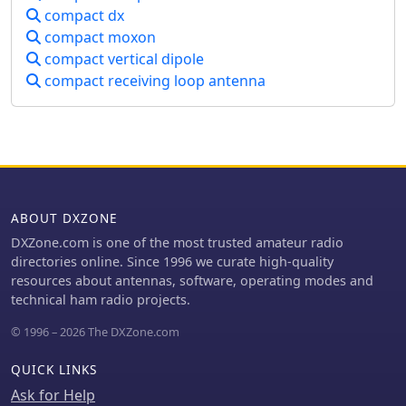
urban environment, QSO examples
compact dx
with RA6WF, LA6GIA, G0NXA, and
compact moxon
LZ1QK on 10 MHz are provided,
compact vertical dipole
demonstrating its operational
capability.
compact receiving loop antenna
ABOUT DXZONE
DXZone.com is one of the most trusted amateur radio
directories online. Since 1996 we curate high-quality
resources about antennas, software, operating modes and
technical ham radio projects.
© 1996 – 2026 The DXZone.com
QUICK LINKS
Ask for Help