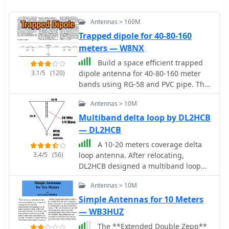
Antennas > 160M
Trapped dipole for 40-80-160
meters — W8NX
Build a space efficient trapped
3.1/5
(120)
dipole antenna for 40-80-160 meter
bands using RG-58 and PVC pipe. The
document provides a brief guide on
Antennas > 10M
building a compact dipole antenna
appropriate for the 40, 80, and 160-
Multiband delta loop by DL2HCB
meter amateur radio bands. It
— DL2HCB
explains the materials, building
A 10-20 meters coverage delta
processes, and tuning methods
3.4/5
(56)
loop antenna. After relocating,
required to provide best performance
DL2HCB designed a multiband loop
while preserving space. The paper
antenna to cover 10-20m with an
also discusses theoretical elements of
Antennas > 10M
open-wire feed for impedance
dipole antennas, such as impedance
matching and compact installation.
Simple Antennas for 10 Meters
matching and feedline selection.
Inspired by the mini-X-Q design, a
— WB3HUZ
modified 10m delta-loop was built,
The **Extended Double Zepp**