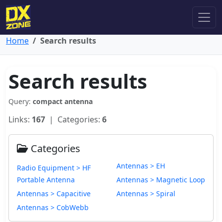
Home
Search results
Search results
Query:
compact antenna
Links:
167
| Categories:
6
Categories
Antennas > EH
Radio Equipment > HF
Portable Antenna
Antennas > Magnetic Loop
Antennas > Capacitive
Antennas > Spiral
Antennas > CobWebb