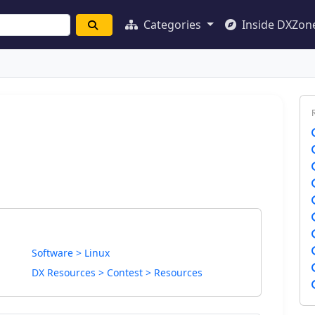
Categories
Inside DXZon
Software > Linux
DX Resources > Contest > Resources