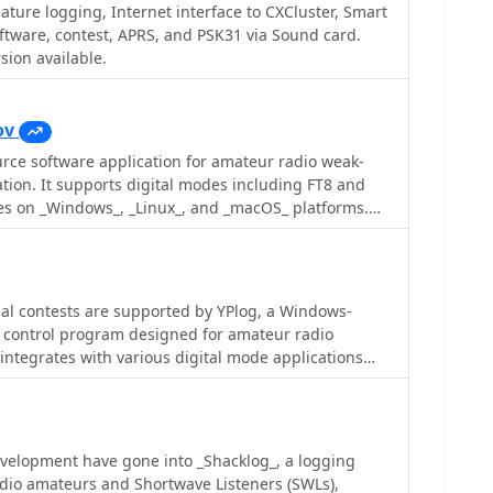
ficiency during contests or DXing. _HAM-LCT_
ature logging, Internet interface to CXCluster, Smart
 database, enabling users to store and retrieve
ftware, contest, APRS, and PSK31 via Sound card.
 data, and other relevant details for each QSO. The
ion available.
s operating modes and provides tools for searching
, which is beneficial for award tracking and station
ses on providing a user-friendly interface for
ov
rce software application for amateur radio weak-
t of HAM-LCT in favor of a newer logging
tion. It supports digital modes including FT8 and
 remains available as a functional freeware option for
tes on _Windows_, _Linux_, and _macOS_ platforms.
dedicated logbook with integrated rig control.
roved decoding of weak signals, a function also
tates weak signal
n. It integrates with logging systems for QSO
omate tasks such as call management and remote
al contests are supported by YPlog, a Windows-
ed in contexts such as DXing and contests. DXZone
 control program designed for amateur radio
Signal | Multi-platform
 integrates with various digital mode applications
_, and _MMTTY_, facilitating partially automated log
 PSK31, CW, and RTTY. It provides comprehensive
luding QSL label printing, beam headings, and dup-
d tracking for DXCC, ITU/CQ zones, IOTA, Grid
velopment have gone into _Shacklog_, a logging
adio amateurs and Shortwave Listeners (SWLs),