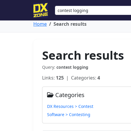
Home
Search results
Search results
Query:
contest logging
Links:
125
| Categories:
4
Categories
DX Resources > Contest
Software > Contesting