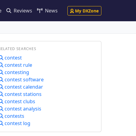
e
Reviews
News
My DXZone
RELATED SEARCHES
contest
contest rule
contesting
contest software
contest calendar
contest stations
contest clubs
contest analysis
contests
contest log