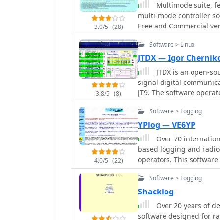
and improving operational ef
Multimode suite, fe
includes a comprehensive
multi-mode controller so
contact information, QSL
Free and Commercial vers
3.0/5
(28)
program supports variou
and filtering log entries
Software > Linux
analysis. Its design focu
JTDX — Igor Chernik
everyday logging tasks. While the original author, _HB9CQV_, has
JTDX is an open-sou
discontinued developmen
signal digital communica
application, this version
JT9. The software opera
Windows users seeking a 
3.8/5
(8)
JTDX is designed for imp
Software > Logging
performed by WSJT-X and MSHV. The software facili
decoding and transmissio
YPlog — VE6YP
management and can aut
Over 70 internation
RTX control. JTDX is utiliz
based logging and radio
Focus: FT8 | JT9 | Weak 
operators. This software
4.0/5
(22)
like _WinPSK_, _HamScope
Software > Logging
entry for modes such as
logging capabilities inc
Shacklog
checking, alongside awar
Over 20 years of de
Locators, and Counties. The program offers advanced contesting features,
software designed for r