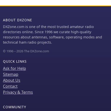
ABOUT DXZONE
DXZone.com is one of the most trusted amateur radio
directories online. Since 1996 we curate high-quality
resources about antennas, software, operating modes and
technical ham radio projects.
© 1996 – 2026 The DXZone.com
QUICK LINKS
Ask for Help
Sitemap
About Us
Contact
Privacy & Terms
COMMUNITY