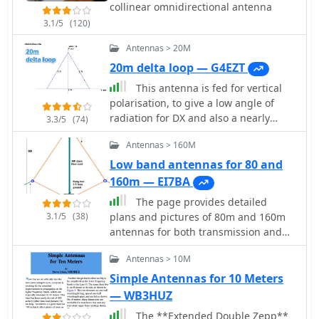
collinear omnidirectional antenna
3.1/5
(120)
Antennas > 20M
20m delta loop — G4EZT
This antenna is fed for vertical
polarisation, to give a low angle of
radiation for DX and also a nearly
3.3/5
(74)
omni-directional radiation pattern.
Antennas > 160M
Low band antennas for 80 and
160m — EI7BA
The page provides detailed
3.1/5
(38)
plans and pictures of 80m and 160m
antennas for both transmission and
reception, emphasizing the
Antennas > 10M
importance of antenna farm on low
bands. It discusses the differences
Simple Antennas for 10 Meters
between TX and RX antennas, the
— WB3HUZ
significance of signal-to-noise ratio,
The **Extended Double Zepp**