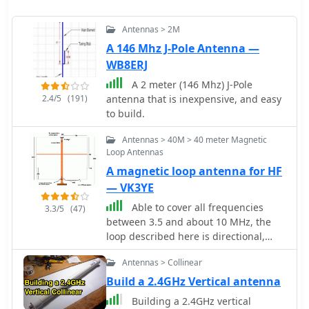
Antennas > 2M
A 146 Mhz J-Pole Antenna —
WB8ERJ
A 2 meter (146 Mhz) J-Pole
2.4/5
(191)
antenna that is inexpensive, and easy
to build.
Antennas > 40M > 40 meter Magnetic
Loop Antennas
A magnetic loop antenna for HF
— VK3YE
Able to cover all frequencies
3.3/5
(47)
between 3.5 and about 10 MHz, the
loop described here is directional,
does not require a radial system, and
Antennas > Collinear
stands just 1.8 metres tall. The
antenna can be put together in a
Build a 2.4GHz Vertical antenna
short time and is cheap by Peter
Building a 2.4GHz vertical
Parker VK3YE ex VK1PK