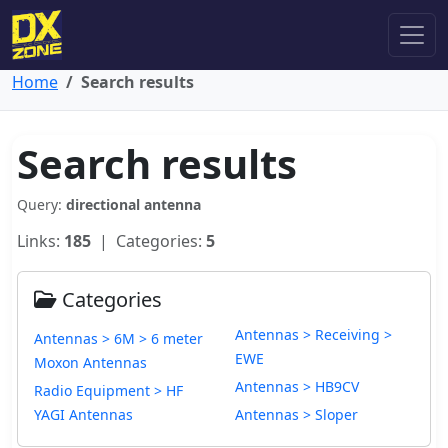
Home
Search results
Search results
Query:
directional antenna
Links:
185
| Categories:
5
Categories
Antennas > Receiving >
Antennas > 6M > 6 meter
EWE
Moxon Antennas
Antennas > HB9CV
Radio Equipment > HF
YAGI Antennas
Antennas > Sloper