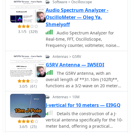
Software > Oscilloscope
Audio Spectrum Analyzer -
OscilloMeter — Oleg Ya.
Shmelyoff
3.1/5
(329)
Audio Spectrum Analyzer for
Real-time, FFT, OscilloScope,
Frequency counter, voltmeter, noise
and distortion meter, phase shift
Antennas > G5RV
meter. Multi-Tone Sound Frequency
Sweep Generator. White, pink noise.
G5RV Antenna — IW5EDI
The G5RV antenna, with an
overall length of **31.10m (102ft)**,
functions as a 3/2-wave on 20 meters
3.0/5
(61)
when installed horizontally at 12m
Antennas > 10M
(39ft), exhibiting a resonant frequency
of 14.150MHz and an approximate
J-vertical for 10 meters — EI9GQ
resistance of 80 ohms. Its 10.36m
Details the construction of a J-
(34ft) stub line, designed as a 1/2-
vertical antenna specifically for the 10-
wave on 14.150MHz with a 0.97
meter band, offering a practical
3.6/5
(25)
velocity coefficient, acts as an
alternative to a _Slim Jim_ design for