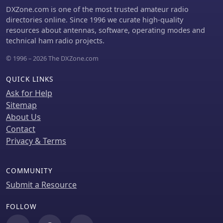
adjustments involve hoisting the
DXZone.com is one of the most trusted amateur radio
antenna to its operational height and
directories online. Since 1996 we curate high-quality
fine-tuning the dipole arm lengths to
resources about antennas, software, operating modes and
achieve optimal SWR, specifically
technical ham radio projects.
targeting 14.200 MHz. The _ZS6BKW_
design is noted for its performance on
© 1996 – 2026 The DXZone.com
80m, 40m, 20m, 10m, and 6m, though
it is not optimized for 15m operation.
QUICK LINKS
The author, _VK4MDX_, shares
Ask for Help
practical tips for durable construction
Sitemap
using stainless steel wire and cable
About Us
clamps.
Contact
Privacy & Terms
COMMUNITY
Submit a Resource
FOLLOW