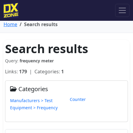
Home
Search results
Search results
Query:
frequency meter
Links:
179
| Categories:
1
Categories
Counter
Manufacturers > Test
Equipment > Frequency