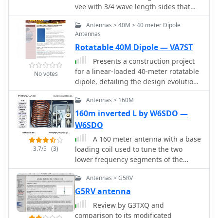
vee with 3/4 wave length sides that
will have a bit of gain
Antennas > 40M > 40 meter Dipole
Antennas
Rotatable 40M Dipole — VA7ST
Presents a construction project
for a linear-loaded 40-meter rotatable
No votes
dipole, detailing the design evolution
from mid-element coils to 300-ohm
Antennas > 160M
twinlead loading. It covers material
selection, including repurposed
160m inverted L by W6SDO —
fishing poles and EMT conduit, and
W6SDO
outlines the assembly process for the
A 160 meter antenna with a base
antenna elements and mounting
3.7/5
(3)
loading coil used to tune the two
plate. The resource provides specific
lower frequency segments of the
measurements for element lengths
band.
and linear loading sections, along
Antennas > G5RV
with SWR plots demonstrating the
G5RV antenna
antenna's resonance at 7.035 MHz
with a 1.1:1 SWR, and bandwidth up
Review by G3TXQ and
to 7.120 MHz below 2:1 SWR. The
comparison to its modificated