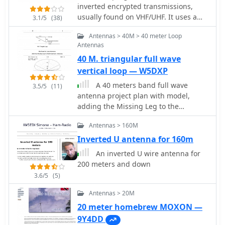
monoband radiators for bands such
inverted encrypted transmissions,
as **2m**, **6m**, 10m, and 12m,
usually found on VHF/UHF. It uses a
3.1/5
(38)
with an overall radiator support
NCO (numerical controlled oscillator)
length of 3.3m. The construction
Antennas > 40M > 40 meter Loop
to re-produce the originally inverted
process details the assembly of the
Antennas
audio band. Use it only if legally
antenna base using a magnetic
40 M. triangular full wave
permitted in your country. I assume
mount, PL-259 connector, and PVC
no responsabilities deriving from its
vertical loop — W5DXP
pipe sections, which then supports
use. Standard disclaimer applies
A 40 meters band full wave
the telescopic fishing rod. Radiator
3.5/5
(11)
antenna project plan with model,
extensions are cut to achieve quarter-
adding the Missing Leg to the
wave resonance on specific bands,
Inverted-L Antenna
with detailed instructions for 6m (50-
Antennas > 160M
51 MHz), 10m (28.5 MHz), and 12m
(24.9 MHz). For lower HF bands like
Inverted U antenna for 160m
15m, 17m, and 20m, the design
An inverted U wire antenna for
incorporates base-loading coils, with
200 meters and down
specific turn counts provided (e.g., 21
3.6/5
(5)
turns for 20m). The project also
suggests using an _antenna analyzer_
Antennas > 20M
for precise tuning of extensions and
20 meter homebrew MOXON —
coils, moving beyond theoretical
9Y4DD
values to achieve optimal