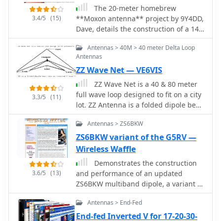
performance. The author, _IK1ZYW_,
The 20-meter homebrew
3.4/5
(15)
notes that for 80m and 160m, the
**Moxon antenna** project by 9Y4DD,
antenna becomes less efficient as a
Dave, details the construction of a 14
vertical, suggesting alternative
MHz directional antenna using readily
Antennas > 40M > 40 meter Delta Loop
configurations like an inverted-V
available and repurposed materials.
Antennas
dipole or asymmetrical inverted-L.
Initial SWR readings at 6 feet were 1.2
ZZ Wave Net — VE6VIS
at 14.000 MHz, 1.4 at 14.350 MHz, and
1.1 at 14.175 MHz, with a subsequent
ZZ Wave Net is a 40 & 80 meter
increase of 0.1 on all frequencies
full wave loop designed to fit on a city
3.3/5
(11)
when raised to 15 feet. The design
lot. ZZ Antenna is a folded dipole bent
adheres to specifications provided by
into an inverted V loop
L.B. Cebik (W4RNL). Key components
Antennas > ZS6BKW
include a discarded domestic water
ZS6BKW variant of the G5RV —
pump pressure tank as the center
Wireless Waffle
mounting bracket, 1/2-inch PVC
Demonstrates the construction
conduit for spreaders, and 1/2-inch
3.6/5
(13)
and performance of an updated
CPVC hot water pipe inserts to
ZS6BKW multiband dipole, a variant of
enhance rigidity. The total weight of
the _G5RV_ antenna, specifically
the antenna is 12.625 pounds, with a
Antennas > End-Fed
designed for HF operation. The article
material cost of U.S.$36.63. The
details a real-world installation using
spreaders are 165 inches from the
End-fed Inverted V for 17-20-30-