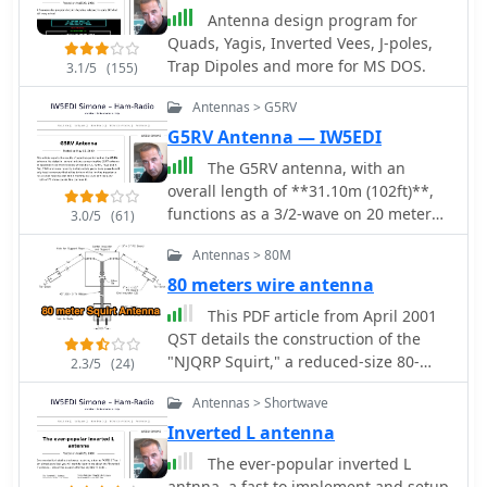
Antenna design program for
Quads, Yagis, Inverted Vees, J-poles,
Trap Dipoles and more for MS DOS.
3.1/5
(155)
Antennas > G5RV
G5RV Antenna — IW5EDI
The G5RV antenna, with an
overall length of **31.10m (102ft)**,
functions as a 3/2-wave on 20 meters
3.0/5
(61)
when installed horizontally at 12m
Antennas > 80M
(39ft), exhibiting a resonant frequency
of 14.150MHz and an approximate
80 meters wire antenna
resistance of 80 ohms. Its 10.36m
This PDF article from April 2001
(34ft) stub line, designed as a 1/2-
QST details the construction of the
wave on 14.150MHz with a 0.97
"NJQRP Squirt," a reduced-size 80-
2.3/5
(24)
velocity coefficient, acts as an
meter inverted-V dipole antenna. The
impedance transformer across other
Antennas > Shortwave
resource provides a general
bands, aiming for multiband
construction sketch, a photograph of
Inverted L antenna
operation without traps. On 20m and
the assembled antenna, and specific
The ever-popular inverted L
higher frequencies, the G5RV
dimensions for PC-board insulators.
antnna, a fast to implement and setup