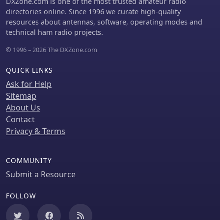
DXZone.com is one of the most trusted amateur radio
directories online. Since 1996 we curate high-quality
resources about antennas, software, operating modes and
technical ham radio projects.
© 1996 – 2026 The DXZone.com
QUICK LINKS
Ask for Help
Sitemap
About Us
Contact
Privacy & Terms
COMMUNITY
Submit a Resource
FOLLOW