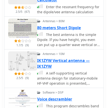
Calculator
footprint of approximately 50 feet
wide. The design prioritizes NVIS
Enter the resonant frequency for
propagation for local 80-meter
2.5/5
(67)
the dipole/vee antenna calculation
contacts. DXZone Focus: PDF Article |
80m Inverted-V Dipole | Construction
Antennas > 80M
Notes | 34 ft element length
80 meters Short Dipole
The best antenna is the simple
Dipole. If you have height, you even
can put up a quarter wave vertical or
1.7/5
(9)
an inverted, but sometimes you may
Antennas > 10M
need shorten version by 4S7NR
IK1ZYW Vertical antenna —
IK1ZYW
A self-supporting vertical
2.5/5
(9)
antenna design for stationary-mobile
HF-VHF operation is presented,
emphasizing ease of construction with
Software > DSP
common materials like a fiberglass
fishing rod and PVC pipe. The design
Voice descrambler
focuses on creating a set of no-tuner
This program descrambles band