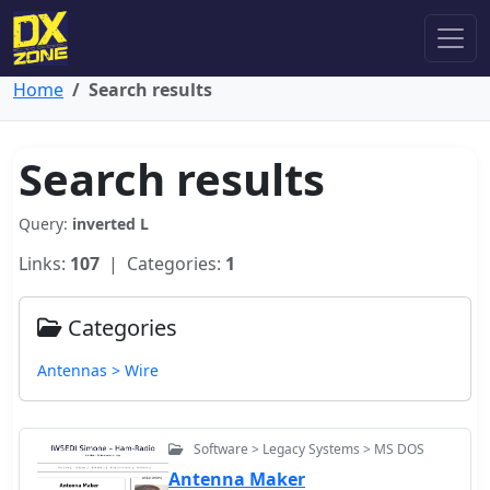
Home
Search results
Search results
Query:
inverted L
Links:
107
| Categories:
1
Categories
Antennas > Wire
Software > Legacy Systems > MS DOS
Antenna Maker