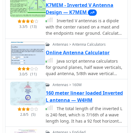
Topics," provides a compact and
K7MEM - Inverted V Antenna
efficient solution for HF operation,
Design — K7MEM
particularly for those with limited
Inverted V antennas is a dipole
space or resources.
3.3/5
(13)
with the center raised on a mast and
the endpoints near ground. Calculate
dimensions online.
Antennas > Antenna Calculators
Online Antenna Calculator
Java script antenna calculators
for ground planes, half wave verticals,
quad antenna, 5/8th wave vertical
3.0/5
(11)
antenna, dipole and inverted vee
Antennas > 160M
antennas
160 meter linear loaded Inverted
L antenna — W4HM
The total length of the inverted L
2.8/5
(5)
is 240 feet, which is 7/16th of a wave
length long. It has a 92 foot horizontal
linear load section 1 foot above
Antennas > End-Fed