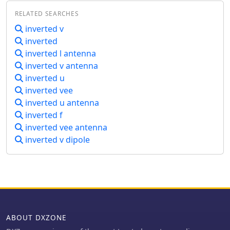
signal quality on the 160m band.
RELATED SEARCHES
inverted v
inverted
inverted l antenna
inverted v antenna
inverted u
inverted vee
inverted u antenna
inverted f
inverted vee antenna
inverted v dipole
ABOUT DXZONE