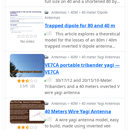
modeling to determine optimal
full size on 40 and a shortened 80 by
lengths for the flat-top and matching
KG0ZZ.
Antennas > 40M > 40 meter Dipole
section, aiming for a VSWR of less
Antennas
than 2:1 on multiple HF bands. It
discusses the process of calculating
Trapped dipole for 80 and 40 m
feedpoint impedance based on
This article explores a theoretical
antenna length and frequency,
model for the losses of an 80m / 40m
No votes
referencing professional literature
trapped inverted V dipole antenna
from Professor R.W.P. King at Harvard
system using a bootstrap coax trap,
University. The analysis also considers
Antennas > 40M > 40 meter Yagi Antennas
but does not examine the pattern of
the characteristic impedance (Z(O)) of
the antenna.
VE7CA portable tribander yagi —
the open-wire line, identifying a broad
VE7CA
peak of adequate values between 275
and 400 Ohms. Specific design
30/17/12 and 20/15/10-Meter
parameters for the improved ZS6BKW
2.5/5
(2)
Tribanders and a 40 meters inverted V
are presented, including a shorter
wire yagi antenna
flat-top and a longer matching section
Antennas > 40M > 40 meter Yagi Antennas
compared to the original G5RV, with a
velocity factor of 0.85 for the 300 Ohm
40 Meters Wire Yagi Antenna
tape. The article confirms acceptable
A wire yagi antenna model, easy
matches on 7, 14, 18, 24, and 28 MHz
to build, made using inverted vee
bands when erected horizontally at