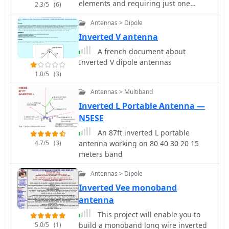
elements and requiring just one
2.3/5
(6)
13m, and also discusses performance
support by ve3vn
in an inverted-V configuration, noting
Antennas > Dipole
frequency shifts. The author, Brian
Inverted V antenna
Austin ZS6BKW, emphasizes the
antenna's suitability for modern 50
A french document about
Ohm coaxial cable without a balun.
Inverted V dipole antennas
1.0/5
(3)
Antennas > Multiband
Inverted L Portable Antenna —
N5ESE
An 87ft inverted L portable
4.7/5
(3)
antenna working on 80 40 30 20 15
meters band
Antennas > Dipole
Inverted Vee monoband
antenna
This project will enable you to
5.0/5
(1)
build a monoband long wire inverted