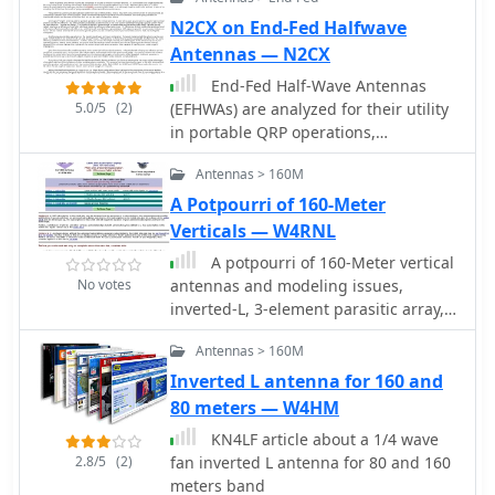
ground that terminates into a home-
brewed parallel network tuner by
N2CX on End-Fed Halfwave
KN4LF
Antennas — N2CX
End-Fed Half-Wave Antennas
5.0/5
(2)
(EFHWAs) are analyzed for their utility
in portable QRP operations,
emphasizing their simplicity,
Antennas > 160M
efficiency, and predictable radiation
patterns compared to other portable
A Potpourri of 160-Meter
antenna types. The discussion
Verticals — W4RNL
contrasts EFHWAs with vertical
A potpourri of 160-Meter vertical
antennas, random length wires, and
No votes
antennas and modeling issues,
center-fed dipoles, highlighting the
inverted-L, 3-element parasitic array,
common pitfalls of each, such as
1/4-wavelength monopole
ground system dependency for
Antennas > 160M
verticals and feedline issues for
Inverted L antenna for 160 and
dipoles. The article details the
80 meters — W4HM
electrical half-wavelength calculation
using the formula L (Ft) = 468/F(MHz)
KN4LF article about a 1/4 wave
and explains how EFHWAs can be
2.8/5
(2)
fan inverted L antenna for 80 and 160
resonant on harmonic frequencies,
meters band