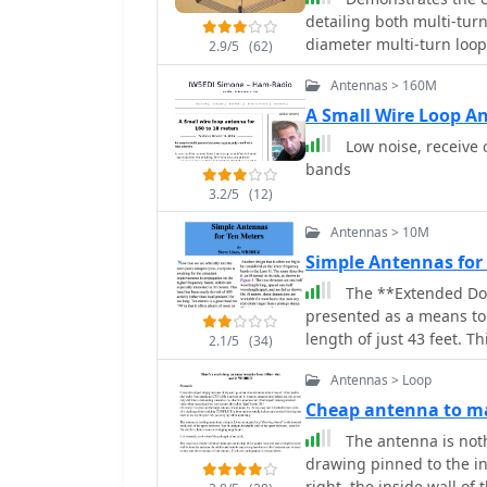
detailing both multi-turn
diameter multi-turn loo
2.9/5
(62)
article, and an octagon
Antennas > 160M
4.8-meter circumference
also presents a smaller
A Small Wire Loop A
emphasizing the importance 
Low noise, receive 
design and construction 
bands
capacitors, including a s
3.2/5
(12)
6000 Volt rating, and a b
It explains why butterfly
Antennas > 10M
high power applications 
Simple Antennas fo
rotors, reducing resistiv
The **Extended Dou
recommendations include 
presented as a means to 
non-magnetic hardware. Addresses practical considerations such as feedi
length of just 43 feet. 
the loop with a shielde
2.1/5
(34)
gain antennas suitable 
achieving VSWR 1.1 acro
Antennas > Loop
EZNEC software at 30 fe
the capacitor. It also di
rectangular loop, offeri
Cheap antenna to m
oxidation prevention us
and the **Lazy H**, a bi
radiation angle with a TL
The antenna is not
also workable on 20, 17
stator, and end plate con
drawing pinned to the in
open-top loop, is also f
right, the inside wall of 