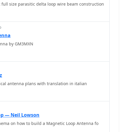
full size parasitic delta loop wire beam construction
p
tenna
tenna by GM3MXN
z
cal antenna plans with translation in italian
op — Neil Lowson
ma on how to build a Magnetic Loop Antenna fo