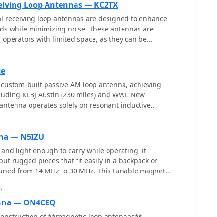
eiving Loop Antennas — KC2TX
l receiving loop antennas are designed to enhance
nds while minimizing noise. These antennas are
or operators with limited space, as they can be
weight materials, making them portable and easy to
0m loop has a diameter of approximately four feet,
 and installation above existing VHF antennas. Over
ce
 radio operators have turned to loop antennas as a
 custom-built passive AM loop antenna, achieving
ditional beverage antennas. The design allows for
cluding KLBJ Austin (230 miles) and WWL New
on, especially when paired with a quality pre-
 antenna operates solely on resonant inductive
n with various configurations has led to the
 signal reception without external amplification.
shaped loops provide optimal performance. Users
 how fundamental RF designâ€”calculating inductance,
le improvement in signal quality, making these
râ€”can significantly boost performance of
nna — N5IZU
n to any low-band DXing setup.
etailed construction techniques, theoretical
l and light enough to carry while operating, it
tion strategies for effective loop antenna design
ut rugged pieces that fit easily in a backpack or
ur and experimental use.
tuned from 14 MHz to 30 MHz. This tunable magnetic
ibution to the well established art of amateur loop
p
rom 14 MHz to 30 MHz.
enna — ON4CEQ
onstruction of **magnetic loop antennas**,