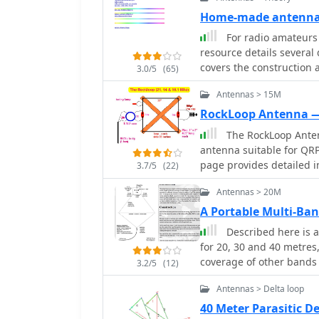
Meter band
Home-made antenna
For radio amateurs
resource details several
covers the construction 
3.0/5
(65)
Antenna_ optimized for h
Antennas > 15M
variations of the double
Field Day antenna design
RockLoop Antenna 
directional array known f
The RockLoop Anten
from the author's building experience. The a
antenna suitable for QR
data, such as the perfor
page provides detailed i
3.7/5
(22)
dipole, offering real-wor
making it a valuable res
section includes notes o
Antennas > 20M
their setup. The intende
directional operation. T
building and using ante
A Portable Multi-B
experiment with cost-eff
Described here is 
bands and operating sce
for 20, 30 and 40 metres
a Sterba Curtain, which 
coverage of other bands 
**10 dB**.
3.2/5
(12)
Antennas > Delta loop
40 Meter Parasitic D