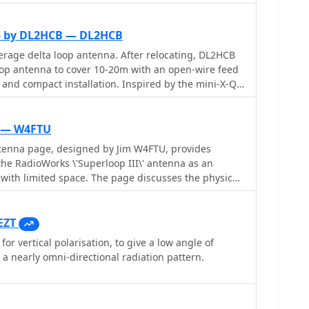
op by DL2HCB — DL2HCB
rage delta loop antenna. After relocating, DL2HCB
op antenna to cover 10-20m with an open-wire feed
and compact installation. Inspired by the mini-X-Q
elta-loop was built, enhanced with a 1/4 wave
 using 450-ohm ladder line. The antenna delivers
ation and performs as a closed loop on other bands.
 — W4FTU
d strong European signals and successful DX
enna page, designed by Jim W4FTU, provides
m QRP QSO with FY/DJ0PJ.
the RadioWorks \'Superloop III\' antenna as an
s with limited space. The page discusses the physical
a, including dimensions and materials used, as well
ristics such as the 30\' ladder line. The content is
 operators looking for antenna options for the 80
EZT
ially those with small lots or zoning restrictions.
for vertical polarisation, to give a low angle of
ed and informative, making it a valuable resource
 a nearly omni-directional radiation pattern.