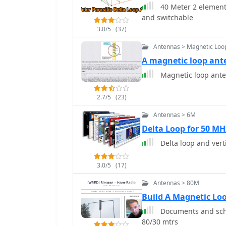
40 Meter 2 element 
and switchable
3.0/5
(37)
Antennas > Magnetic Loo
A magnetic loop an
Magnetic loop an
2.7/5
(23)
Antennas > 6M
Delta Loop for 50 MH
Delta loop and verti
3.0/5
(17)
Antennas > 80M
Build A Magnetic Lo
Documents and sche
80/30 mtrs