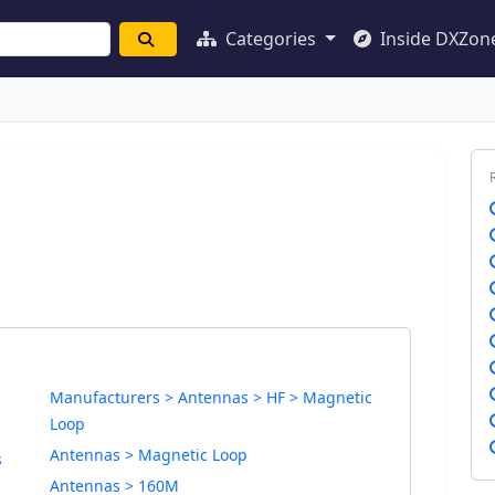
Categories
Inside DXZon
Manufacturers > Antennas > HF > Magnetic
Loop
Antennas > Magnetic Loop
s
Antennas > 160M
p