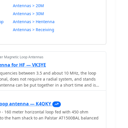
Antennas > 20M
Antennas > 30M
op
Antennas > Hentenna
Antennas > Receiving
er Magnetic Loop Antennas
enna for HF — VK3YE
requencies between 3.5 and about 10 MHz, the loop
ional, does not require a radial system, and stands
 antenna can be put together in a short time and is
K3YE ex VK1PK
 loop antenna — K4QKY
 - 160 meter horizontal loop fed with 450 ohm
into the ham shack to an Palstar AT1500BAL balanced