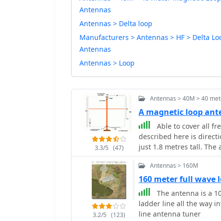
Antennas
Antennas > Delta loop
Manufacturers > Antennas > HF > Delta Lo
Antennas
Antennas > Loop
Antennas > 40M > 40 met
A magnetic loop ant
Able to cover all f
described here is direct
just 1.8 metres tall. The
3.3/5
(47)
cheap by Peter Parker V
Antennas > 160M
160 meter full wave
The antenna is a 10
ladder line all the way 
line antenna tuner
3.2/5
(123)