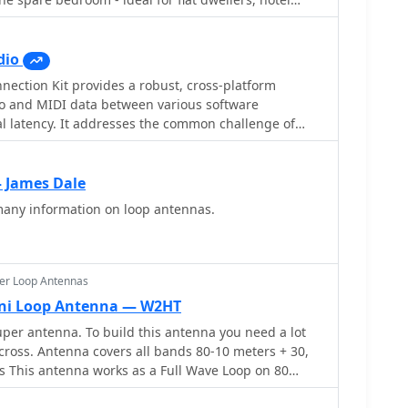
ly fed with ladder
bours, The loop has a simple switched inductance
 simplify matching, though a coax feed option for the
loop and uses a simple coaxial stub to tune the
r-only operation. The Lazy H, for instance, requires
ariable capacitor placed across the feedpoint can be
dio
re line for its half-wavelength elements spaced a
esonance of the antenna, by Andy G0FTD
ection Kit provides a robust, cross-platform
n enhanced EDZ Lazy H variant is also discussed,
io and MIDI data between various software
1-2 dB gain by extending element length to 1.28
l latency. It addresses the common challenge of
ing spacing to 0.64-0.75 wavelengths. The Bisquare,
one program, such as a digital mode decoder or SDR
er antenna, can be adapted for 20 meters by closing
ut of another, like a logging program or audio
 James Dale
many information on loop antennas.
 simultaneously send audio from a single source to
 even loop it back for recording or further
fferent applications. For amateur radio
es advanced configurations for digital modes,
er Loop Antennas
alysis. It supports intricate setups where a single
ini Loop Antenna — W2HT
 feed multiple decoders, spectrum analyzers, or
er antenna. To build this antenna you need a lot
rrently. The API is designed for real-time
 across. Antenna covers all bands 80-10 meters + 30,
 applications requiring precise timing and minimal
 This antenna works as a Full Wave Loop on 80
g.
s a 2 wavelength open loop or Bi-Square on the 40