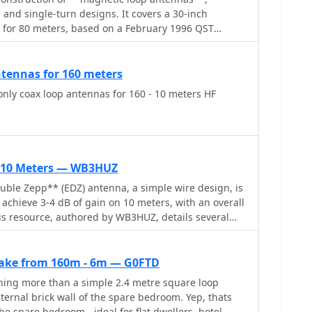
 and single-turn designs. It covers a 30-inch
p for 80 meters, based on a February 1996 QST
 single-turn loop made from 15mm copper tube with a
, operating from 7 MHz to 14 MHz. The document
 800mm diameter loop for 14 MHz to 28 MHz,
ntennas for 160 meters
of high-voltage tuning capacitors. Covers the
only coax loop antennas for 160 - 10 meters HF
of custom **butterfly capacitors** and piston
plit stator capacitor with 140 pF capacitance and a
utterfly capacitor with 5-65 pF and 7200 Volt rating.
 capacitors are preferred over split stator types for
due to lower losses and direct series connection of
r 10 Meters — WB3HUZ
e losses from wiper contacts. Material
ble Zepp** (EDZ) antenna, a simple wire design, is
clear PVC for plates and brass or stainless steel for
achieve 3-4 dB of gain on 10 meters, with an overall
ng
This resource, authored by WB3HUZ, details several
d 1/5 Faraday loop made from RG213 or RG8 coax,
for the 29 MHz AM segment, all modeled using
ss bands, and optimizing its placement 180° from
et above ground. Other designs include a compact
scusses mechanical joint resistance, dissimilar metal
ng more gain than the EDZ and a lower take-off angle,
ake from 160m - 6m — G0FTD
ing Vaseline, and a simple method for determining
directional antenna providing 6 dB gain, which is
-light tube. The guide includes diagrams for rotor,
hing more than a simple 2.4 metre square loop
, 15, and 12 meters. The Bisquare, a diamond-shaped
struction.
ternal brick wall of the spare bedroom. Yep, thats
eatured, providing approximately 4 dB gain and
the spare bedroom - ideal for flat dwellers, hotel