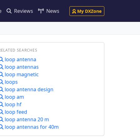
e
Reviews
News
My DXZone
RELATED SEARCHES
loop antenna
loop antennas
loop magnetic
loops
loop antenna design
loop am
loop hf
loop feed
loop antenna 20 m
loop antennas for 40m