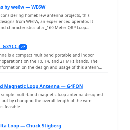
s by we6w — WE6W
 considering homebrew antenna projects, this
 designs from WE6W, an experienced operator. It
and characteristics of a _160 Meter QRP Loop
igh voltage, along with standard and folded
 bazooka antenna. The site also presents a unique
 and instructions for building a Sterba Curtain, a
— G3YCC
or its gain. Each design includes practical insights
na is a compact multiband portable and indoor
uthor provides comparative
P operations on the 10, 14, and 21 MHz bands. The
mance of a standard bazooka against a traditional
nformation on the design and usage of this antenna,
ld context for antenna selection. The Sterba Curtain
ource for amateur radio operators looking to improve
n its beamwidth and gain, crucial parameters for
d audience is amateur radio operators interested in
hese designs are suitable for hams looking to
nnas for QRP indoor operations.
and Magnetic Loop Antenna — G4FON
ective, high-performance antennas for various
a simple multi-band magnetic loop antenna designed
narios, from QRP on 160m to directional DXing with
, but by changing the overall length of the wire
can offer significant forward gain, often exceeding
is feasible
elta Loop — Chuck Stigberg