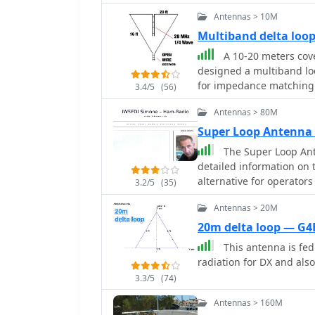
Antennas > 10M
Multiband delta lo
A 10-20 meters cove
designed a multiband lo
for impedance matching 
3.4/5
(56)
design, a modified 10m d
Antennas > 80M
shorted stub for 28 MHz
east-west broadside radi
Super Loop Antenna
Operational tests yielde
The Super Loop Ant
contacts, including a 20
detailed information on 
alternative for operator
3.2/5
(35)
variations of the antenn
Antennas > 20M
as its electrical characte
useful for amateur radio
20m delta loop — G4
and 40 meter bands, espec
This antenna is fed 
The page is well-organiz
radiation for DX and also
for antenna enthusiasts.
3.3/5
(74)
Antennas > 160M