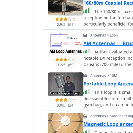
160/80m Coaxial Rec
The 160/80m coaxia
reception on the top ba
particularly beneficial f
2.9/5
(61)
constructed using light
Antennas > Loop
deploy. The standalone 8
allowing for easy rotation
AM Antennas — Bru
the years, many amateur
Author evaluated a
viable alternative to tra
notable DX reception in
significant noise reducti
Orleans (700 miles). The
3.2/5
(69)
amplifier. Experimentatio
coupling, enhancing weak
discovery that diamond-
Antennas > 10M
This project illustrates
have reported a noticeab
capacitance, and Q facto
Portable Loop Ante
loops a valuable additio
consumer-grade radios. D
This loop it is smal
background, and optimiza
disassembles into small b
are presented for amate
gym bag, and it can be 
3.0/5
(24)
loop antenna is my contr
Antennas > Magnetic Loo
making. Can be tuned f
Magnetic Loop ant
Demonstrates the c