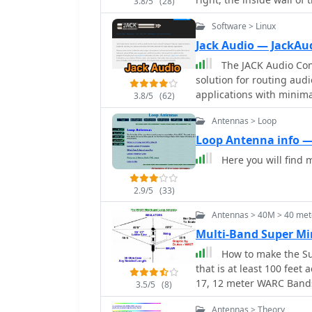
3.8/5
(28)
requiring only a single support. These designs are primari
rooms or whinging neigh
line or open-wire line to
Software > Linux
at the top of the square 
EDZ is shown for 10-mete
antenna. An additional v
Jack Audio — JackAu
about 16 feet of open-wi
used to fine tune the r
The JACK Audio Conn
half-wavelength apart. A
solution for routing aud
achieving an additional 
applications with minima
wavelengths and increas
3.8/5
(62)
directing the output of 
while primarily a 10-met
Antennas > Loop
application, into the inp
the top connection.
recorder. Jack audio is a multi platform application, runs on Linux, Windows
Loop Antenna info —
and MacOS. This virtual audio cable functionality allows for complex signal
Here you will find 
flows, enabling users to
multiple destinations and
2.9/5
(33)
processing within the same or di
operators, JACK facilitat
Antennas > 40M > 40 met
contesting, and signal an
Multi-Band Super M
radio's audio output can
How to make the Sup
recording utilities concu
that is at least 100 feet
performance, crucial for
17, 12 meter WARC Bands
delay in audio processin
3.5/5
(8)
Meters and also works a
Antennas > Theory