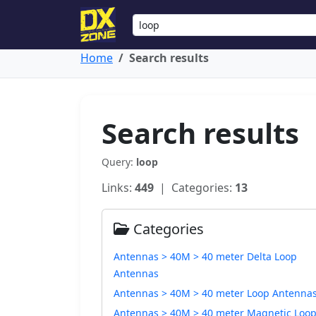
Home
Search results
Search results
Query:
loop
Links:
449
| Categories:
13
Categories
Antennas > 40M > 40 meter Delta Loop
Antennas
Antennas > 40M > 40 meter Loop Antenna
Antennas > 40M > 40 meter Magnetic Loo