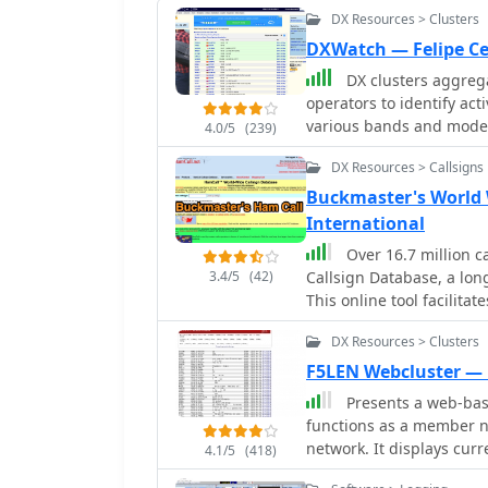
DX Resources > Clusters
DXWatch — Felipe Ce
DX clusters aggrega
operators to identify ac
various bands and modes
4.0/5
(239)
essential operating tool,
DX Resources > Callsigns
criteria such as band, mo
customizable filter syst
Buckmaster's World
on other platforms, enhancin
International
can access worldwide spo
Over 16.7 million c
like the US, Europe, or th
3.4/5
(42)
Callsign Database, a lon
The platform also include
This online tool facilita
personalized tracking of 
details and QSL photos, 
flux index (SFI), A-index
DX Resources > Clusters
pursuing operating awar
propagation insights alo
are released, ensuring tim
F5LEN Webcluster —
platform also features a 
Presents a web-base
various bands, from 160m
functions as a member n
like 15m (50 spots) and 
network. It displays cur
4.1/5
(418)
summaries, providing an
bands, from VLF through 
active frequencies. Addit