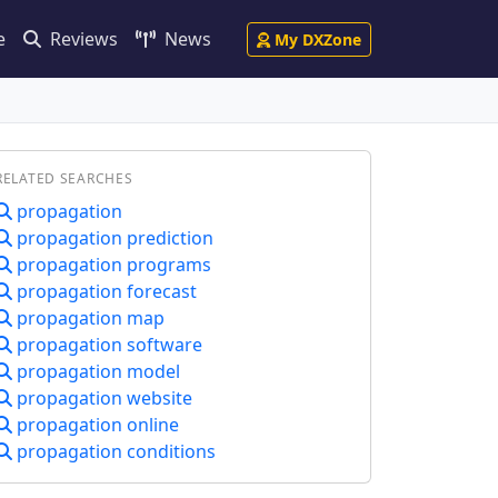
e
Reviews
News
My DXZone
RELATED SEARCHES
propagation
propagation prediction
propagation programs
propagation forecast
propagation map
propagation software
propagation model
propagation website
propagation online
propagation conditions