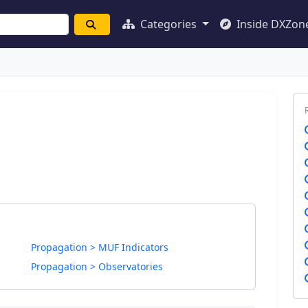
Categories
Inside DXZon
Propagation > MUF Indicators
Propagation > Observatories