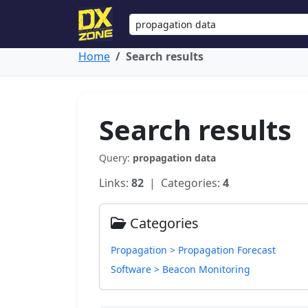
Home
Search results
Search results
Query:
propagation data
Links:
82
| Categories:
4
Categories
Propagation > Propagation Forecast
Software > Beacon Monitoring