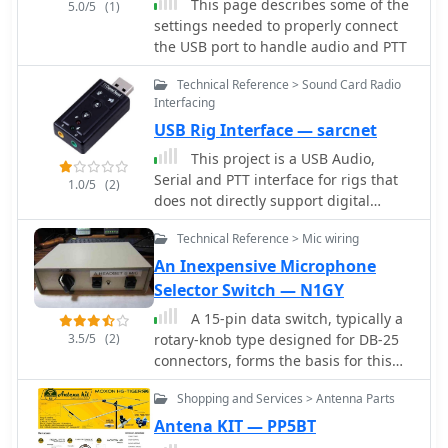
This page describes some of the
5.0/5
(1)
feedback highlights the ongoing
DXZone Focus: Online Project Guide |
settings needed to properly connect
evolution of DIY ham radio projects
Boom Microphone Construction |
the USB port to handle audio and PTT
and the community's collaborative
Electret Mic Element | PTT Line
spirit in refining designs.
Technical Reference > Sound Card Radio
Interfacing
USB Rig Interface — sarcnet
This project is a USB Audio,
Serial and PTT interface for rigs that
1.0/5
(2)
does not directly support digital
modes provided by applications such
Technical Reference > Mic wiring
as FLDIGI, WSJT-X and JS8CALL. Plug
these interface devices into your
An Inexpensive Microphone
Windows or Linux laptop or Raspbian
Selector Switch — N1GY
Raspberry Pi and you can send and
A 15-pin data switch, typically a
receive digital tones to/from your rig
3.5/5
(2)
rotary-knob type designed for DB-25
and automate the frequency and
connectors, forms the basis for this
mode control and PTT control.
microphone selector project. The
Shopping and Services > Antenna Parts
resource details the conversion
process, which involves replacing the
Antena KIT — PP5BT
original DB-25 connectors with **RJ-