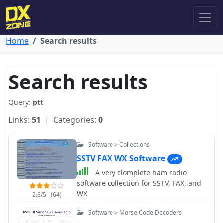
Home
Search results
Search results
Query:
ptt
Links:
51
| Categories:
0
Software > Collections
SSTV FAX WX Software
A very clomplete ham radio
software collection for SSTV, FAX, and
WX
2.8/5
(64)
Software > Morse Code Decoders