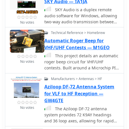
and Tx audio.
SKY Audio — TA1JA
SKY Audio is a duplex remote
audio software for Windows, allowing
two-way audio transmission between
No votes
devices. Users can send and receive
Technical Reference > Homebrew
audio, as well as engage in PTT
functionality. The program offers low
Automatic Roger Beep for
audio latency and the ability to
VHF/UHF Contests — M1GEO
configure connection settings. The
This project details an automatic
freeware software can be downloaded
No votes
roger beep circuit for VHF/UHF
from the provided link.
contests. Built around a Microchip PIC
microcontroller, the design detects
Manufacturers > Antennas > HF
PTT (Push-To-Talk) activation and
generates a brief tone upon release,
Aziloop DF-72 Antenna System
mimicking a "roger beep" to signal
for VLF to HF Reception —
the end of transmission. The circuit
GW4GTE
utilizes readily available components
No votes
The Aziloop DF-72 antenna
and includes downloadable resources
system provides 72 K9AY headings
for PCB layout and firmware.
and 36 loop axes, allowing for rapid
switching in 60 ms. It integrates a