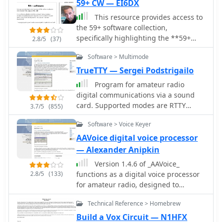
59+ CW — EI6DX
This resource provides access to
the 59+ software collection,
specifically highlighting the **59+
2.8/5
(37)
CW** module. The software enables
Software > Multimode
the generation of Morse code signals
for transmission through a COM port
TrueTTY — Sergei Podstrigailo
to a transceiver, or for audio output
Program for amateur radio
via a computer speaker, facilitating
digital communications via a sound
both keying and listening practice.
card. Supported modes are RTTY
3.7/5
(855)
Users can customize various
(Baudot code), ASCII (7 or 8 bits),
parameters, including CW speed, tone
Software > Voice Keyer
PSK31 (BPSK and QPSK) and AMTOR-
frequency, dash/dot ratios, and PTT
FEC (SITOR-B, NAVTEX). SELFEC SITOR
AAVoice digital voice processor
line delay, alongside defining
decoding is possible also. No
— Alexander Anipkin
keyboard shortcuts for common QSO
additional hardware required, need
fields such as callsign, QTH, name,
Version 1.4.6 of _AAVoice_
only a sound card. Optionally you can
and RST. The collection also includes
2.8/5
(133)
functions as a digital voice processor
use simple circuit fo PTT-control. Can
the 59+ Logbook, which operates
for amateur radio, designed to
cooperate with RZ4AG AAlog logger.
smoothly on Windows XP according to
operate on Windows platforms from
Technical Reference > Homebrew
testing notes, though the CW
9x through 10. This software
application experienced startup
leverages pre-recorded WAV files for
Build a Vox Circuit — N1HFX