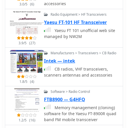
FFTW 2.x libraries for operation, even
accessories
3.0/5
(6)
article also scrutinizes the second
without a full Gnome desktop
mixer stage, noting the K3's SA612
environment. The software's design
Radio Equipment > HF Transceivers
chip and its associated IP3 limitations,
ensures compatibility with any
Yaesu FT-101 HF Transceiver
suggesting Kenwood might achieve
soundcard supported by the
benefits with a different mixer
Yaesu FT 101 unofficial web site
operating system.
architecture. Further points of
managed by NW2M
comparison include DSP capabilities,
3.9/5
(27)
where the K3's high-performing DSP
with KK7P's involvement is noted
Manufacturers > Transceivers > CB Radio
against the TS-590S's potential
Intek — intek
reliance on newer IC technology but
CB radios, VHF transceivers,
possibly less refined software. The
scanners antennas and accessories
discussion extends to DDS and PLL
1.8/5
(4)
implementations for phase noise and
spurious emissions, and the utility of
Software > Radio Control
a second receiver for DX chasing and
FTB8900 — G4HFQ
contesting, acknowledging its
importance for some operators while
Memory management (cloning)
being less critical for others. The
software for the Yaesu FT-8900R quad
article concludes by emphasizing
band FM mobile transceiver
1.2/5
(16)
personal preference in equipment