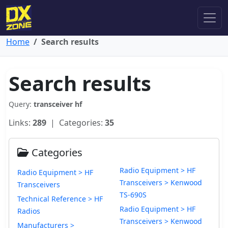
Home
Search results
Search results
Query:
transceiver hf
Links:
289
| Categories:
35
Categories
Radio Equipment > HF
Radio Equipment > HF
Transceivers > Kenwood
Transceivers
TS-690S
Technical Reference > HF
Radio Equipment > HF
Radios
Transceivers > Kenwood
Manufacturers >