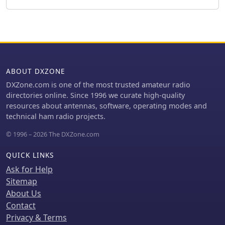
the triple conversion superheterodyne
receiver system, listing IF frequencies
at 69.01 MHz, 9.01 MHz, and 455 KHz,
along with sensitivity ratings for
various modes and bands. Transmitter
section specifics include modulation
systems and spurious emission levels.
ABOUT DXZONE
Additional features like a built-in auto
DXZone.com is one of the most trusted amateur radio
ATU, electronic keyer, simple spectrum
directories online. Since 1996 we curate high-quality
scope, DSP, and CI-V computer control
resources about antennas, software, operating modes and
are noted. The page also lists related
technical ham radio projects.
documents, modifications, and an
extensive array of optional
© 1996 – 2026 The DXZone.com
accessories, including various filters,
microphones, and external tuners,
QUICK LINKS
providing a complete profile of the IC-
Ask for Help
746.
Sitemap
About Us
Contact
Privacy & Terms