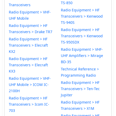
TS-850
Transceivers
Radio Equipment > HF
Radio Equipment > VHF-
Transceivers > Kenwood
UHF Mobile
TS-940S
Radio Equipment > HF
Radio Equipment > HF
Transceivers > Drake TR7
Transceivers > Kenwood
Radio Equipment > HF
TS-950SDX
Transceivers > Elecraft
Radio Equipment > VHF-
KX2
UHF Amplifiers > Mirage
Radio Equipment > HF
BD-35
Transceivers > Elecraft
Technical Reference >
KX3
Programming Radio
Radio Equipment > VHF-
Radio Equipment > HF
UHF Mobile > ICOM IC-
Transceivers > Ten-Tec
2100H
Jupiter
Radio Equipment > HF
Radio Equipment > HF
Transceivers > Icom IC-
Transceivers > X1M
703
Radio Equipment > HF