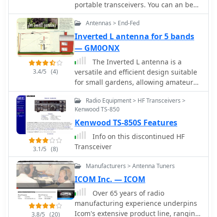
radio setups.
portable transceivers. You can an be
QRV in a few minutes on all ham-
Antennas > End-Fed
bands from 80m to 6m and even on
2m by PA0FBK
Inverted L antenna for 5 bands
— GM0ONX
The Inverted L antenna is a
3.4/5
(4)
versatile and efficient design suitable
for small gardens, allowing amateur
radio operators to operate on multiple
Radio Equipment > HF Transceivers >
bands. This project outlines the
Kenwood TS-850
construction of a 5-band inverted L
Kenwood TS-850S Features
antenna, which can cover HF bands
effectively. The design is particularly
Info on this discontinued HF
advantageous for those with limited
Transceiver
3.1/5
(8)
space, as it requires minimal ground
space while providing good
Manufacturers > Antenna Tuners
performance. The antenna can be
ICOM Inc. — ICOM
easily constructed using common
Over 65 years of radio
materials, making it accessible for
manufacturing experience underpins
both beginners and experienced
Icom's extensive product line, ranging
hams. In this guide, GM0ONX shares
3.8/5
(20)