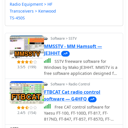
Radio Equipment > HF
Transceivers > Kenwood
TS-450S
Software > SSTV
MMSSTV - MM Hamsoft —
JE3HHT
SSTV freeware software for
3.5/5
(199)
Windows by Mako JE3HHT. MMSTV is a
free software application designed for
transmitting and receiving SSTV (Slow
Software > Radio Control
Scan Television) images over HF
bands. It allows radio amateurs to
FTBCAT Cat radio control
share still pictures using sound-card
software — G4HFQ
interfaces and a transceiver. The
Free CAT control software for
program supports popular SSTV
2.4/5
(154)
Yaesu FT-100, FT-100D, FT-817, FT-
modes (Martin, Scottie, Robot, etc.),
817ND, FT-847, FT-857, FT-857D, FT-
real-time RX/TX monitoring, and easy
897, FT-897D, FT-920, FT-1000MP Mark
image editing. Its user-friendly