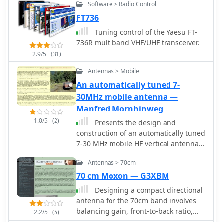
Software > Radio Control
selection.
FT736
Tuning control of the Yaesu FT-
736R multiband VHF/UHF transceiver.
2.9/5
(31)
Antennas > Mobile
An automatically tuned 7-
30MHz mobile antenna —
Manfred Mornhinweg
1.0/5
(2)
Presents the design and
construction of an automatically tuned
7-30 MHz mobile HF vertical antenna,
originally published in _QEX /
Antennas > 70cm
Communication Quarterly_ in 2003.
The resource details a base-loaded
70 cm Moxon — G3XBM
vertical antenna system that mounts
Designing a compact directional
on a vehicle's roof, incorporating a
antenna for the 70cm band involves
variable inductor as its loading coil. A
balancing gain, front-to-back ratio,
2.2/5
(5)
three-legged chariot, driven by a
and physical size. This resource