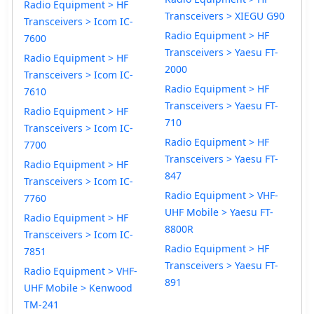
Radio Equipment > HF
Transceivers > XIEGU G90
Transceivers > Icom IC-
Radio Equipment > HF
7600
Transceivers > Yaesu FT-
Radio Equipment > HF
2000
Transceivers > Icom IC-
Radio Equipment > HF
7610
Transceivers > Yaesu FT-
Radio Equipment > HF
710
Transceivers > Icom IC-
Radio Equipment > HF
7700
Transceivers > Yaesu FT-
Radio Equipment > HF
847
Transceivers > Icom IC-
Radio Equipment > VHF-
7760
UHF Mobile > Yaesu FT-
Radio Equipment > HF
8800R
Transceivers > Icom IC-
Radio Equipment > HF
7851
Transceivers > Yaesu FT-
Radio Equipment > VHF-
891
UHF Mobile > Kenwood
TM-241