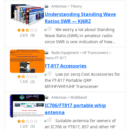
like the LDG AT-200 Pro.
specialized connectors, emphasizing
Antennas > Theory
robust construction for field
Understanding Standing Wave
deployment and home station use.
Ratios SWR — KJ6RZ
Each product listing provides
specifications, operational
We worry a lot about Standing
parameters, and pricing information.
2.6/5
(9)
Wave Ratio (SWR) in amateur radio
Compares the features of different
since SWR is one indication of how
**QRP transceiver** models, such as
well our antenna system is working.
the NW-40 and NW-20, highlighting
Radio Equipment > HF Transceivers >
Most HF transceivers and antenna
Yaesu FT-817
their respective band coverage and
tuners have built in SWR meters. SWR
power output capabilities. The ZM-2
FT-817 Accessories
is a measure of a transceiver' s output
tuner's performance is detailed with
power verses the portion of that
Low (or zero) Cost Accessories for
typical SWR reduction figures for
power reflected by the antenna
the FT-817 Portable QRP
1.5/5
(2)
various antenna types, demonstrating
system
MF/HF/VHF/UHF Transceiver
its utility for portable and fixed
stations. Customer testimonials and
Antennas > Multiband
product images illustrate the practical
IC706/FT817 portable whip
application and build quality of
antenna
EMTECH's offerings, providing
insights into their durability and ease
Suitable antenna for owners of
of integration into existing amateur
1.3/5
(5)
an IC706 or FT817, 857 and other HF