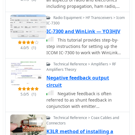
including propagation, ham radio,
electronics, radio history, etc
Radio Equipment > HF Transceivers > Icom
IC-7300
IC-7300 and WinLink — YO3HJV
This tutorial provides step-by-
step instructions for setting up the
4.0/5
(1)
ICOM IC-7300 to work with WinLink
and WinMor. The process begins with
Technical Reference > Amplifiers > RF
downloading the necessary USB driver
Amplifiers Theory
from ICOM Japan, followed by
Negative feedback output
configuring the radio settings through
the menu. Key settings include
circuit
selecting the correct output and data
Negative feedback is often
5.0/5
(1)
modes, as well as ensuring the USB
referred to as shunt feedback in
serial function is properly set. Once
conjunction with emitter
the radio is connected to the PC via
degeneration.
USB, the drivers will install
Technical Reference > Coax Cables and
automatically, allowing for seamless
Connectors
communication. After confirming the
K3LR method of installing a
installation of the USB Audio CODEC