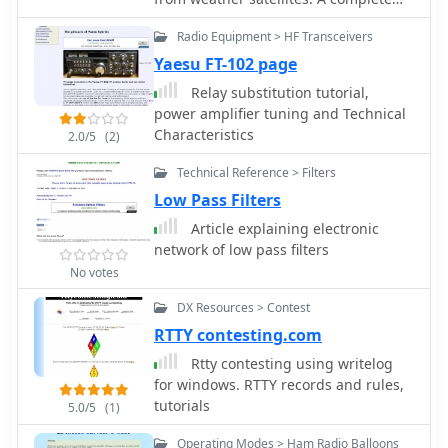
tutorial on assembling QFH antenna
Radio Equipment > HF Transceivers
at home with simple and common
tools
Yaesu FT-102 page
Relay substitution tutorial,
power amplifier tuning and Technical
Characteristics
2.0/5
(2)
Technical Reference > Filters
Low Pass Filters
Article explaining electronic
network of low pass filters
No votes
DX Resources > Contest
RTTY contesting.com
Rtty contesting using writelog
for windows. RTTY records and rules,
tutorials
5.0/5
(1)
Operating Modes > Ham Radio Balloons