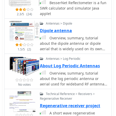
BesserNet Reflectometer is a fun
SWR calculator and simulator Java
applet
2.3/5
(24)
Antennas > Dipole
Dipole antenna
Overview, summary, tutorial
about the dipole antenna or dipole
aerial that is widely used on its own
1.5/5
(2)
and as the basis for other antenna
Antennas > Log Periodic
designs.
About Log Periodic Antennas
Overview, summary, tutorial
about the log periodic antenna or
aerial used for wideband RF antenna
No votes
applications
Technical Reference > Receivers >
Regenerative Receiver
Regenerative receiver project
A short wave regenerative