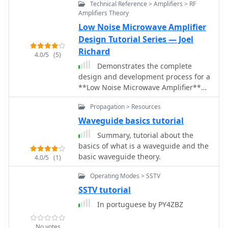
Technical Reference > Amplifiers > RF
Amplifiers Theory
Low Noise Microwave Amplifier
Design Tutorial Series — Joel
Richard
4.0/5
(5)
Demonstrates the complete
design and development process for a
**Low Noise Microwave Amplifier**
(LNA), beginning with conceptual
Propagation > Resources
design and progressing through
prototyping. The tutorial series covers
Waveguide basics tutorial
the initial stages of a single-ended
Summary, tutorial about the
first gain stage, focusing on critical
basics of what is a waveguide and the
parameters such as noise figure, gain,
basic waveguide theory.
4.0/5
(1)
and stability. It systematically details
the theoretical underpinnings and
Operating Modes > SSTV
practical considerations for achieving
SSTV tutorial
optimal performance in microwave
In portuguese by PY4ZBZ
frequency applications. This resource
provides a structured approach to
LNA construction, enabling radio
No votes