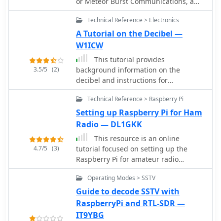
or Meteor Burst Communications, a
form of radio signal propagation often
Technical Reference > Electronics
used at VHF.
A Tutorial on the Decibel —
W1ICW
This tutorial provides
3.5/5
(2)
background information on the
decibel and instructions for
performing calculations involving
Technical Reference > Raspberry Pi
decibels. This tutorial combines
information from several authors,
Setting up Raspberry Pi for Ham
including Bob DeVarney, W1ICW;
Radio — DL1GKK
Walter Bahnzaf, WB1ANE; and Ward
This resource is an online
Silver, NOAX
4.7/5
(3)
tutorial focused on setting up the
Raspberry Pi for amateur radio
applications. It covers the installation
Operating Modes > SSTV
and configuration of various software
packages tailored for digital
Guide to decode SSTV with
communications and protocols,
RaspberryPi and RTL-SDR —
including _Packet Radio_ with Hamlib
IT9YBG