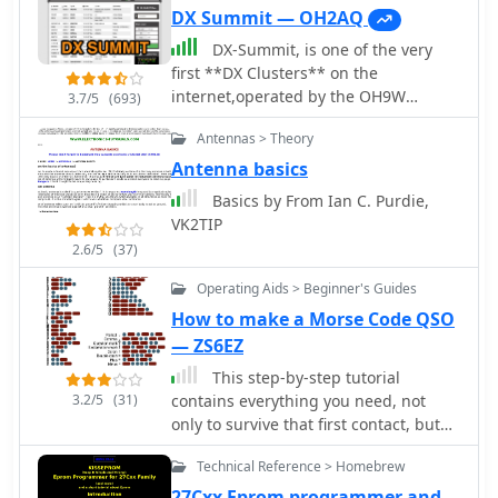
DX Summit — OH2AQ
DX-Summit, is one of the very
first **DX Clusters** on the
internet,operated by the OH9W
3.7/5
(693)
OH2AQ Radio Club, offering today a
Antennas > Theory
full featured web-based DX cluster,
with real-time and even historical DX
Antenna basics
spots across basically the whole
Basics by From Ian C. Purdie,
spectrum of amateur radio bands.
VK2TIP
This web application aggregates **DX
2.6/5
(37)
spots**, enabling hams to monitor DX
activity on frequencies from 1.8 MHz
Operating Aids > Beginner's Guides
through 47 GHz, including specialized
How to make a Morse Code QSO
categories like beacons, digital
— ZS6EZ
modes, IOTA, QRP, and satellite
operations. As all DX Clusters, it is as a
This step-by-step tutorial
critical tool for DXers and contesters
3.2/5
(31)
contains everything you need, not
seeking current propagation
only to survive that first contact, but
conditions and DX stations activity.
also to learn to enjoy Code and
Technical Reference > Homebrew
The web application utility extends to
actually do it well. Even if you
providing daily DX news (even if not
detested learning it in the first place
27Cxx Eprom programmer and