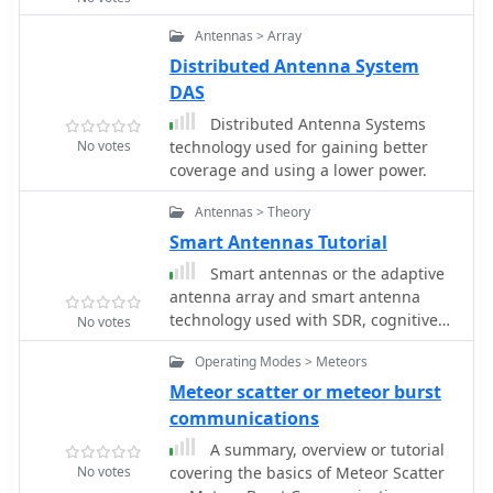
amateurs and RF engineers to
Antennas > Array
understand the iterative steps
Distributed Antenna System
involved in realizing high-
performance receive-side
DAS
amplification. It offers insights into
Distributed Antenna Systems
component selection, impedance
No votes
technology used for gaining better
matching networks, and the
coverage and using a lower power.
measurement techniques required to
validate design specifications,
Antennas > Theory
particularly for **microwave** band
Smart Antennas Tutorial
operation where noise performance is
paramount.
Smart antennas or the adaptive
antenna array and smart antenna
technology used with SDR, cognitive
No votes
radio, MIMO, and other new
Operating Modes > Meteors
technologies.
Meteor scatter or meteor burst
communications
A summary, overview or tutorial
No votes
covering the basics of Meteor Scatter