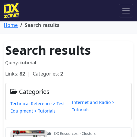
Home
Search results
Search results
Query:
tutorial
Links:
82
| Categories:
2
Categories
Internet and Radio >
Technical Reference > Test
Tutorials
Equipment > Tutorials
DX Resources > Clusters