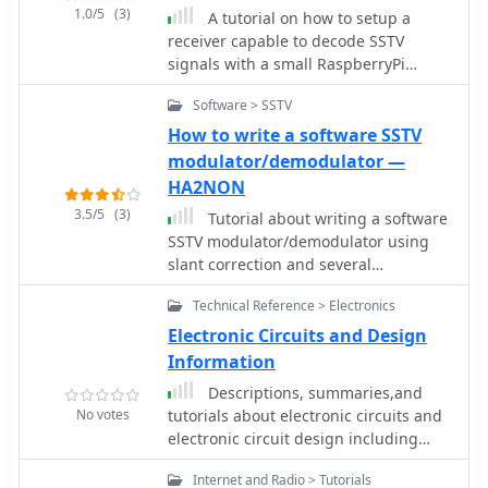
and Direwolf, as well as data modes
1.0/5
(3)
A tutorial on how to setup a
like FLDigi and WSJT-X. The guide also
receiver capable to decode SSTV
details the integration of hardware
signals with a small RaspberryPi
components such as GPS clocks for
version 2 and a RTL-SDR dongle. The
time synchronization and real-time
Software > SSTV
author explains how to install the
clocks for enhanced functionality.
needed software to interface the RTL-
How to write a software SSTV
Users will find instructions for
SDR and a step by step guide to install
modulator/demodulator —
installing software like GPredict for
the QSSTV software used to decode
satellite tracking and GQRX for
HA2NON
the signals.
software-defined radio (SDR)
3.5/5
(3)
Tutorial about writing a software
applications. The tutorial emphasizes
SSTV modulator/demodulator using
practical steps, including the use of
slant correction and several
command-line inputs in the Raspberry
improvements. It requires
Pi OS terminal, and provides
Technical Reference > Electronics
programming language knowledge
troubleshooting tips for common
and programming skills.
Electronic Circuits and Design
issues such as faulty SD cards or
Information
insufficient power supplies. Operators
are encouraged to explore various
Descriptions, summaries,and
applications, including APRS iGates
No votes
tutorials about electronic circuits and
and WSPR beacons, to enhance their
electronic circuit design including
ham radio experience. The material is
amplifiers, attenuators, logic,
designed for licensed amateur radio
Internet and Radio > Tutorials
transistor, operational amplifiers and