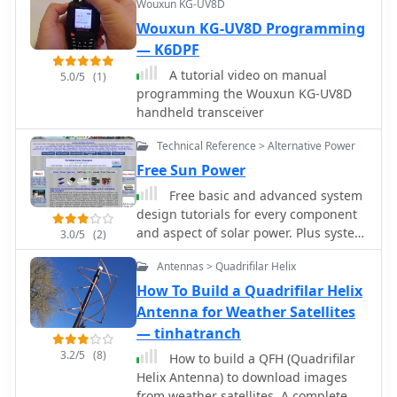
Wouxun KG-UV8D
Wouxun KG-UV8D Programming
— K6DPF
A tutorial video on manual
5.0/5
(1)
programming the Wouxun KG-UV8D
handheld transceiver
Technical Reference > Alternative Power
Free Sun Power
Free basic and advanced system
design tutorials for every component
and aspect of solar power. Plus system
3.0/5
(2)
sizing calculators, battery bank
Antennas > Quadrifilar Helix
calculators and wire size calculators
How To Build a Quadrifilar Helix
Antenna for Weather Satellites
— tinhatranch
3.2/5
(8)
How to build a QFH (Quadrifilar
Helix Antenna) to download images
from weather satellites. A complete