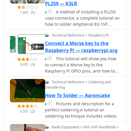
PL259 — K3LR
and COM port, users are guided to
A method of installing a PL259
download the RMS Client Software for
1.4/5
(5)
coax connector, a complete tutorial on
WinLink. The tutorial emphasizes the
how to solder Amphenol 83-1SP
importance of understanding the
connectors
WinLink system and provides links to
Technical Reference > Raspberry Pi
additional resources for setup. Finally,
it details how to configure the WinMor
Connect a Morse key to the
modem settings, ensuring the ICOM
Raspberry Pi — raspberrypi.org
IC-7300 is ready for effective digital
This tutorial will show you how
communication. This guide is
3.0/5
(3)
to connect a Morse key to the
essential for operators looking to
Raspberry Pi GPIO pins, and how to
enhance their digital capabilities
write code to play tones when you
using the IC-7300.
Technical Reference > Soldering and
hold the key down. You will also
Desoldering
decode the Morse that you're keying
How To Solder — Aaroncake
so that it comes up on the screen.
Pictures and description for a
perfect soldering.A tutorial on
3.5/5
(2)
soldering technique includes videos.
Radio Equipment > VHF-UHF Handhelds >