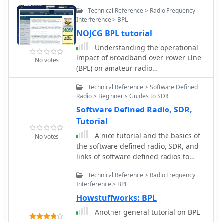
comprehensive tutorial on antennas.
Technical Reference > Radio Frequency
Interference > BPL
NOJCG BPL tutorial
Understanding the operational
impact of Broadband over Power Line
No votes
(BPL) on amateur radio
communications is crucial for any
Technical Reference > Software Defined
radio amateur, especially given the
Radio > Beginner's Guides to SDR
potential for significant radio
Software Defined Radio, SDR,
frequency interference (RFI). This
ARRL tutorial delves into the technical
Tutorial
aspects of BPL, explaining how the
A nice tutorial and the basics of
No votes
technology operates by transmitting
the software defined radio, SDR, and
data over existing electrical power
links of software defined radios to
lines, which can inadvertently radiate
JTRS, and general SDR receiver
broadband noise across various
Technical Reference > Radio Frequency
technology.
amateur bands. My own field
Interference > BPL
experience, particularly on the lower
Howstuffworks: BPL
HF bands, has often involved tracking
Another general tutorial on BPL
down noise sources that exhibit