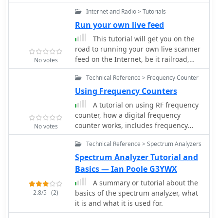
emphasizing the use of readily
to comprehend the technical
Internet and Radio > Tutorials
available gear. It provides insights
challenges and regulatory solutions
Run your own live feed
into antenna orientation and timing
surrounding this pervasive noise
for successful two-way
This tutorial will get you on the
source.
communication. The content aims to
road to running your own live scanner
demystify satellite operation, enabling
feed on the Internet, be it railroad,
No votes
operators to achieve their first **AO-
fire/ems or law enforcement related.
51** contacts with minimal
Technical Reference > Frequency Counter
specialized equipment. Key aspects
Using Frequency Counters
include frequency management and
A tutorial on using RF frequency
basic operational techniques.
counter, how a digital frequency
counter works, includes frequency
No votes
counter specifications and best
Technical Reference > Spectrum Analyzers
practices in setting counter accuracy
and resolution
Spectrum Analyzer Tutorial and
Basics — Ian Poole G3YWX
A summary or tutorial about the
2.8/5
(2)
basics of the spectrum analyzer, what
it is and what it is used for.