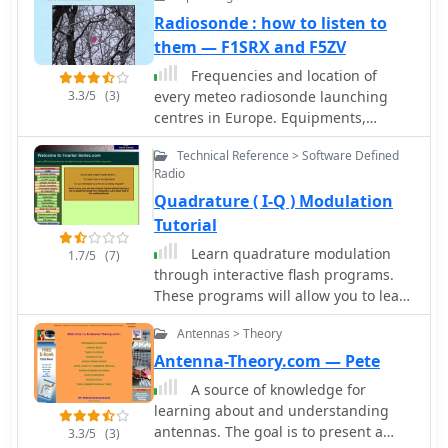
Radiosonde : how to listen to
them — F1SRX and F5ZV
Frequencies and location of
3.3/5
(3)
every meteo radiosonde launching
centres in Europe. Equipments,
antennas, history, SondeMonitor and
Technical Reference > Software Defined
BalloonTrack tutorials
Radio
Quadrature ( I-Q ) Modulation
Tutorial
Learn quadrature modulation
1.7/5
(7)
through interactive flash programs.
These programs will allow you to learn
about quadrature modulation and
Antennas > Theory
quadrature demodulation without
getting overwhelmed by math.
Antenna-Theory.com — Pete
A source of knowledge for
learning about and understanding
antennas. The goal is to present a
3.3/5
(3)