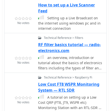
operators with basic knowledge of
much more
How to set up a Live Scanner
electronics and computing.
Feed
Setting up a Live Broadcast on
No votes
the internet using windows pc and in
internet connection
Technical Reference > Filters
RF filter basics tutorial — radio-
electronics.com
an overview, introduction or
No votes
tutorial about the basics of electronics
filters including the types of filter and
the various filter design
Technical Reference > Raspberry Pi
considerations and parameters
Low Cost FT8 WSPR Monitoring
System — RTL SDR
A tutorial on setting up a Low
No votes
Cost QRP (FT8, JT9, WSPR etc)
Monitoring Station with an RTL-SDR V3