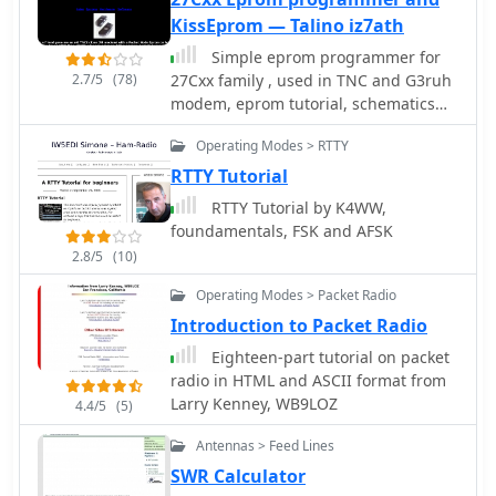
up to date) and a spot search
KissEprom — Talino iz7ath
function, allowing hams to research
Simple eprom programmer for
previous activity of a specific call signs
2.7/5
(78)
27Cxx family , used in TNC and G3ruh
on several bands. Features integration
modem, eprom tutorial, schematics
with direct link to **VOACAP**
and KissEprom software for windows
predictions, QRZ.com and ClubLog.
Operating Modes > RTTY
by iz7ath
Access to the service during contest
RTTY Tutorial
events, expecially the most popular
ones, may make the sevice
RTTY Tutorial by K4WW,
overloaded. The inclusion of a full
foundamentals, FSK and AFSK
featured tutorial enhances its value.
2.8/5
(10)
DX Summit's long-standing operation,
Operating Modes > Packet Radio
maintained by **OH8X**,
underscores its reliability as a go-to
Introduction to Packet Radio
resource for seeking amateur radio
Eighteen-part tutorial on packet
spots and identifying rare DX or
radio in HTML and ASCII format from
unidentified signals.
Larry Kenney, WB9LOZ
4.4/5
(5)
Antennas > Feed Lines
SWR Calculator