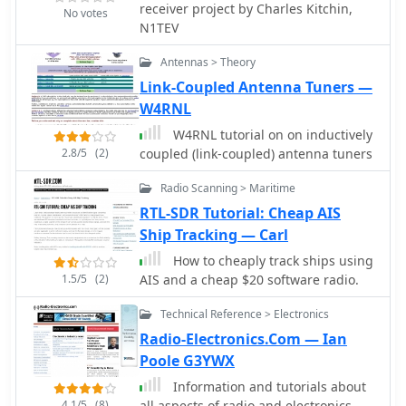
receiver project by Charles Kitchin,
No votes
N1TEV
Antennas > Theory
Link-Coupled Antenna Tuners —
W4RNL
W4RNL tutorial on on inductively
2.8/5
(2)
coupled (link-coupled) antenna tuners
Radio Scanning > Maritime
RTL-SDR Tutorial: Cheap AIS
Ship Tracking — Carl
How to cheaply track ships using
1.5/5
(2)
AIS and a cheap $20 software radio.
Technical Reference > Electronics
Radio-Electronics.Com — Ian
Poole G3YWX
Information and tutorials about
4.1/5
(8)
all aspects of radio and electronics