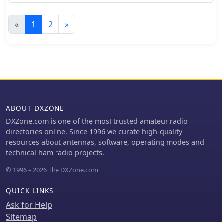
and Raspberry Pi 3
«
1
2
»
ABOUT DXZONE
DXZone.com is one of the most trusted amateur radio
directories online. Since 1996 we curate high-quality
resources about antennas, software, operating modes and
technical ham radio projects.
© 1996 – 2026 The DXZone.com
QUICK LINKS
Ask for Help
Sitemap