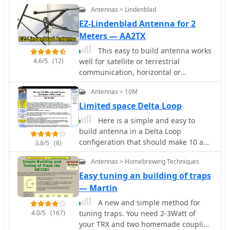
Antennas > Lindenblad
EZ-Lindenblad Antenna for 2
Meters — AA2TX
This easy to build antenna works
4.6/5
(12)
well for satellite or terrestrial
communication, horizontal or
vertically polarized by Anthony
Antennas > 10M
Monteiro, AA2TX QST Article
Limited space Delta Loop
Here is a simple and easy to
build antenna in a Delta Loop
configeration that should make 10 and
3.8/5
(8)
12 meters lots more fun if you have a
Antennas > Homebrewing Techniques
limited space situation o
Easy tuning an building of traps
— Martin
A new and simple method for
4.0/5
(167)
tuning traps. You need 2-3Watt of
your TRX and two homemade coupling