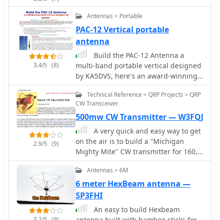
Antennas > Portable
PAC-12 Vertical portable
antenna
Build the PAC-12 Antenna a
3.4/5
(8)
multi-band portable vertical designed
by KA5DVS, here's an award-winning,
easy-to-homebrew, multi-band
Technical Reference > QRP Projects > QRP
portable vertical antenna designed by
CW Transceiver
long-time antenna aficionado James
500mw CW Transmitter — W3FQJ
Bennett, KA5DVS. He's documented
the design and construction plans for
A very quick and easy way to get
a portable antenna
on the air is to build a "Michigan
2.9/5
(9)
Mighty Mite" CW transmitter for 160,
80, 40 or 30 meters. It can't get
Antennas > 6M
simpler than this. It has very few
parts, costs almost nothing, and it
6 meter HexBeam antenna —
works! Cost estimate $10 by VE6WTF
SP3FHI
An easy to build Hexbeam
3.2/5
(9)
antenna built with bamboo sticks for