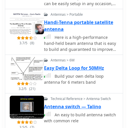
can be easily setup in any occasion,
millimeter tolerances.
inclunding field days or portable
Antennas > Portable
operations
Handi-Tenna portable satellite
antenna
Here is a high-performance
3.7/5
(8)
hand-held beam antenna that is easy
to build and guaranteed to improve
your downlink from the LEO satellites
Antennas > 6M
over ANY rubber duck or mobile whip
Easy Delta Loop for 50MHz
Build your own delta loop
antenna for 6 meters band
3.2/5
(21)
Technical Reference > Antenna Switch
Antenna switch — Talino
An easy to build antenna switch
with common rele
3.5/5
(7)