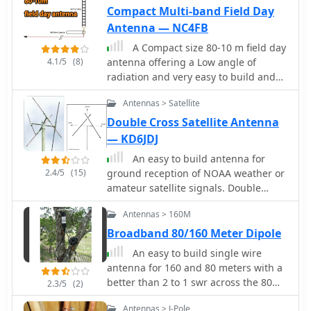
work.
Compact Multi-band Field Day
Antenna — NC4FB
A Compact size 80-10 m field day
4.1/5
(8)
antenna offering a Low angle of
radiation and very easy to build and
set up
Antennas > Satellite
Double Cross Satellite Antenna
— KD6JDJ
An easy to build antenna for
2.4/5
(15)
ground reception of NOAA weather or
amateur satellite signals. Double
cross antenna by Gerald Martes
Antennas > 160M
Broadband 80/160 Meter Dipole
An easy to build single wire
antenna for 160 and 80 meters with a
better than 2 to 1 swr across the 80
2.3/5
(2)
meter band by K5GP
Antennas > J-Pole