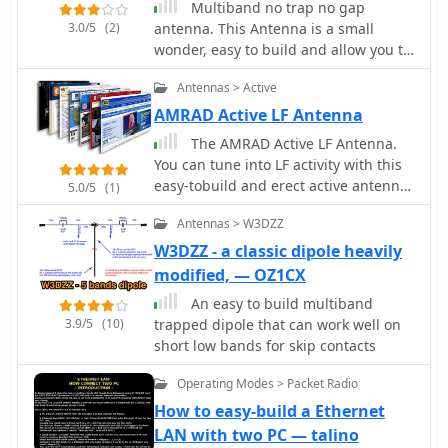
Multiband no trap no gap
3.0/5
(2)
antenna. This Antenna is a small
wonder, easy to build and allow you to
work all HF spectrum with your TRX
Antennas > Active
and it's internal ATU.
AMRAD Active LF Antenna
The AMRAD Active LF Antenna.
You can tune into LF activity with this
easy-tobuild and erect active antenna.
5.0/5
(1)
As a bonus, you get MF and HF
Antennas > W3DZZ
coverage, to not to mention world-
class performance
W3DZZ - a classic dipole heavily
modified, — OZ1CX
An easy to build multiband
3.9/5
(10)
trapped dipole that can work well on
short low bands for skip contacts
Operating Modes > Packet Radio
How to easy-build a Ethernet
LAN with two PC — talino