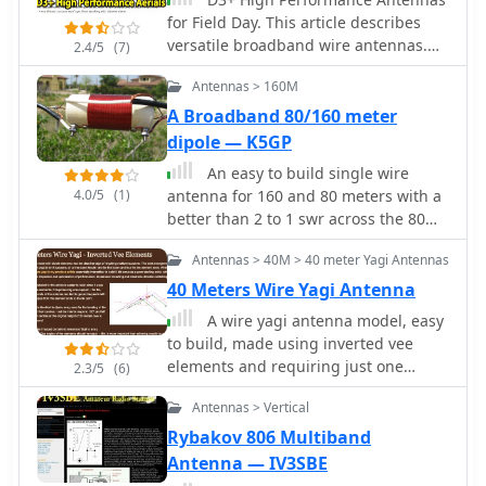
for Field Day. This article describes
versatile broadband wire antennas.
2.4/5
(7)
These antennas will double your
Antennas > 160M
effective radiated power over a dipole,
will be easy and inexpensive to build
A Broadband 80/160 meter
and install, and will be simple to
dipole — K5GP
match.
An easy to build single wire
4.0/5
(1)
antenna for 160 and 80 meters with a
better than 2 to 1 swr across the 80
meter band
Antennas > 40M > 40 meter Yagi Antennas
40 Meters Wire Yagi Antenna
A wire yagi antenna model, easy
to build, made using inverted vee
elements and requiring just one
2.3/5
(6)
support by ve3vn
Antennas > Vertical
Rybakov 806 Multiband
Antenna — IV3SBE