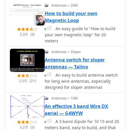
uPVC plumbing pipe and RG-58U co-
Antennas > 20M
axial cable. A low-cost, easy-to-build
Quadrifilar Helix (QFH) antenna for
How to build your own
weather satellite reception using uPVC
Magnetic Loop
plumbing pipe and RG-58U coaxial
An easy guide to "How to build
cable. Unlike traditional designs
3.3/5
(9)
your own magnetic loop" for 20
requiring copper pipe and plumbing
meters
skills, this approach enables
construction with basic tools and
Antennas > Sloper
minimal technical expertise. The
Antenna switch for sloper
antenna's shorter, wider proportions
antennas — Talino
favor higher elevation angles,
reducing interference from horizon-
An easy to build antenna switch
level pager transmitters. Electrical
2.5/5
(21)
for long wire antennas, expecially
connections are simplified at the
designed for sloper antennas
antenna's apex, with the coaxial cable
forming the radiating elements.
Antennas > 10M
Testing demonstrated consistent
An effective 3 band Wire DX
signal strength throughout satellite
aerial — G4WYW
passes, proving effective weather
A 3 band dipole for 10 15 and 20
satellite reception is achievable
3.2/5
(5)
meters band, easy to build, and that
without precision engineering to sub-