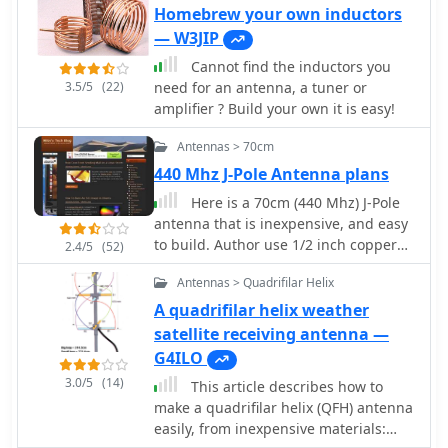
construction utilizes strong materials,
antenna without the need for a
Homebrew your own inductors
such as bamboo, and incorporates
ground plane. In technical terms, it is
— W3JIP
waterproofing techniques to enhance
an end fed vertical 1/2 wave which is
durability. This project outlines the
Cannot find the inductors you
fed via a 1/4 wave matching stub.
necessary dimensions and materials,
3.5/5
(22)
need for an antenna, a tuner or
including copper wire and insulators,
amplifier ? Build your own it is easy!
to successfully build the antenna. It
Antennas > 70cm
emphasizes the importance of tuning
each radiator element for optimal
440 Mhz J-Pole Antenna plans
performance. The boomless quad is
Here is a 70cm (440 Mhz) J-Pole
particularly effective across multiple
antenna that is inexpensive, and easy
HF bands, including 14 MHz, 21 MHz,
to build. Author use 1/2 inch copper
2.4/5
(52)
and 28 MHz. By following the detailed
pipe, and the associated fittings
instructions, operators can achieve a
Antennas > Quadrifilar Helix
necessary. The dimensions aren't
reliable and efficient antenna setup
typical however, this is what it took to
A quadrifilar helix weather
that enhances their DXing and
get its SWR low.
satellite receiving antenna —
contesting capabilities.
G4ILO
3.0/5
(14)
This article describes how to
make a quadrifilar helix (QFH) antenna
easily, from inexpensive materials: