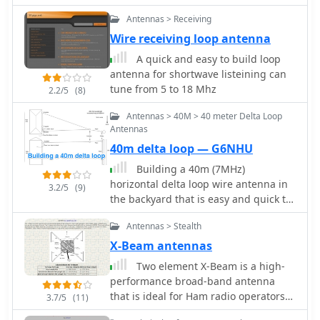
coils by DK7ZB
Antennas > Receiving
Wire receiving loop antenna
A quick and easy to build loop
antenna for shortwave listeining can
tune from 5 to 18 Mhz
2.2/5
(8)
Antennas > 40M > 40 meter Delta Loop
Antennas
40m delta loop — G6NHU
Building a 40m (7MHz)
horizontal delta loop wire antenna in
3.2/5
(9)
the backyard that is easy and quick to
setup
Antennas > Stealth
X-Beam antennas
Two element X-Beam is a high-
performance broad-band antenna
that is ideal for Ham radio operators
3.7/5
(11)
with limited space. X-Beams are