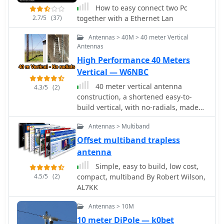
How to easy connect two Pc
2.7/5
(37)
together with a Ethernet Lan
Antennas > 40M > 40 meter Vertical
Antennas
High Performance 40 Meters
Vertical — W6NBC
40 meter vertical antenna
4.3/5
(2)
construction, a shortened easy-to-
build vertical, with no-radials, made
from surplus military camouflage
Antennas > Multiband
poles
Offset multiband trapless
antenna
Simple, easy to build, low cost,
4.5/5
(2)
compact, multiband By Robert Wilson,
AL7KK
Antennas > 10M
10 meter DiPole — k0bet