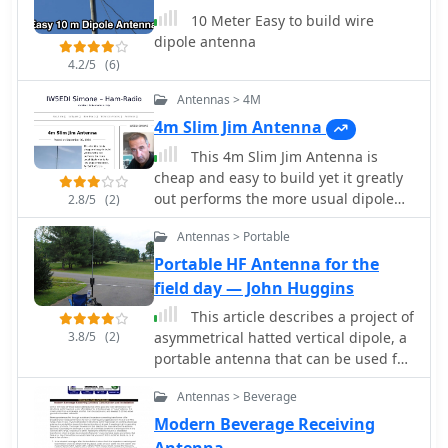
10 Meter Easy to build wire
dipole antenna
4.2/5
(6)
Antennas > 4M
4m Slim Jim Antenna
This 4m Slim Jim Antenna is
cheap and easy to build yet it greatly
out performs the more usual dipole
2.8/5
(2)
due to its low angle of radiation. An
Antennas > Portable
SWR of 1:1 is obtainable across the 4m
ham radio FM band with a simple
Portable HF Antenna for the
adjustment.
field day — John Huggins
This article describes a project of
3.8/5
(2)
asymmetrical hatted vertical dipole, a
portable antenna that can be used for
field day operations, sota, campings
Antennas > Beverage
or even for fixed installations. This is a
freestanding 20-10m antenna that is
Modern Beverage Receiving
really easy to build, easy to tune and
Antenna