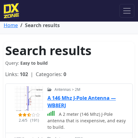
Home
Search results
Search results
Query:
Easy to build
Links:
102
| Categories:
0
Antennas > 2M
A 146 Mhz J-Pole Antenna —
WB8ERJ
A 2 meter (146 Mhz) J-Pole
2.4/5
(191)
antenna that is inexpensive, and easy
to build.