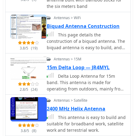
the six meters band
Antennas > WiFi
Biquad Antenna Construction
This page details the
construction of a biquad antenna. The
biquad antenna is easy to build, and
3.8/5
(19)
provides a reliable 11dBi gain, with a
Antennas > 15M
fairly wide beamwidth.
15m Delta Loop — JR4MYL
Delta Loop Antenna for 15m
band. This antenna is made for
operating from outdoors, mainly from
2.8/5
(24)
mobile shack. Drive to a parking you
Antennas > Satellite
like, then build it up. Just half an hour
later, you can enjoy slightly better
2400 MHz Helix Antenna
gain than normal dipole.
This antenna is easy to build and
suitable for broadband work, satellite
work and terrestrial work.
3.8/5
(8)