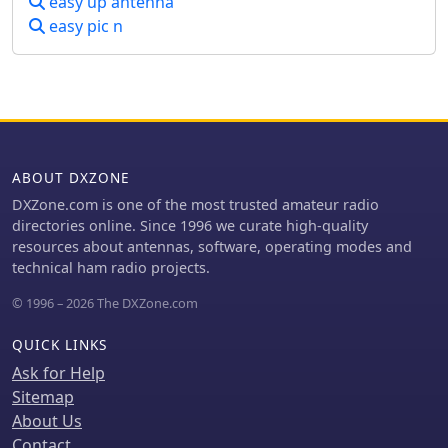
easy up antenna
easy pic n
ABOUT DXZONE
DXZone.com is one of the most trusted amateur radio
directories online. Since 1996 we curate high-quality
resources about antennas, software, operating modes and
technical ham radio projects.
© 1996 – 2026 The DXZone.com
QUICK LINKS
Ask for Help
Sitemap
About Us
Contact