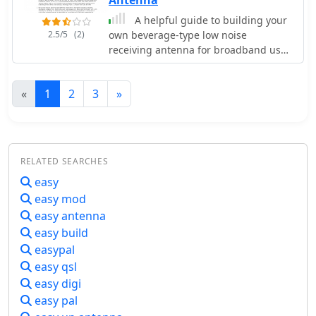
relatively easy to carry.
A helpful guide to building your
2.5/5
(2)
own beverage-type low noise
receiving antenna for broadband use.
Easy, do-it-yourself suggestions to
optimize directional performance,
«
1
2
3
»
even if you lack a farm to put it on.
RELATED SEARCHES
easy
easy mod
easy antenna
easy build
easypal
easy qsl
easy digi
easy pal