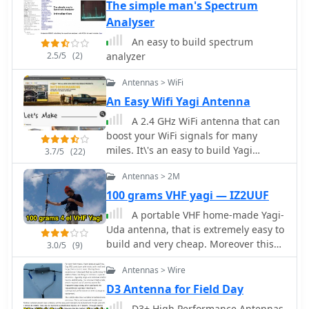
Orbit (LEO) satellites
The simple man's Spectrum
Analyser
An easy to build spectrum
2.5/5
(2)
analyzer
Antennas > WiFi
An Easy Wifi Yagi Antenna
A 2.4 GHz WiFi antenna that can
boost your WiFi signals for many
miles. It\'s an easy to build Yagi
3.7/5
(22)
antenna project done with some
Antennas > 2M
popsicle sticks, paper clips and glue.
100 grams VHF yagi — IZ2UUF
A portable VHF home-made Yagi-
Uda antenna, that is extremely easy to
build and very cheap. Moreover this
3.0/5
(9)
antenna, while dismounted is just 1
Antennas > Wire
meter long, and the total weight is
just 100 grams.
D3 Antenna for Field Day
D3+ High Performance Antennas