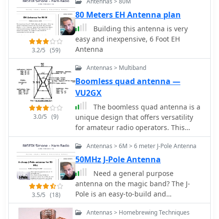
Antennas > 80M
80 Meters EH Antenna plan
Building this antenna is very
easy and inexpensive, 6 Foot EH
Antenna
3.2/5
(59)
Antennas > Multiband
Boomless quad antenna —
VU2GX
The boomless quad antenna is a
3.0/5
(9)
unique design that offers versatility
for amateur radio operators. This
antenna consists of two half-wave
Antennas > 6M > 6 meter J-Pole Antenna
dipoles arranged in a square or
circular shape, allowing for both
50MHz J-Pole Antenna
vertical and horizontal polarization
Need a general purpose
depending on the feed point. The
antenna on the magic band? The J-
design facilitates easy installation and
Pole is an easy-to-build and
3.5/5
(18)
rotation, making it suitable for various
inexpensive device that provides an
operating conditions. The
Antennas > Homebrewing Techniques
omni-directional vertically polarised