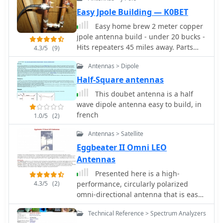
Easy Jpole Building — K0BET
Easy home brew 2 meter copper
jpole antenna build - under 20 bucks -
Hits repeaters 45 miles away. Parts
4.3/5
(9)
used bought at home depot build
Antennas > Dipole
time 1 hour.
Half-Square antennas
This doubet antenna is a half
wave dipole antenna easy to build, in
french
1.0/5
(2)
Antennas > Satellite
Eggbeater II Omni LEO
Antennas
Presented here is a high-
4.3/5
(2)
performance, circularly polarized
omni-directional antenna that is easy
to build, easy to tune, inexpensive,
Technical Reference > Spectrum Analyzers
and will work all the mode J Low Earth