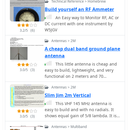
Technical Reference > Homebrew
inexpensive and easy to build. The
performance of the simple X-beam is
Build yourself an RF Ammeter
amazingly similar to larger, more
An Easy way to Monitor RF, AC or
conventional antennas by 4S7NR
DC current with one instrument by
W5JGV
3.2/5
(6)
Antennas > 2M
A cheap dual band ground plane
antenna
This little antenna is cheap and
3.0/5
(3)
easy to build, lightweight, and very
functional on 2 meters and 70
centimeters by NA4IT
Antennas > 2M
Slim Jim 2m Vertical
This VHF 145 MHz antenna is
easy to build and with no radials. It
shows equal gain of 5/8 lambda. It is
3.0/5
(3)
light weight, you can hang it
Antennas > Multiband
somewhere (on a tree may be) and