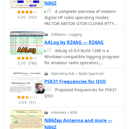
NB6Z
England and Southeast Spain,
reflecting the author's interest in
A complete overview of modern
connecting with other amateurs and
4.2/5
(352)
digital HF radio operating modes:
visualizing their locations.
PACTOR AMTOR GTOR CLOVER RTTY
Additionally, it offers a curated list of
PSK31 HELLSCHREIBER PACKET MT63
Software > Logging
links to other home construction sites
MFSK16 THROB.
and DX information, serving as a hub
AALog by RZ4AG — RZ4AG
for DIY enthusiasts and DXers. The
AALog v3.9.0 Build 1288 is a
content is distinctively personal,
Windows-compatible logging program
blending technical project
for amateur radio operators,
3.7/5
(790)
documentation with a broader view of
supporting Windows 2000 through
the amateur radio lifestyle and
Operating Aids > Radio Spectrum
Windows 10. It integrates with
community engagement.
CwType, CwGet, TrueTTY, and AAVoice
PSK31 Frequencies for QSO
for CW, RTTY, PSK31, and voice
Proposed frequencies for PSK31
operations. The software facilitates
QSO
online and offline QSO entry,
2.5/5
(51)
duplicate checking, antenna direction,
and distance calculations to DX
Antennas > 40M
stations. Key features include
NB6Zep Antenna and more —
managing multiple logs under a
NB6Z