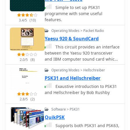
Simple to set up PSK31
programme with some useful
features.
3.4/5
(10)
Operating Modes > Packet Radio
Yaesu 920 & SoundCard
This circuit provides an interface
between the Yaesu 920 transceiver
and IBM computer sound card which
2.0/5
(8)
allows data transfer and control of
Operating Modes > Hellschreiber
PSK31, RTTY, KEYBOARD CW, and SSTV
modes for Amateur Radio
PSK31 and Hellschreiber
Exaustive introduction to PSK31
and Hellschreiber by Bob Rushby
2.8/5
(2)
Software > PSK31
QuikPSK
Supports both PSK31 and PSK63,