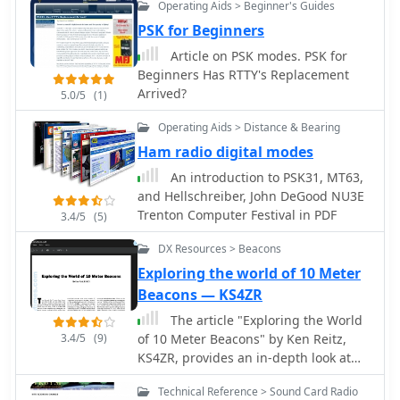
frequency display and transceiver
unlock all features, including full
Operating Aids > Beginner's Guides
manipulation. Fixtext macros can
contesting capabilities and rotator
PSK for Beginners
incorporate variables and command-
control.
Article on PSK modes. PSK for
line output. Distributed under the
Beginners Has RTTY's Replacement
GNU General Public Licence, version 2,
Arrived?
5.0/5
(1)
gMFSK requires Gnome libraries and
FFTW 2.x libraries for operation, even
Operating Aids > Distance & Bearing
without a full Gnome desktop
Ham radio digital modes
environment. The software's design
ensures compatibility with any
An introduction to PSK31, MT63,
soundcard supported by the
and Hellschreiber, John DeGood NU3E
operating system.
Trenton Computer Festival in PDF
3.4/5
(5)
DX Resources > Beacons
Exploring the world of 10 Meter
Beacons — KS4ZR
The article "Exploring the World
3.4/5
(9)
of 10 Meter Beacons" by Ken Reitz,
KS4ZR, provides an in-depth look at
10-meter beacon operations, focusing
Technical Reference > Sound Card Radio
on their utility for propagation