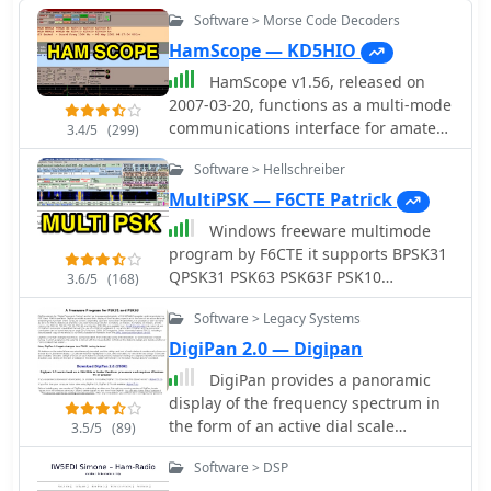
Software > Morse Code Decoders
HamScope — KD5HIO
HamScope v1.56, released on
2007-03-20, functions as a multi-mode
communications interface for amateur
3.4/5
(299)
radio, supporting digital modes such
Software > Hellschreiber
as PSK31 (BPSK and QPSK), RTTY,
ASCII, MFSK16, PACKET, and CW. The
MultiPSK — F6CTE Patrick
software integrates with external
Windows freeware multimode
engines like _MMTTY_ for RTTY/ASCII
program by F6CTE it supports BPSK31
and AGWPE for PACKET operation. It
QPSK31 PSK63 PSK63F PSK10
3.6/5
(168)
features a panoramic waterfall
PSKFEC31 PSKAM CW CCW THROB 4
display, 42 user-programmable macro
Software > Legacy Systems
bauds THROBX RTTY SITOR-AMTOR-
buttons, and user-definable function
NAVTEX FELD HELL PSK JT65 HELL HF
DigiPan 2.0 — Digipan
key mappings, providing operators
FAX SSTV FILTERS
DigiPan provides a panoramic
with enhanced control during digital
display of the frequency spectrum in
mode operations. The program
the form of an active dial scale
includes a radio control interface
3.5/5
(89)
extending the full width of the
compatible with several ICOM, TenTec,
Software > DSP
computer screen. DigiPan is the result
Kenwood, and Yaesu transceivers,