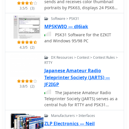
sends and receives color thumbnail
portraits by PSK63, displays 24 PSK63
3.5/5
(3)
channels simultaneously, and features
Software > PSK31
semi-automatic mode selection
between PSK63 and PSK31. Merely
MPSKWIQ — dl6iak
left-click on a PSK63 signal to copy, or
PSK31 Software for the EZKIT
right-click on a PSK31 signal to copy.
and Windows 95/98 PC
4.3/5
(2)
DX Resources > Contest > Contest Rules >
RTTY
Japanese Amateur Radio
Teleprinter Society (JARTS) —
JF2IGP
3.8/5
(2)
The Japanese Amateur Radio
Teleprinter Society (JARTS) serves as a
central hub for RTTY and PSK31
enthusiasts in Japan, providing
Manufacturers > Interfaces
essential information regarding its
annual JARTS RTTY Contest. The
ZLP Electronics — Neil
resource outlines contest rules,