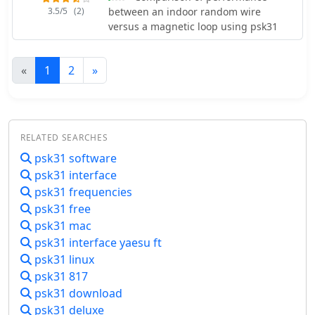
3.5/5
(2)
between an indoor random wire
versus a magnetic loop using psk31
«
1
2
»
RELATED SEARCHES
psk31 software
psk31 interface
psk31 frequencies
psk31 free
psk31 mac
psk31 interface yaesu ft
psk31 linux
psk31 817
psk31 download
psk31 deluxe