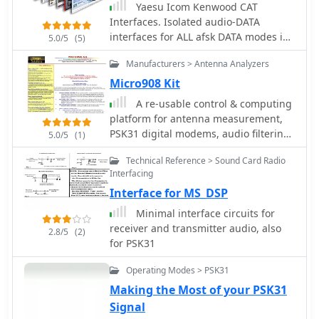
Yaesu Icom Kenwood CAT
exchange parameters, and scoring
Interfaces. Isolated audio-DATA
specifics, enabling participants to
interfaces for ALL afsk DATA modes inc
5.0/5
(5)
prepare effectively for the event. It
psk31 rtty sstv etc.
also offers insights into the club's
Manufacturers > Antenna Analyzers
broader activities and its role in
Micro908 Kit
promoting digital mode operations
A re-usable control & computing
within the amateur radio community.
platform for antenna measurement,
The site details the contest's
PSK31 digital modems, audio filtering,
operational periods and categories,
5.0/5
(1)
signal source & VFO, memory keyer by
which typically include single-
Technical Reference > Sound Card Radio
AMQRP
operator, multi-operator, and SWL
Interfacing
entries, often with power output
Interface for MS_DSP
classifications. Participants can find
guidelines for log submission and
Minimal interface circuits for
result publication, ensuring
receiver and transmitter audio, also
2.8/5
(2)
adherence to the contest's
for PSK31
administrative requirements. The
JARTS RTTY Contest is a significant
Operating Modes > PSK31
event for digital mode operators,
Making the Most of your PSK31
drawing participation from across
Signal
Asia and beyond. Beyond contest