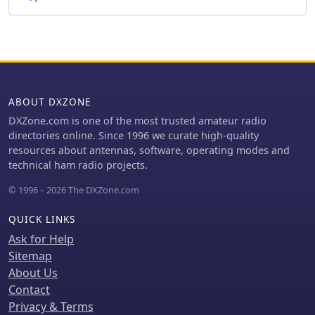
ABOUT DXZONE
DXZone.com is one of the most trusted amateur radio
directories online. Since 1996 we curate high-quality
resources about antennas, software, operating modes and
technical ham radio projects.
© 1996 – 2026 The DXZone.com
QUICK LINKS
Ask for Help
Sitemap
About Us
Contact
Privacy & Terms