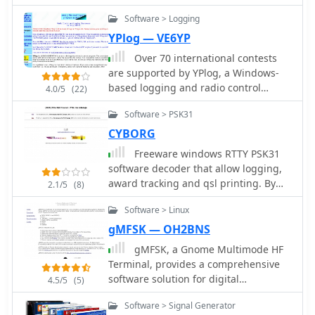
digital signal processing in SDR
systems.
Software > Logging
YPlog — VE6YP
Over 70 international contests
are supported by YPlog, a Windows-
based logging and radio control
4.0/5
(22)
program designed for amateur radio
Software > PSK31
operators. This software integrates
with various digital mode applications
CYBORG
like _WinPSK_, _HamScope_, and
Freeware windows RTTY PSK31
_MMTTY_, facilitating partially
software decoder that allow logging,
automated log entry for modes such
award tracking and qsl printing. By
2.1/5
(8)
as PSK31, CW, and RTTY. It provides
SQ1FTB
comprehensive logging capabilities
Software > Linux
including QSL label printing, beam
gMFSK — OH2BNS
headings, and dup-checking,
gMFSK, a Gnome Multimode HF
alongside award tracking for DXCC,
Terminal, provides a comprehensive
ITU/CQ zones, IOTA, Grid Locators,
software solution for digital
and Counties. The program offers
4.5/5
(5)
conversational modes on HF bands
advanced contesting features,
Software > Signal Generator
within Linux and Unix-like operating
including multi-multi or multi-2