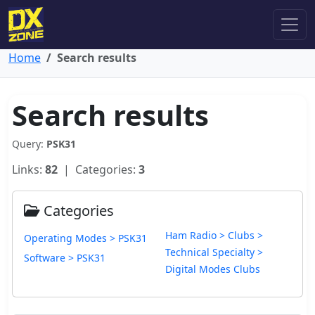
Home
Search results
Search results
Query:
PSK31
Links:
82
| Categories:
3
Categories
Ham Radio > Clubs >
Operating Modes > PSK31
Technical Specialty >
Software > PSK31
Digital Modes Clubs