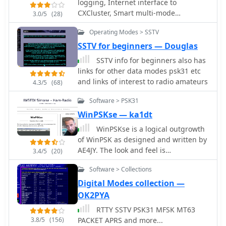
logging, Internet interface to
availability of source code, and
restricted environment using the
CXCluster, Smart multi-mode
3.0/5
(28)
specific hardware components like
NB6Zep and other stealth wire
controller software, contest, APRS, and
ADCs, DACs, DDS, and FPGAs. The
antennas.
Operating Modes > SSTV
PSK31 via Sound card. Free and
compilation presents various practical
Commercial version available.
SSTV for beginners — Douglas
applications, from PSK31 and Packet
radio implementations to adaptations
SSTV info for beginners also has
of the DRM standard for amateur
links for other data modes psk31 etc
radio bandwidths, such as Hamdream
and links of interest to radio amateurs
4.3/5
(68)
and WinDRM. It features specific
hardware designs like the SoftRock-40
Software > PSK31
for the 40-meter band, the Firefly SDR
WinPSKse — ka1dt
for 30m and 40m, and more complex
WinPSKse is a logical outgrowth
systems like the Quicksilver QS1R,
of WinPSK as designed and written by
which employs a 16-bit 130
AE4JY. The look and feel is
3.4/5
(20)
Msamples/s ADC and an Altera
intentionally similar, but some
Cyclone III FPGA. The resource also
Software > Collections
significant changes have been made,
lists sample processing software, RF
not the least of which is the ability
Digital Modes collection —
front-end designs, and
toreceive two PSK31 signals
academic/commercial SDR initiatives,
OK2PYA
simultaneously.
offering insights into different
RTTY SSTV PSK31 MFSK MT63
approaches for I/Q conversion and
3.8/5
(156)
PACKET APRS and more...