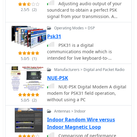
Adjusting audio output of your
specifics, the resource provides
2.5/5
(2)
soundcard to obtain a perfect PSK
historical context for JARTS,
signal from your transmission. A
highlighting its foundational role in
project to help you tuning your PSK31
Japanese amateur radio digital
Operating Modes > DSP
emission.
communications. It serves as a
Psk31
primary point of contact for members
and prospective participants,
PSK31 is a digital
fostering engagement in RTTY and
communications mode which is
PSK31 modes.
intended for live keyboard-to-
5.0/5
(1)
keyboard conversations, similar to
Manufacturers > Digital and Packet Radio
radioteletype. Its data rate is 31.25
bauds (about 50 word-per-minute),
NUE-PSK
and its narrow bandwidth
NUE-PSK Digital Modem A digital
(approximately 60 Hz at -26 dB)
modem for PSK31 field operation,
reduces its susceptibility to noise.
without using a PC
5.0/5
(2)
Antennas > Indoor
Indoor Random Wire versus
Indoor Magnetic Loop
Comparison of performance