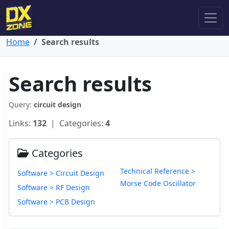
Home
Search results
Search results
Query:
circuit design
Links:
132
| Categories:
4
Categories
Technical Reference >
Software > Circuit Design
Morse Code Oscillator
Software > RF Design
Software > PCB Design