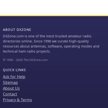
users to program their rigs with
inadequate grid grounding, and poor
software like _VX-7 Commander_ and
RF sheet metal design, providing
achieve capabilities beyond
practical solutions like adding direct
commercial cables, including band
ground connections for the plate tune
adjustments.
variable capacitor. The author also
discusses proper parasitic suppressor
ABOUT DXZONE
design, emphasizing the importance
DXZone.com is one of the most trusted amateur radio
of lead length and component
directories online. Since 1996 we curate high-quality
selection for optimal performance and
resources about antennas, software, operating modes and
harmonic suppression, contrasting
technical ham radio projects.
these with less effective or
detrimental 'magical suppression kits'.
© 1996 – 2026 The DXZone.com
QUICK LINKS
Ask for Help
Sitemap
About Us
Contact
Privacy & Terms