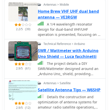
Antennas > Mobile
Home Brew VHF UHF dual band
antenna — VE3RGW
A 1/4 wavelength resonator
2.2/5
(39)
design for dual-band VHF/UHF
operation is presented, focusing on a
robust mobile antenna construction.
Technical Reference > Arduino
The design prioritizes stability against
environmental influences over raw
SWR / Wattmeter with Arduino
gain, making it suitable for general
Uno Shield — Luca facchinetti
use rather than marginal signal areas.
The project details a DIY
It details the antenna's two sections: a
2.9/5
(61)
SWR/Wattmeter designed around an
UHF-resonant lower conductor and an
_Arduino Uno_ shield, providing
upper coil functioning as an RF choke
capabilities to measure RF power from
for UHF and an inductance enhancer
Antennas > Satellite
2 to **200 watts** and Standing Wave
for VHF, forming a resonant circuit.
Ratio (SWR) for HF amateur radio
Satellite Antenna Tips — W6SHP
Detailed mechanical structure and
bands. This construction features a
material considerations are provided,
Details the construction and
compact design, integrating the
including the use of a PL-259 plug
optimization of antenna systems for
measurement circuitry directly onto a
base, 2mm copper rod, and PVC
amateur radio satellite operations,
2.9/5
(12)
custom PCB that interfaces with the