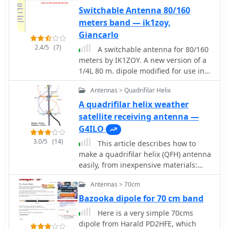
duplexer theory, was also associated
techniques, including folded dipole
meters/cm. Freeware by VE3SQB
Switchable Antenna 80/160
with their product offerings.
driven elements and quarter-wave
meters band — ik1zoy,
transformers, along with the
Giancarlo
importance of accurate SWR
measurements and minimizing coax
2.4/5
(7)
A switchable antenna for 80/160
loss. Demonstrates how to achieve a
meters by IK1ZOY. A new version of a
**1:1 SWR** by carefully trimming
1/4L 80 m. dipole modified for use in
elements and adjusting radial angles
160 m. band. using it's own coaxial
on groundplane antennas. It provides
Antennas > Quadrifilar Helix
cable feeder to wrap a coil.
insights into selecting appropriate
A quadrifilar helix weather
coax and connectors, highlighting the
satellite receiving antenna —
benefits of Belden 9913 for low loss
G4ILO
and the proper installation of _N-
connectors_. The article also
3.0/5
(14)
This article describes how to
addresses RFI mitigation from
make a quadrifilar helix (QFH) antenna
computer birdies and presents a
easily, from inexpensive materials:
design for a silent triac antenna
uPVC plumbing pipe and RG-58U co-
control circuit, offering practical
Antennas > 70cm
axial cable. A low-cost, easy-to-build
solutions for common satellite station
Quadrifilar Helix (QFH) antenna for
Bazooka dipole for 70 cm band
challenges.
weather satellite reception using uPVC
Here is a very simple 70cms
plumbing pipe and RG-58U coaxial
dipole from Harald PD2HFE, which