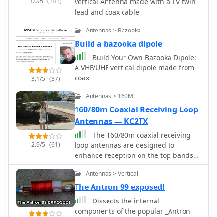
3.0/5
(141)
vertical Antenna made with a TV twin
lead and coax cable
Antennas > Bazooka
Build a bazooka dipole
Build Your Own Bazooka Dipole:
A VHF/UHF vertical dipole made from
coax
3.1/5
(37)
Antennas > 160M
160/80m Coaxial Receiving Loop
Antennas — KC2TX
The 160/80m coaxial receiving
2.9/5
(61)
loop antennas are designed to
enhance reception on the top bands
while minimizing noise. These
Antennas > Vertical
antennas are particularly beneficial
for operators with limited space, as
The Antron 99 exposed!
they can be constructed using
Dissects the internal
lightweight materials, making them
components of the popular _Antron
portable and easy to deploy. The