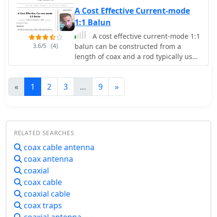
transceivers, receivers, walkie-talkies,
on. Measurements in a physics lab
A Cost Effective Current-mode
antennas, antenna tuners, coax and
showed there to be practically no
1:1 Balun
connectors
reflection on HF and even on 70 cm
A cost effective current-mode 1:1
the SWR was below 1.3 : 1
3.6/5
(4)
balun can be constructed from a
length of coax and a rod typically used
for a broadcast antenna loop-stick,
some electrical tape, cable ties, a
«
1
2
3
…
9
»
length of PVC water-pipe and some
connectors.
RELATED SEARCHES
coax cable antenna
coax antenna
coaxial
coax cable
coaxial cable
coax traps
coaxial antenna