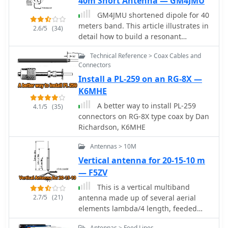
40m Short Antenna — GM4JMU
sections in series, followed by SWR
testing during construction and final
GM4JMU shortened dipole for 40
mounting within a ¾-inch PVC pipe.
meters band. This article illustrates in
2.6/5
(34)
The article suggests using four half-
detail how to build a resonant
wave elements for a shorter antenna,
antenna for 7.030 MHz. Cut two 10.25-
noting a potential slight increase in
Technical Reference > Coax Cables and
meter pieces of insulated wire, wind
Connectors
SWR, which can be mitigated with
40 turns of wire onto plastic tubing,
quarter-wave ground radials. The
Install a PL-259 on an RG-8X —
and connect the wire to a central
design principles and formulas are
insulator using a choke balun built of
K6MHE
scalable for other VHF/UHF bands like
RG174AU coax and a ferrite toroid.
A better way to install PL-259
4.1/5
(35)
6m, 2m, or 1¼m, providing a versatile
Once built, the antenna is adjusted by
connectors on RG-8X type coax by Dan
homebrew solution for enhanced
altering the wire length to produce
Richardson, K6MHE
gain.
the lowest Standing Wave Ratio (SWR)
for best performance. The guide
Antennas > 10M
emphasizes careful building and
Vertical antenna for 20-15-10 m
adjustment for the best results.
— F5ZV
This is a vertical multiband
2.7/5
(21)
antenna made up of several aerial
elements lambda/4 length, feeded
with just a coaxial cable in French.
Antennas > Feed Lines