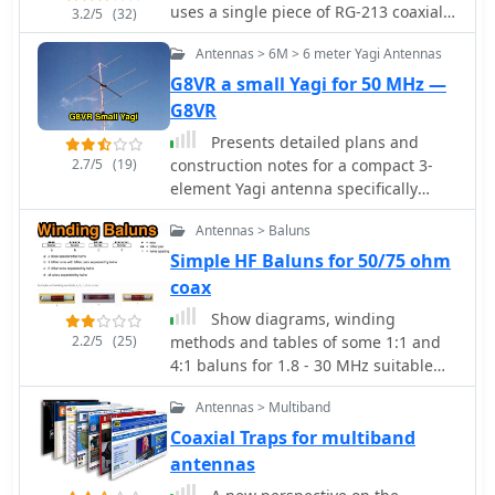
cable. Unlike traditional designs
uses a single piece of RG-213 coaxial
3.2/5
(32)
requiring copper pipe and plumbing
cable 34 cms in length.
skills, this approach enables
Antennas > 6M > 6 meter Yagi Antennas
construction with basic tools and
G8VR a small Yagi for 50 MHz —
minimal technical expertise. The
G8VR
antenna's shorter, wider proportions
favor higher elevation angles,
Presents detailed plans and
reducing interference from horizon-
2.7/5
(19)
construction notes for a compact 3-
level pager transmitters. Electrical
element Yagi antenna specifically
connections are simplified at the
designed for the 50 MHz band,
Antennas > Baluns
antenna's apex, with the coaxial cable
authored by Ken Willis, _G8VR_. The
forming the radiating elements.
article, originally published in
Simple HF Baluns for 50/75 ohm
Testing demonstrated consistent
_Practical Wireless_ in 1989 and
coax
signal strength throughout satellite
updated in 1999, outlines the design
Show diagrams, winding
passes, proving effective weather
philosophy behind a small, gain-
2.2/5
(25)
methods and tables of some 1:1 and
satellite reception is achievable
oriented antenna suitable for
4:1 baluns for 1.8 - 30 MHz suitable
without precision engineering to sub-
restricted QTHs. It covers element
for use up to 200W (400W peak) on
millimeter tolerances.
dimensions, boom length, and a
Antennas > Multiband
systems using 50 or 75 ohm coaxial
unique coaxial _gamma match_
cable input where SWR should not
Coaxial Traps for multiband
system, emphasizing a "plumber's
exceed 1.6:1.
antennas
delight" construction approach using
readily available hardware. The