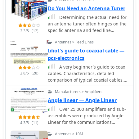
Do You Need an Antenna Tuner
Determining the actual need for
an antenna tuner often hinges on the
specific antenna and feed line
2.3/5
(12)
configuration in use. While many
Antennas > Feed Lines
hams believe a tuner is always
essential, its primary role is to present
Idiot's guide to coaxial cable —
a 50-ohm impedance to the
pcs-electronics
transceiver, not to "tune" the antenna
A very beginner's guide to coax
itself. For instance, a resonant dipole
2.8/5
(28)
cables. Characteristics, detailed
fed with _coaxial cable_ at its design
comparison of typical coaxial cables,
frequency typically requires no tuner,
commonly used connectors, and a few
as the feed line impedance closely
Manufacturers > Amplifiers
words about SWR.
matches the radio's output. However,
Angle linear — Angle Linear
operating a non-resonant antenna, or
using a resonant antenna on multiple
Over 25,000 amplifiers and sub-
bands, frequently necessitates a tuner
assemblies were produced by Angle
to manage high Standing Wave Ratio
Linear for the communications
4.3/5
(11)
(SWR) on the feed line. The article
industry over a 40-year period. The
Antennas > 10M
clarifies that a tuner placed at the
company specialized in **high-