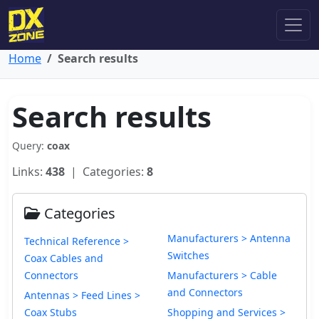
Home
Search results
Search results
Query:
coax
Links:
438
| Categories:
8
Categories
Manufacturers > Antenna
Technical Reference >
Switches
Coax Cables and
Connectors
Manufacturers > Cable
and Connectors
Antennas > Feed Lines >
Coax Stubs
Shopping and Services >