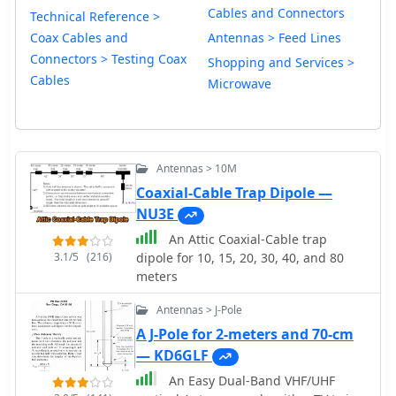
Cables and Connectors
Technical Reference >
Coax Cables and
Antennas > Feed Lines
Connectors > Testing Coax
Shopping and Services >
Cables
Microwave
Antennas > 10M
Coaxial-Cable Trap Dipole —
NU3E
An Attic Coaxial-Cable trap
3.1/5
(216)
dipole for 10, 15, 20, 30, 40, and 80
meters
Antennas > J-Pole
A J-Pole for 2-meters and 70-cm
— KD6GLF
An Easy Dual-Band VHF/UHF