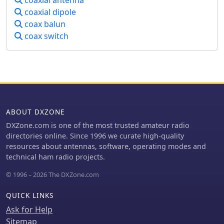
coaxial dipole
coax balun
coax switch
ABOUT DXZONE
DXZone.com is one of the most trusted amateur radio
directories online. Since 1996 we curate high-quality
resources about antennas, software, operating modes and
technical ham radio projects.
© 1996 – 2026 The DXZone.com
QUICK LINKS
Ask for Help
Sitemap