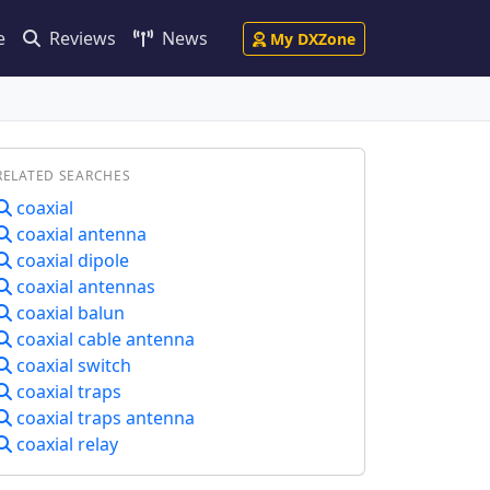
e
Reviews
News
My DXZone
RELATED SEARCHES
coaxial
coaxial antenna
coaxial dipole
coaxial antennas
coaxial balun
coaxial cable antenna
coaxial switch
coaxial traps
coaxial traps antenna
coaxial relay