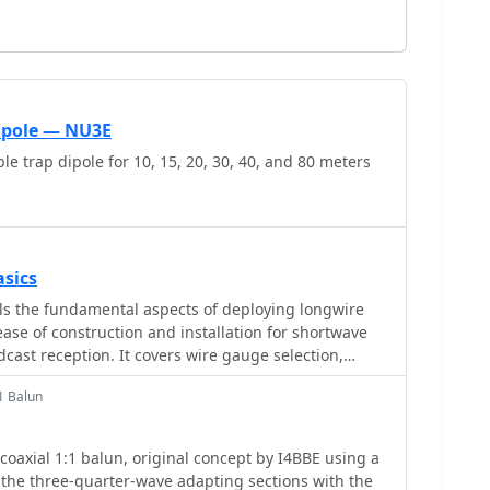
Dipole — NU3E
le trap dipole for 10, 15, 20, 30, 40, and 80 meters
sics
ls the fundamental aspects of deploying longwire
se of construction and installation for shortwave
dcast reception. It covers wire gauge selection,
 for general use, with heavier gauges (14-20 AWG)
1 Balun
stallations. Guidance is provided for various
ncluding indoor setups where the wire can be run
 outdoor installations from balconies using light
coaxial 1:1 balun, original concept by I4BBE using a
manent outdoor configurations requiring higher
the three-quarter-wave adapting sections with the