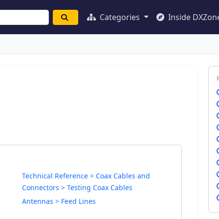
Categories
Inside DXZon
Technical Reference > Coax Cables and
Connectors > Testing Coax Cables
Antennas > Feed Lines