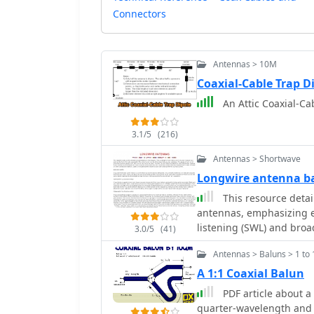
Connectors
Antennas > 10M
Coaxial-Cable Trap 
An Attic Coaxial-Cab
3.1/5
(216)
Antennas > Shortwave
Longwire antenna ba
This resource detai
antennas, emphasizing ea
listening (SWL) and broa
3.0/5
(41)
suggesting 14 to 24 AWG
Antennas > Baluns > 1 to 
for permanent outdoor in
deployment scenarios, i
A 1:1 Coaxial Balun
around a room, temporary
PDF article about a 
18-24 AWG wire, and per
quarter-wavelength and 