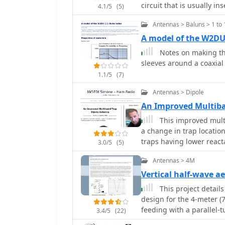
can be fed with coaxial 
circuit that is usually inserted in an antenna element to enable multiband
feet, suggesting optimal
4.1/5
(5)
the bottom of the stub, 
operation.
degree take-off angle. T
the proper points. A chok
Antennas > Baluns > 1 to 
with over 30 percent siz
4-inch diameter loop to h
A model of the W2DU
drawing notes that this 
Notes on making th
but offers an omnidirect
sleeves around a coaxial
high. Its main advantage
effective coverage for 1
1.1/5
(7)
Antennas > Dipole
An Improved Multiba
This improved mult
a change in trap locati
traps having lower reacta
3.0/5
(5)
coax-cable traps by W8N
Antennas > 4M
Vertical half-wave a
This project details
design for the 4-meter 
feeding with a parallel-
3.4/5
(22)
coaxial cable. The first 