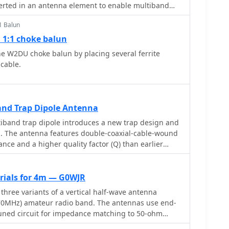
cable. The feed point is tapped about 6 inches above
 performance at a height of 34-40 feet for a 15-18
with the shield and center conductor connected at
he design achieves an electrical quarter wavelength
e balun is formed with five turns of RG-58 coax in a
1 Balun
e reduction.
elp reduce unwanted RF on the feed line. The
 1:1 choke balun
antenna has about 0 dBd gain, similar to a dipole,
e W2DU choke balun by placing several ferrite
ional pattern and low-angle radiation when installed
 cable.
 is practical performance, simple construction, and
0 meter operation.
nd Trap Dipole Antenna
iband trap dipole introduces a new trap design and
on. The antenna features double-coaxial-cable-wound
nce and a higher quality factor (Q) than earlier
X
erials for 4m — G0WJR
 three variants of a vertical half-wave antenna
(70MHz) amateur radio band. The antennas use end-
tuned circuit for impedance matching to 50-ohm
variant uses suspended flexible wire for portable use,