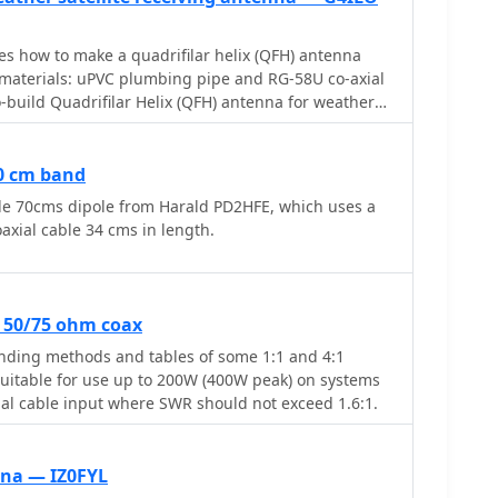
bes how to make a quadrifilar helix (QFH) antenna
 materials: uPVC plumbing pipe and RG-58U co-axial
o-build Quadrifilar Helix (QFH) antenna for weather
g uPVC plumbing pipe and RG-58U coaxial cable.
ns requiring copper pipe and plumbing skills, this
ction with basic tools and minimal technical
70 cm band
 shorter, wider proportions favor higher elevation
le 70cms dipole from Harald PD2HFE, which uses a
rence from horizon-level pager transmitters.
axial cable 34 cms in length.
e simplified at the antenna's apex, with the coaxial
ting elements. Testing demonstrated consistent
ut satellite passes, proving effective weather
hievable without precision engineering to sub-
r 50/75 ohm coax
ding methods and tables of some 1:1 and 4:1
suitable for use up to 200W (400W peak) on systems
al cable input where SWR should not exceed 1.6:1.
nna — IZ0FYL