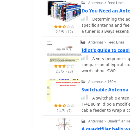
mounting within a ¾-inch
Antennas > Feed Lines
wave elements for a shor
Do You Need an Ant
SWR, which can be mitig
Determining the act
principles and formulas 
specific antenna and fee
1¼m, providing a versat
a tuner is always essent
2.3/5
(12)
to the transceiver, not t
Antennas > Feed Lines
dipole fed with _coaxial 
tuner, as the feed line 
Idiot's guide to coax
However, operating a no
A very beginner's gu
multiple bands, frequen
comparison of typical co
Wave Ratio (SWR) on the f
words about SWR.
2.8/5
(28)
the transceiver only matc
the feed line. For maxim
Antennas > 160M
_automatic antenna tuner
Switchable Antenna 
feed point is often more e
A switchable antenn
discussion also touches 
1/4L 80 m. dipole modifie
modern transceivers oft
cable feeder to wrap a co
practical necessity to ach
2.4/5
(7)
not perfectly matched.
Antennas > Quadrifilar He
A quadrifilar helix 