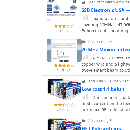
Manufacturers > Amplifie
the second employs a fib
outdoor installation, and
SSB Electronic USA 
mobile deployment. Desp
manufactures and d
this suits the narrow 4m 
covering 10MHz. - 47.0G
omnidirectional radiatio
Bidirectional Linear Ampl
3.1/5
(8)
available materials.
Amplifiers, Relays, Tran
Antennas > 4M
Downconverters, Antennas
Switches, Microwave Tes
70 MHz Moxon ante
Linear Amplifiers includ
A 70 MHz Moxon rec
applications.
copper wire and a lightw
two-element beam solutio
3.4/5
(8)
HF, scales effectively to
Antennas > Baluns > 1 to 
75% of a half-wavelength
author, G6GVI, details th
Low cost 1:1 balun
automated design tool for precise dimens
One common challe
VSWR of approximately 1.
mode current on the feed
the antenna was mounted
introduce RF in the shack
2.4/5
(8)
wooden block and U-bolt 
ingeniously avoids tradit
mast sections. Further experimentation included testing with vertical
Antennas > J-Pole
substituting them with s
polarization and consideri
balun's construction, ef
HF J-Pole antenna 