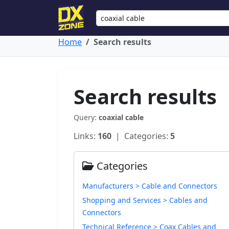
Home
Search results
Search results
Query:
coaxial cable
Links:
160
| Categories:
5
Categories
Manufacturers > Cable and Connectors
Shopping and Services > Cables and
Connectors
Technical Reference > Coax Cables and