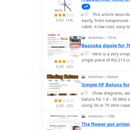
This article descri
3.0/5
(14)
easily, from inexpensive
cable. A low-cost, easy-t
satellite reception usin
Antennas > 70cm
Unlike traditional desig
approach enables constru
Bazooka dipole for 
expertise. The antenna's
Here is a very simp
angles, reducing interfe
single piece of RG-213 co
Electrical connections ar
3.2/5
(32)
cable forming the radia
signal strength througho
Antennas > Baluns
satellite reception is ac
Simple HF Baluns fo
millimeter tolerances.
Show diagrams, win
baluns for 1.8 - 30 MHz 
using 50 or 75 ohm coaxi
2.2/5
(25)
Antennas > 10M
The flower pot ante